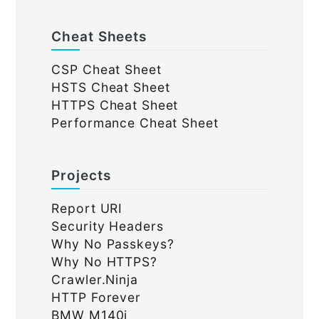
Cheat Sheets
CSP Cheat Sheet
HSTS Cheat Sheet
HTTPS Cheat Sheet
Performance Cheat Sheet
Projects
Report URI
Security Headers
Why No Passkeys?
Why No HTTPS?
Crawler.Ninja
HTTP Forever
BMW M140i