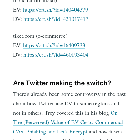
mbna.ca (financial)
EV:
https://crt.sh/?id=140404379
DV:
https://crt.sh/?id=431017417
tiket.com (e-commerce)
EV:
https://crt.sh/?id=16409733
DV:
https://crt.sh/?id=460193404
Are Twitter making the switch?
There's already been some controversy in the past
about how Twitter use EV in some regions and
not in others. Troy covered this in his blog
On
The (Perceived) Value of EV Certs, Commercial
CAs, Phishing and Let's Encrypt
and how it was