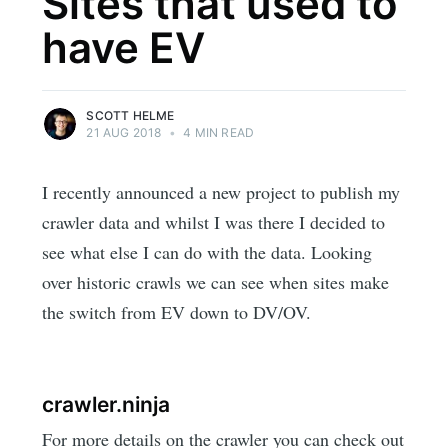
Sites that used to
have EV
SCOTT HELME
21 AUG 2018
•
4 MIN READ
I recently announced a new project to publish my
crawler data and whilst I was there I decided to
see what else I can do with the data. Looking
over historic crawls we can see when sites make
the switch from EV down to DV/OV.
crawler.ninja
For more details on the crawler you can check out