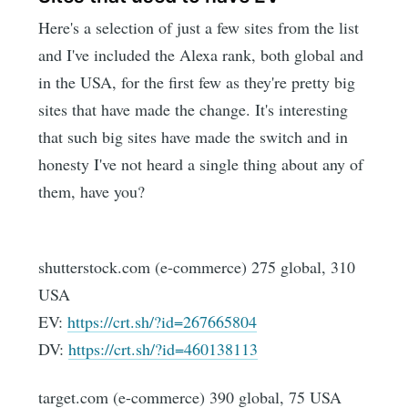
Here's a selection of just a few sites from the list
and I've included the Alexa rank, both global and
in the USA, for the first few as they're pretty big
sites that have made the change. It's interesting
that such big sites have made the switch and in
honesty I've not heard a single thing about any of
them, have you?
shutterstock.com (e-commerce) 275 global, 310
USA
EV:
https://crt.sh/?id=267665804
DV:
https://crt.sh/?id=460138113
target.com (e-commerce) 390 global, 75 USA