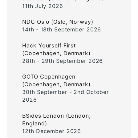
11th July 2026
NDC Oslo (Oslo, Norway)
14th - 18th September 2026
Hack Yourself First
(Copenhagen, Denmark)
28th - 29th September 2026
GOTO Copenhagen
(Copenhagen, Denmark)
30th September - 2nd October
2026
BSides London (London,
England)
12th December 2026