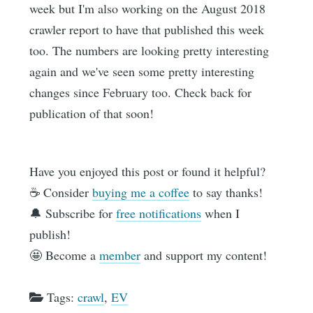
week but I'm also working on the August 2018
crawler report to have that published this week
too. The numbers are looking pretty interesting
again and we've seen some pretty interesting
changes since February too. Check back for
publication of that soon!
Have you enjoyed this post or found it helpful?
☕️ Consider
buying me a coffee
to say thanks!
🔔 Subscribe for
free notifications
when I
publish!
🤩 Become a
member
and support my content!
Tags:
crawl
,
EV