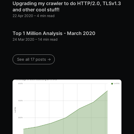
Upgrading my crawler to do HTTP/2.0, TLSv1.3
and other cool stuff!
22 Apr 2020
– 4 min read
Top 1 Million Analysis - March 2020
24 Mar 2020
– 14 min read
See all 17 posts →