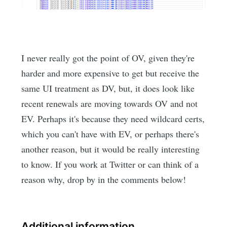
I never really got the point of OV, given they're
harder and more expensive to get but receive the
same UI treatment as DV, but, it does look like
recent renewals are moving towards OV and not
EV. Perhaps it's because they need wildcard certs,
which you can't have with EV, or perhaps there's
another reason, but it would be really interesting
to know. If you work at Twitter or can think of a
reason why, drop by in the comments below!
Additional information