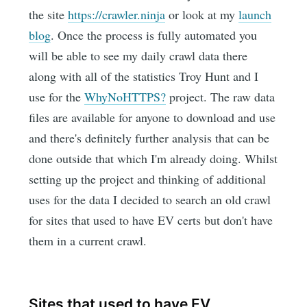
the site
https://crawler.ninja
or look at my
launch
blog
. Once the process is fully automated you
will be able to see my daily crawl data there
along with all of the statistics Troy Hunt and I
use for the
WhyNoHTTPS?
project. The raw data
files are available for anyone to download and use
and there's definitely further analysis that can be
done outside that which I'm already doing. Whilst
setting up the project and thinking of additional
uses for the data I decided to search an old crawl
for sites that used to have EV certs but don't have
them in a current crawl.
Sites that used to have EV