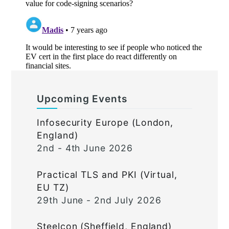
Upcoming Events
Infosecurity Europe (London,
England)
2nd - 4th June 2026
Practical TLS and PKI (Virtual,
EU TZ)
29th June - 2nd July 2026
Steelcon (Sheffield, England)