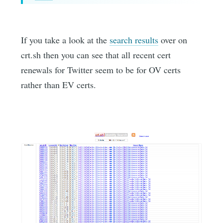
If you take a look at the
search results
over on
crt.sh then you can see that all recent cert
renewals for Twitter seem to be for OV certs
rather than EV certs.