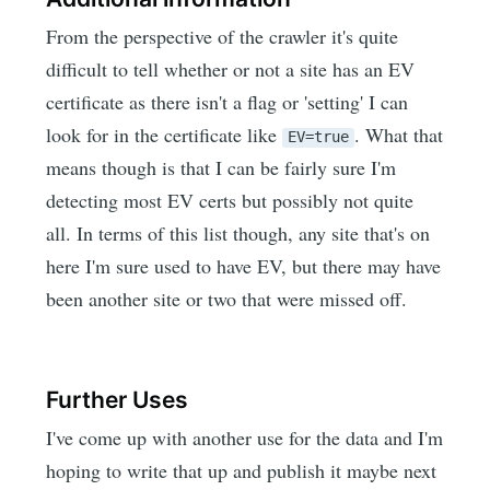
From the perspective of the crawler it's quite
difficult to tell whether or not a site has an EV
certificate as there isn't a flag or 'setting' I can
look for in the certificate like
. What that
EV=true
means though is that I can be fairly sure I'm
detecting most EV certs but possibly not quite
all. In terms of this list though, any site that's on
here I'm sure used to have EV, but there may have
been another site or two that were missed off.
Further Uses
I've come up with another use for the data and I'm
hoping to write that up and publish it maybe next