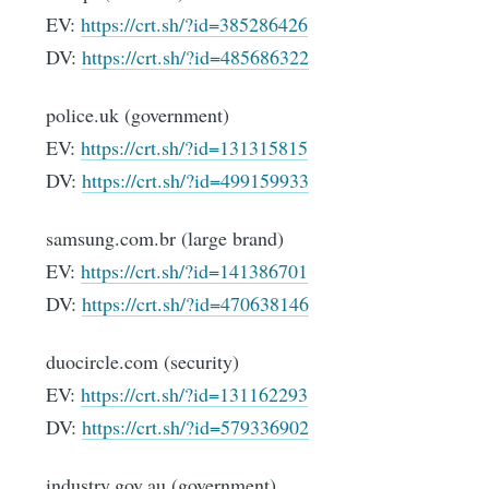
EV:
https://crt.sh/?id=385286426
DV:
https://crt.sh/?id=485686322
police.uk (government)
EV:
https://crt.sh/?id=131315815
DV:
https://crt.sh/?id=499159933
samsung.com.br (large brand)
EV:
https://crt.sh/?id=141386701
DV:
https://crt.sh/?id=470638146
duocircle.com (security)
EV:
https://crt.sh/?id=131162293
DV:
https://crt.sh/?id=579336902
industry.gov.au (government)