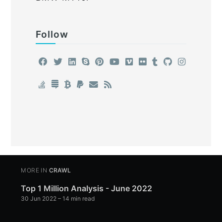
Follow
MORE IN
CRAWL
Top 1 Million Analysis - June 2022
30 Jun 2022
– 14 min read