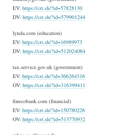
EV:
https://crt.sh/?id=57828130
DV:
https://crt.sh/?id=579901244
lynda.com (education)
EV:
https://crt.sh/?id=16989973
DV:
https://crt.sh/?id=512024084
tax.service.gov.uk (government)
EV:
https://crt.sh/?id=366264316
OV:
https://crt.sh/?id=316399411
finecobank.com (financial)
EV:
https://crt.sh/?id=150780226
OV:
https://crt.sh/?id=513770932