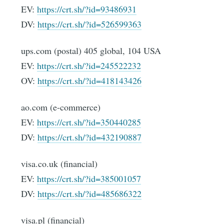
EV:
https://crt.sh/?id=93486931
DV:
https://crt.sh/?id=526599363
ups.com (postal) 405 global, 104 USA
EV:
https://crt.sh/?id=245522232
OV:
https://crt.sh/?id=418143426
ao.com (e-commerce)
EV:
https://crt.sh/?id=350440285
DV:
https://crt.sh/?id=432190887
visa.co.uk (financial)
EV:
https://crt.sh/?id=385001057
DV:
https://crt.sh/?id=485686322
visa.pl (financial)