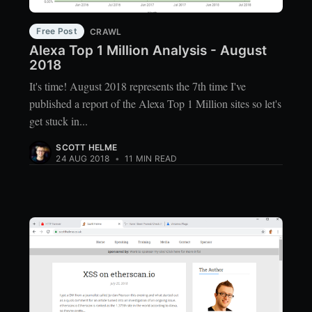
Free Post
CRAWL
Alexa Top 1 Million Analysis - August
2018
It's time! August 2018 represents the 7th time I've
published a report of the Alexa Top 1 Million sites so let's
get stuck in...
SCOTT HELME
24 AUG 2018
•
11 MIN READ