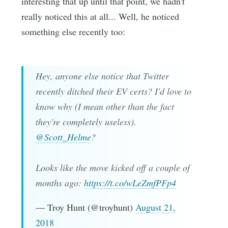
interesting that up until that point, we hadn't
really noticed this at all... Well, he noticed
something else recently too:
Hey, anyone else notice that Twitter
recently ditched their EV certs? I'd love to
know why (I mean other than the fact
they're completely useless).
@Scott_Helme
?
Looks like the move kicked off a couple of
months ago:
https://t.co/wLeZmfPFp4
— Troy Hunt (@troyhunt)
August 21,
2018