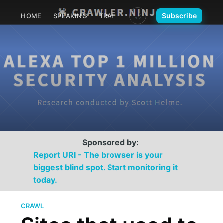
🌙
Subscribe
HOME
SPEAKING
TRAINING
MEDIA
CONTACT
Sponsored by:
Report URI - The browser is your
biggest blind spot. Start monitoring it
today.
CRAWL