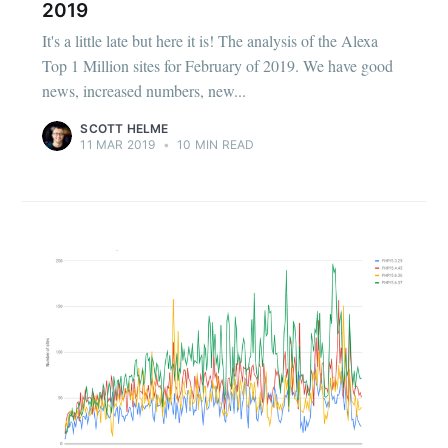
2019
It's a little late but here it is! The analysis of the Alexa
Top 1 Million sites for February of 2019. We have good
news, increased numbers, new...
SCOTT HELME
11 MAR 2019
•
10 MIN READ