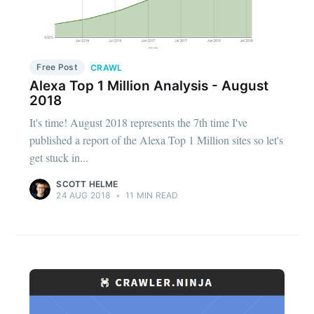
Free Post
CRAWL
Alexa Top 1 Million Analysis - August
2018
It's time! August 2018 represents the 7th time I've
published a report of the Alexa Top 1 Million sites so let's
get stuck in...
SCOTT HELME
24 AUG 2018
•
11 MIN READ