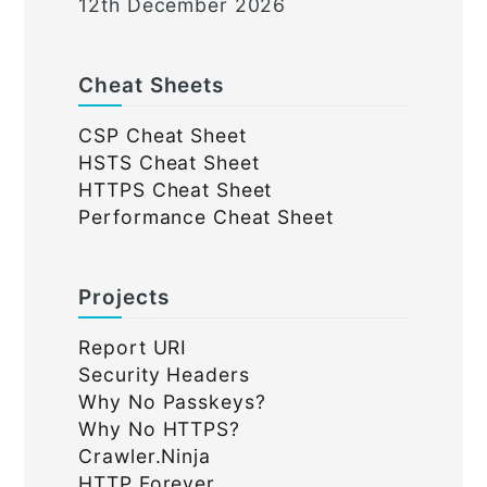
12th December 2026
Cheat Sheets
CSP Cheat Sheet
HSTS Cheat Sheet
HTTPS Cheat Sheet
Performance Cheat Sheet
Projects
Report URI
Security Headers
Why No Passkeys?
Why No HTTPS?
Crawler.Ninja
HTTP Forever