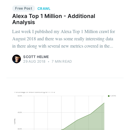
Free Post
CRAWL
Alexa Top 1 Million - Additional
Analysis
Last week I published my Alexa Top 1 Million crawl for
August 2018 and there was some really interesting data
in there along with several new metrics covered in the...
SCOTT HELME
29 AUG 2018
•
7 MIN READ