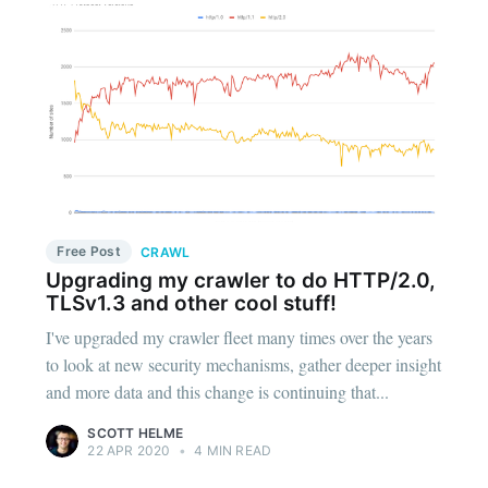
Free Post
CRAWL
Upgrading my crawler to do HTTP/2.0,
TLSv1.3 and other cool stuff!
I've upgraded my crawler fleet many times over the years
to look at new security mechanisms, gather deeper insight
and more data and this change is continuing that...
SCOTT HELME
22 APR 2020
•
4 MIN READ