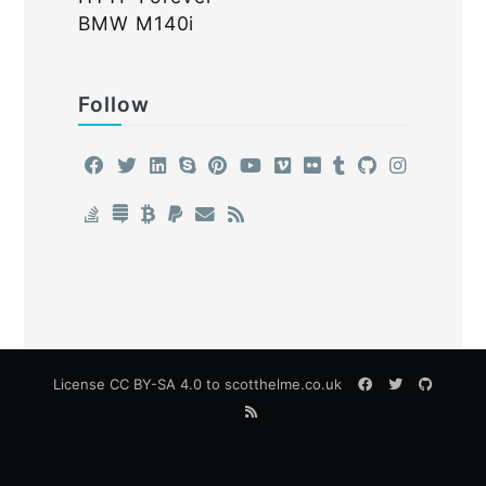
BMW M140i
Follow
License
CC BY-SA 4.0
to scotthelme.co.uk