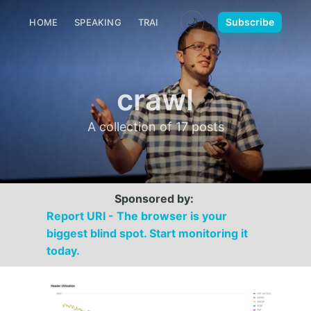
🌙
Subscribe
HOME
SPEAKING
TRAINING
MEDIA
CONTACT
crawl
A collection of 17 posts
Sponsored by:
Report URI - The browser is your
biggest blind spot. Start monitoring it
today.