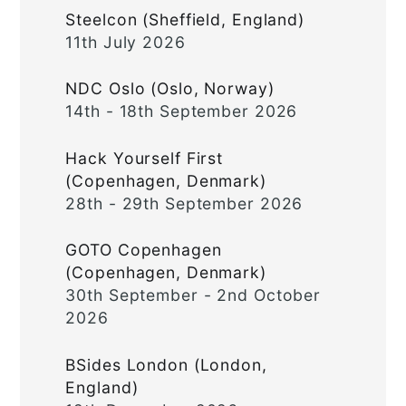
Steelcon (Sheffield, England)
11th July 2026
NDC Oslo (Oslo, Norway)
14th - 18th September 2026
Hack Yourself First
(Copenhagen, Denmark)
28th - 29th September 2026
GOTO Copenhagen
(Copenhagen, Denmark)
30th September - 2nd October
2026
BSides London (London,
England)