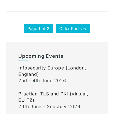
Page 1 of 2
Older Posts →
Upcoming Events
Infosecurity Europe (London,
England)
2nd - 4th June 2026
Practical TLS and PKI (Virtual,
EU TZ)
29th June - 2nd July 2026