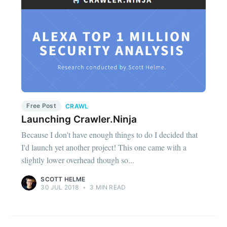
Free Post
CRAWL
Launching Crawler.Ninja
Because I don't have enough things to do I decided that
I'd launch yet another project! This one came with a
slightly lower overhead though so...
SCOTT HELME
30 JUL 2018
•
3 MIN READ