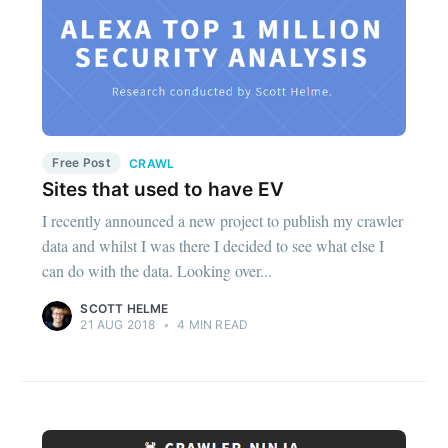
Free Post
CRAWL
Sites that used to have EV
I recently announced a new project to publish my crawler
data and whilst I was there I decided to see what else I
can do with the data. Looking over...
SCOTT HELME
21 AUG 2018
•
4 MIN READ