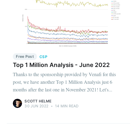
Free Post
CSP
Top 1 Million Analysis - June 2022
Thanks to the sponsorship provided by Venafi for this
post, we have another Top 1 Million Analysis just 6
months after the last one in November 2021! Let's...
SCOTT HELME
30 JUN 2022
•
14 MIN READ