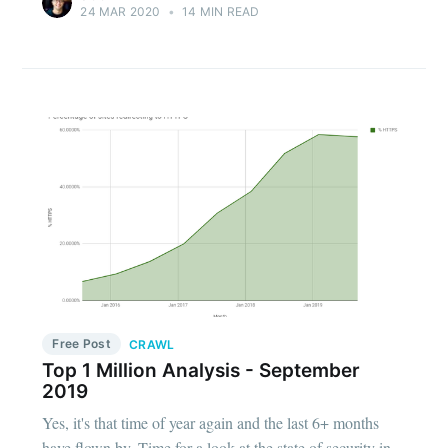
24 MAR 2020
•
14 MIN READ
Free Post
CRAWL
Top 1 Million Analysis - September
2019
Yes, it's that time of year again and the last 6+ months
have flown by. Time for a look at the state of security in