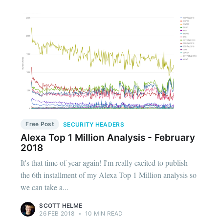
Free Post
SECURITY HEADERS
Alexa Top 1 Million Analysis - February
2018
It's that time of year again! I'm really excited to publish
the 6th installment of my Alexa Top 1 Million analysis so
we can take a...
SCOTT HELME
26 FEB 2018
•
10 MIN READ