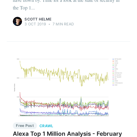
the Top 1...
SCOTT HELME
3 OCT 2019
•
7 MIN READ
Free Post
CRAWL
Alexa Top 1 Million Analysis - February