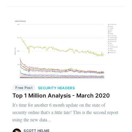
Free Post
SECURITY HEADERS
Top 1 Million Analysis - March 2020
It's time for another 6 month update on the state of
security online that's a little late! This is the second report
using the new data...
SCOTT HELME