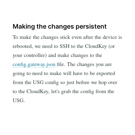
Making the changes persistent
To make the changes stick even after the device is
rebooted, we need to SSH to the CloudKey (or
your controller) and make changes to the
config.gateway.json
file. The changes you are
going to need to make will have to be exported
from the USG config so just before we hop over
to the CloudKey, let's grab the config from the
USG.