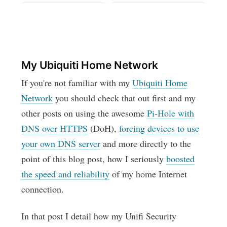
My Ubiquiti Home Network
If you're not familiar with my
Ubiquiti Home
Network
you should check that out first and my
other posts on using the awesome
Pi-Hole with
DNS over HTTPS
(DoH),
forcing devices to use
your own DNS server
and more directly to the
point of this blog post, how I seriously
boosted
the speed and reliability
of my home Internet
connection.
In that post I detail how my Unifi Security