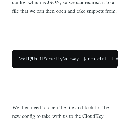
config, which is JSON, so we can redirect it to a
file that we can then open and take snippets from.
Scott@UnifiSecurityGateway:~$ mca-ctrl -t dump-c
We then need to open the file and look for the
new config to take with us to the CloudKey.