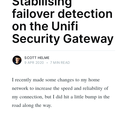
Stabilising
failover detection
on the Unifi
Security Gateway
SCOTT HELME
9 APR 2020
•
7 MIN READ
I recently made some changes to my home
network to increase the speed and reliability of
my connection, but I did hit a little bump in the
road along the way.