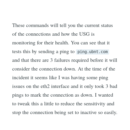
These commands will tell you the current status
of the connections and how the USG is
monitoring for their health. You can see that it
tests this by sending a ping to
ping.ubnt.com
and that there are 3 failures required before it will
consider the connection down. At the time of the
incident it seems like I was having some ping
issues on the eth2 interface and it only took 3 bad
pings to mark the connection as down. I wanted
to tweak this a little to reduce the sensitivity and
stop the connection being set to inactive so easily.