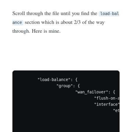
Scroll through the file until you find the
load-bal
section which is about 2/3 of the way
ance
through. Here is mine.
        "load-balance": {

                "group": {

                        "wan_failover": {

                                "flush-on-active
                                "interface": {

                                        "eth2": {
                                                
                                                
                                                