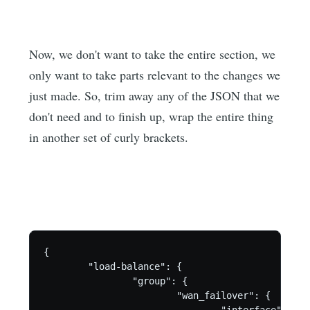
Now, we don't want to take the entire section, we
only want to take parts relevant to the changes we
just made. So, trim away any of the JSON that we
don't need and to finish up, wrap the entire thing
in another set of curly brackets.
{

        "load-balance": {

                "group": {

                        "wan_failover": {

                                "interface": {
