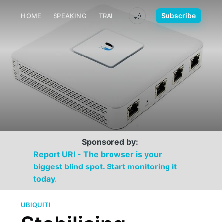
🌙
Subscribe
HOME
SPEAKING
TRAINING
MEDIA
CONTACT
Sponsored by:
Report URI - The browser is your
biggest blind spot. Start monitoring it
today.
UBIQUITI