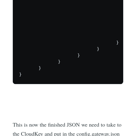
                                                
                                                
                                                
                                                
                                                
                                                }
                                        }

                                }

                        }

                }

        }

}
This is now the finished JSON we need to take to
the CloudKey and put in the config.gateway.json