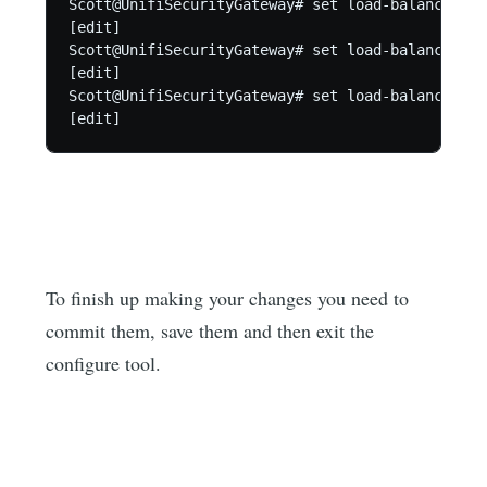
Scott@UnifiSecurityGateway# set load-balance gro
[edit]

Scott@UnifiSecurityGateway# set load-balance gro
[edit]

Scott@UnifiSecurityGateway# set load-balance gro
[edit]
To finish up making your changes you need to
commit them, save them and then exit the
configure tool.