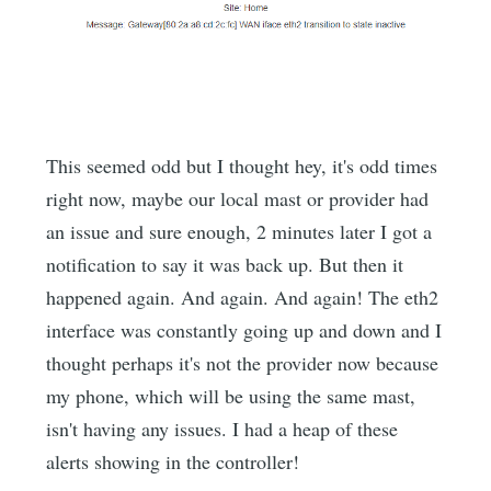
This seemed odd but I thought hey, it's odd times
right now, maybe our local mast or provider had
an issue and sure enough, 2 minutes later I got a
notification to say it was back up. But then it
happened again. And again. And again! The eth2
interface was constantly going up and down and I
thought perhaps it's not the provider now because
my phone, which will be using the same mast,
isn't having any issues. I had a heap of these
alerts showing in the controller!