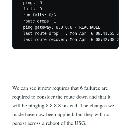
  pings: 0

  fails: 0

  run fails: 0/6

  route drops: 1

  ping gateway: 8.8.8.8 - REACHABLE

  last route drop   : Mon Apr  6 08:41:55 2020

We can see it now requires that 6 failures are
required to consider the route down and that it
will be pinging 8.8.8.8 instead. The changes we
made have now been applied, but they will not
persist across a reboot of the USG.