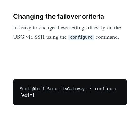
Changing the failover criteria
It's easy to change these settings directly on the
USG via SSH using the
command.
configure
Scott@UnifiSecurityGateway:~$ configure
