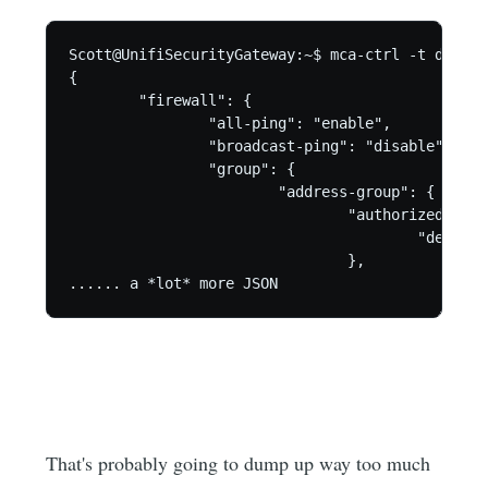
Scott@UnifiSecurityGateway:~$ mca-ctrl -t dump-cf
{

        "firewall": {

                "all-ping": "enable",

                "broadcast-ping": "disable",

                "group": {

                        "address-group": {

                                "authorized_gues
                                        "descrip
                                },

...... a *lot* more JSON
That's probably going to dump up way too much