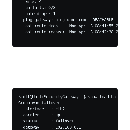
  fails: 4

  run fails: 0/3

  route drops: 1

  ping gateway: ping.ubnt.com - REACHABLE

  last route drop   : Mon Apr  6 08:41:55 2020

  last route recover: Mon Apr  6 08:42:38 2020

Scott@UnifiSecurityGateway:~$ show load-balance 
Group wan_failover

  interface   : eth2

  carrier     : up

  status      : failover

  gateway     : 192.168.8.1
