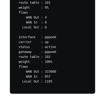
  route table : 201

  weight      : 0%

  flows

      WAN Out : 4

      WAN In  : 0

    Local Out : 0

  interface   : pppoe0

  carrier     : up

  status      : active

  gateway     : pppoe0

  route table : 202

  weight      : 100%

  flows

      WAN Out : 315000

      WAN In  : 857

    Local Out : 2105
