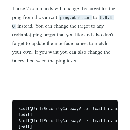
Those 2 commands will change the target for the
ping from the current
to
ping.ubnt.com
8.8.8.
instead. You can change the target to any
8
(reliable) ping target that you like and also don't
forget to update the interface names to match
your own. If you want you can also change the
interval between the ping tests.
Scott@UnifiSecurityGateway# set load-balance gro
[edit]

Scott@UnifiSecurityGateway# set load-balance gro
[edit]