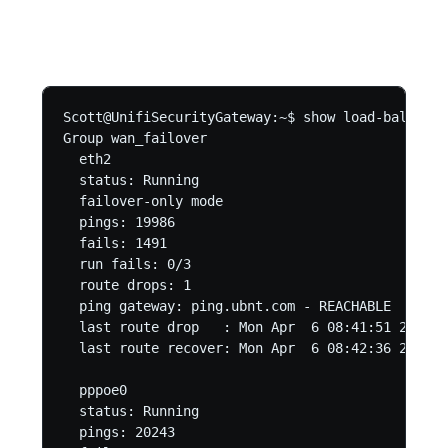
Scott@UnifiSecurityGateway:~$ show load-balance 
Group wan_failover

  eth2

  status: Running

  failover-only mode

  pings: 19986

  fails: 1491

  run fails: 0/3

  route drops: 1

  ping gateway: ping.ubnt.com - REACHABLE

  last route drop   : Mon Apr  6 08:41:51 2020

  last route recover: Mon Apr  6 08:42:36 2020

  pppoe0

  status: Running

  pings: 20243
