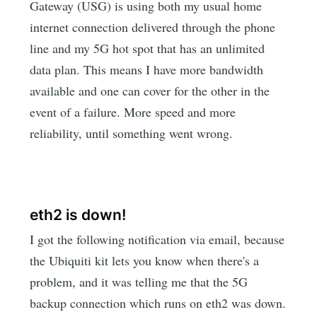
Gateway (USG) is using both my usual home
internet connection delivered through the phone
line and my 5G hot spot that has an unlimited
data plan. This means I have more bandwidth
available and one can cover for the other in the
event of a failure. More speed and more
reliability, until something went wrong.
eth2 is down!
I got the following notification via email, because
the Ubiquiti kit lets you know when there's a
problem, and it was telling me that the 5G
backup connection which runs on eth2 was down.