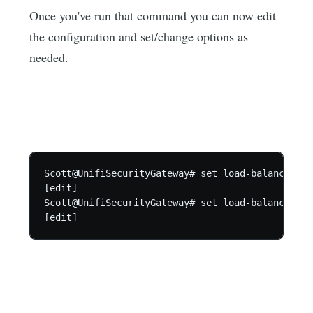
Once you've run that command you can now edit
the configuration and set/change options as
needed.
Scott@UnifiSecurityGateway# set load-balance gro
[edit]

Scott@UnifiSecurityGateway# set load-balance gro
[edit]