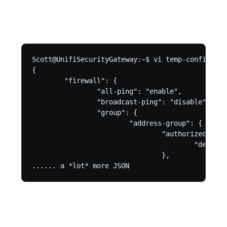
Scott@UnifiSecurityGateway:~$ vi temp-config.json
{

        "firewall": {

                "all-ping": "enable",

                "broadcast-ping": "disable",

                "group": {

                        "address-group": {

                                "authorized_gues
                                        "descrip
                                },

...... a *lot* more JSON