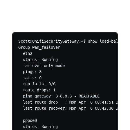
Scott@UnifiSecurityGateway:~$ show load-balance 
Group wan_failover

  eth2

  status: Running

  failover-only mode

  pings: 8

  fails: 0

  run fails: 0/6

  route drops: 1

  ping gateway: 8.8.8.8 - REACHABLE

  last route drop   : Mon Apr  6 08:41:51 2020

  last route recover: Mon Apr  6 08:42:36 2020

  pppoe0

  status: Running
