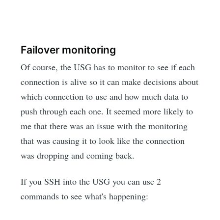
Failover monitoring
Of course, the USG has to monitor to see if each
connection is alive so it can make decisions about
which connection to use and how much data to
push through each one. It seemed more likely to
me that there was an issue with the monitoring
that was causing it to look like the connection
was dropping and coming back.
If you SSH into the USG you can use 2
commands to see what's happening: