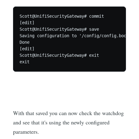
Scott@UnifiSecurityGateway# commit

[edit]

Scott@UnifiSecurityGateway# save

Saving configuration to '/config/config.boot'...

Done

[edit]

Scott@UnifiSecurityGateway# exit

exit
With that saved you can now check the watchdog
and see that it's using the newly configured
parameters.