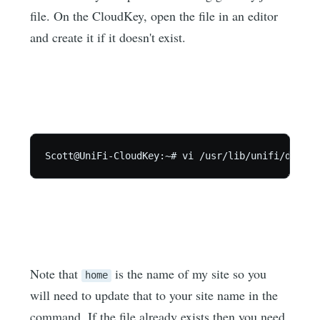
file. On the CloudKey, open the file in an editor
and create it if it doesn't exist.
Scott@UniFi-CloudKey:~# vi /usr/lib/unifi/data/s
Note that
is the name of my site so you
home
will need to update that to your site name in the
command. If the file already exists then you need