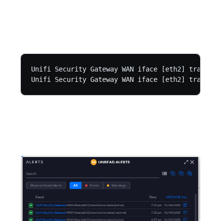
Unifi Security Gateway WAN iface [eth2] transiti
Unifi Security Gateway WAN iface [eth2] transiti