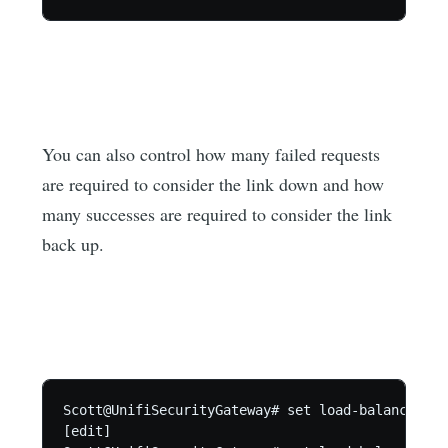
You can also control how many failed requests
are required to consider the link down and how
many successes are required to consider the link
back up.
Scott@UnifiSecurityGateway# set load-balance gro
[edit]
