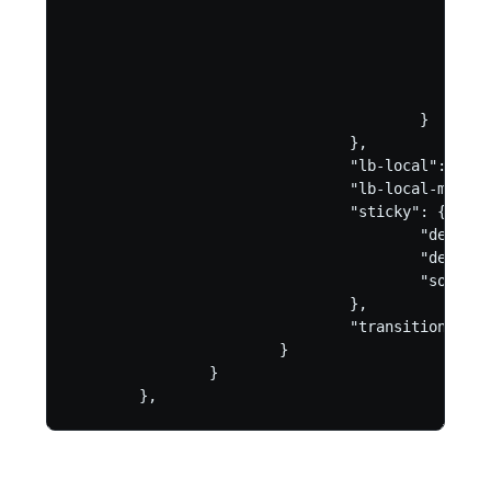
                                                
                                                
                                                
                                                
                                                }
                                        }

                                },

                                "lb-local": "ena
                                "lb-local-metric
                                "sticky": {

                                        "dest-ad
                                        "dest-po
                                        "source-
                                },

                                "transition-scri
                        }

                }

        },