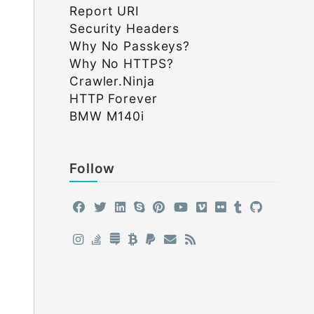
Report URI
Security Headers
Why No Passkeys?
Why No HTTPS?
Crawler.Ninja
HTTP Forever
BMW M140i
Follow