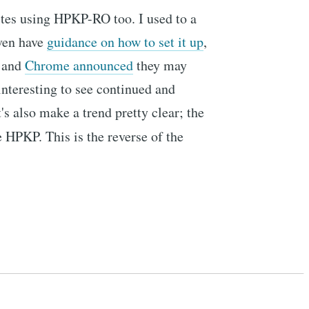
ites using HPKP-RO too. I used to a
even have
guidance on how to set it up
,
and
Chrome announced
they may
interesting to see continued and
's also make a trend pretty clear; the
e HPKP. This is the reverse of the