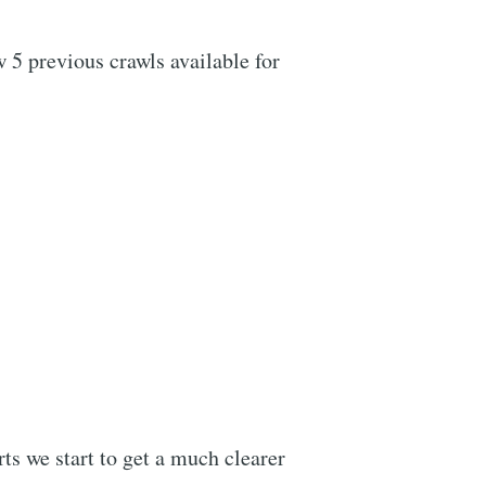
w 5 previous crawls available for
ts we start to get a much clearer