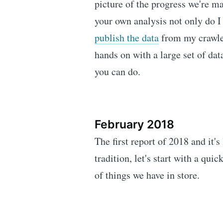
picture of the progress we're ma
your own analysis not only do I 
publish the data
from my crawler
hands on with a large set of data
you can do.
February 2018
The first report of 2018 and it's
tradition, let's start with a qu
of things we have in store.