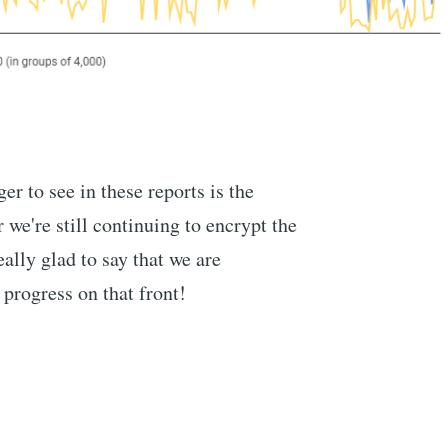
er to see in these reports is the
e're still continuing to encrypt the
eally glad to say that we are
progress on that front!