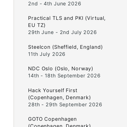
2nd - 4th June 2026
Practical TLS and PKI (Virtual,
EU TZ)
29th June - 2nd July 2026
Steelcon (Sheffield, England)
11th July 2026
NDC Oslo (Oslo, Norway)
14th - 18th September 2026
Hack Yourself First
(Copenhagen, Denmark)
28th - 29th September 2026
GOTO Copenhagen
(Copenhagen, Denmark)