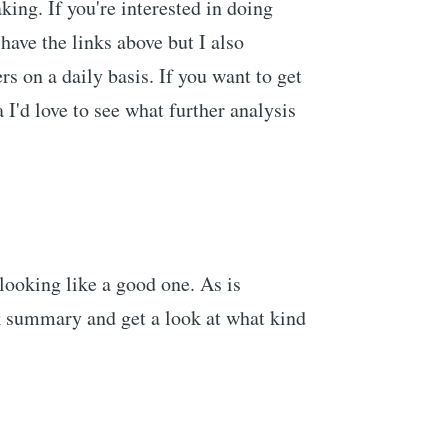
king. If you're interested in doing
have the links above but I also
s on a daily basis. If you want to get
 I'd love to see what further analysis
 looking like a good one. As is
ick summary and get a look at what kind