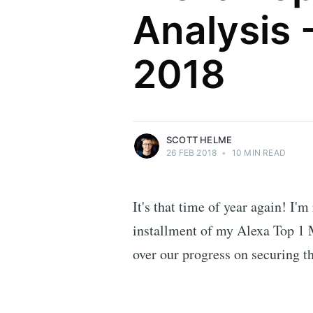
Analysis 
Scott Helme
2018
Security researcher, entrepreneur and
international speaker who specialises in
web technologies.
More posts
by Scott Helme.
SCOTT HELME
26 FEB 2018
•
10 MIN READ
It's that time of year again! I'm
installment of my Alexa Top 1 M
over our progress on securing t