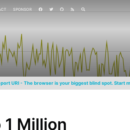
ACT
SPONSOR
port URI - The browser is your biggest blind spot. Start m
1 Million