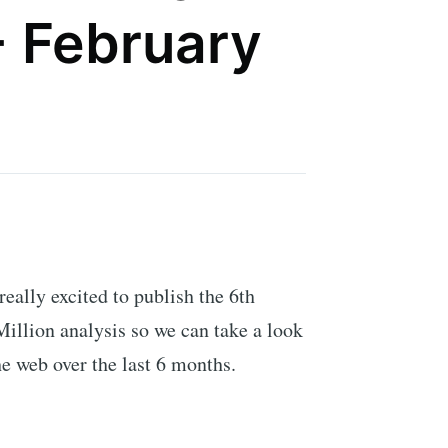
- February
 really excited to publish the 6th
illion analysis so we can take a look
he web over the last 6 months.