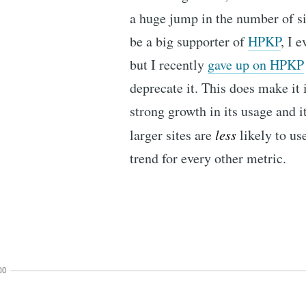
a huge jump in the number of s
be a big supporter of
HPKP
, I 
but I recently
gave up on HPKP
deprecate it. This does make it 
strong growth in its usage and it
larger sites are
less
likely to us
trend for every other metric.