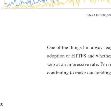
One of the things I'm always eag
adoption of HTTPS and whether w
web at an impressive rate. I'm r
continuing to make outstanding 