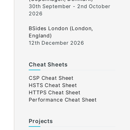
30th September - 2nd October
2026
BSides London (London,
England)
12th December 2026
Cheat Sheets
CSP Cheat Sheet
HSTS Cheat Sheet
HTTPS Cheat Sheet
Performance Cheat Sheet
Projects