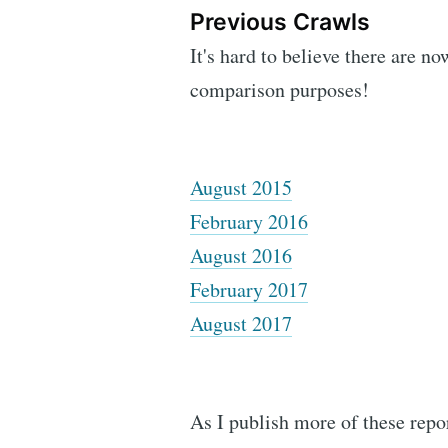
Previous Crawls
It's hard to believe there are no
comparison purposes!
August 2015
February 2016
August 2016
February 2017
August 2017
As I publish more of these repor