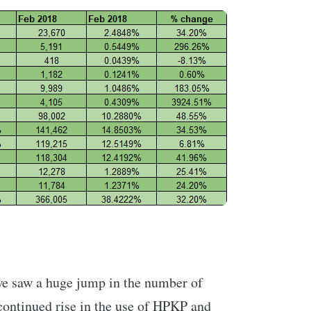
e saw a huge jump in the number of
continued rise in the use of HPKP and