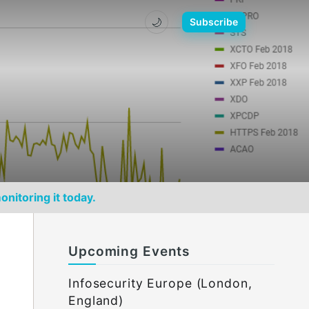
🌙
Subscribe
onitoring it today.
Upcoming Events
Infosecurity Europe (London,
England)