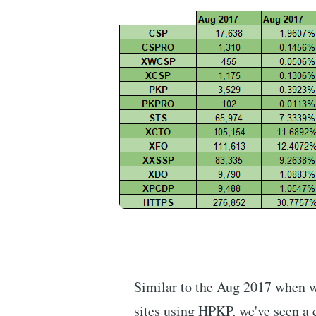
Similar to the Aug 2017 when w
sites using HPKP, we've seen a 