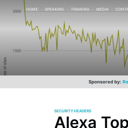
HOME
SPEAKING
TRAINING
MEDIA
CONT
Sponsored by:
Re
SECURITY HEADERS
Alexa Top 