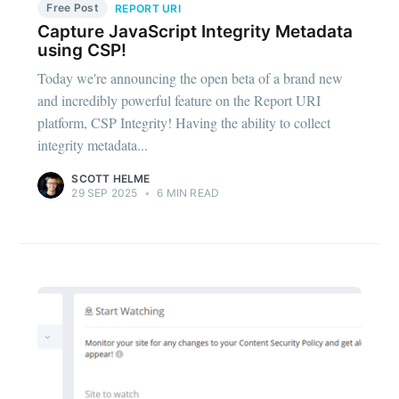
Free Post
REPORT URI
Capture JavaScript Integrity Metadata
using CSP!
Today we're announcing the open beta of a brand new
and incredibly powerful feature on the Report URI
platform, CSP Integrity! Having the ability to collect
integrity metadata...
SCOTT HELME
29 SEP 2025
•
6 MIN READ