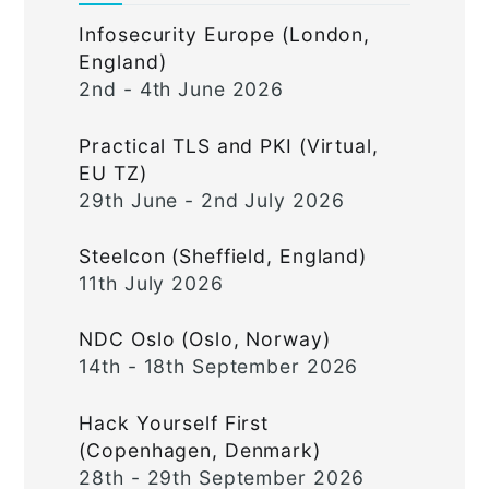
Infosecurity Europe (London,
England)
2nd - 4th June 2026
Practical TLS and PKI (Virtual,
EU TZ)
29th June - 2nd July 2026
Steelcon (Sheffield, England)
11th July 2026
NDC Oslo (Oslo, Norway)
14th - 18th September 2026
Hack Yourself First
(Copenhagen, Denmark)
28th - 29th September 2026