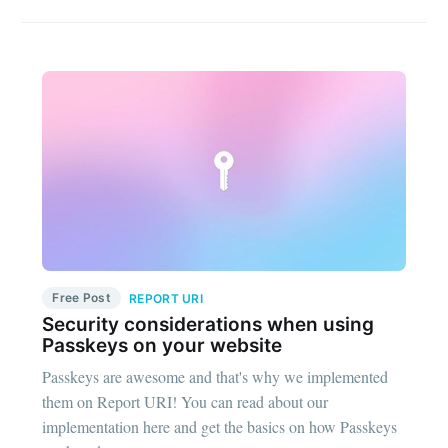
Free Post
REPORT URI
Security considerations when using
Passkeys on your website
Passkeys are awesome and that's why we implemented
them on Report URI! You can read about our
implementation here and get the basics on how Passkeys