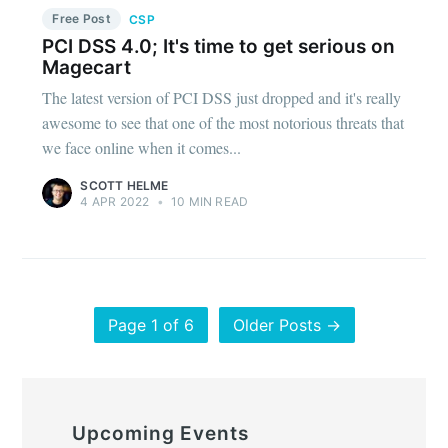
Free Post
CSP
PCI DSS 4.0; It's time to get serious on
Magecart
The latest version of PCI DSS just dropped and it's really
awesome to see that one of the most notorious threats that
we face online when it comes...
SCOTT HELME
4 APR 2022
•
10 MIN READ
Page 1 of 6
Older Posts →
Upcoming Events