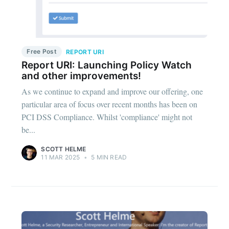
Free Post
REPORT URI
Report URI: Launching Policy Watch
and other improvements!
As we continue to expand and improve our offering, one
particular area of focus over recent months has been on
PCI DSS Compliance. Whilst 'compliance' might not
be...
SCOTT HELME
11 MAR 2025
•
5 MIN READ