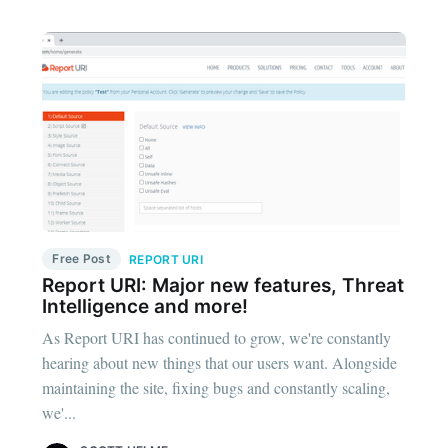
Free Post
REPORT URI
Report URI: Major new features, Threat
Intelligence and more!
As Report URI has continued to grow, we're constantly
hearing about new things that our users want. Alongside
maintaining the site, fixing bugs and constantly scaling,
we'...