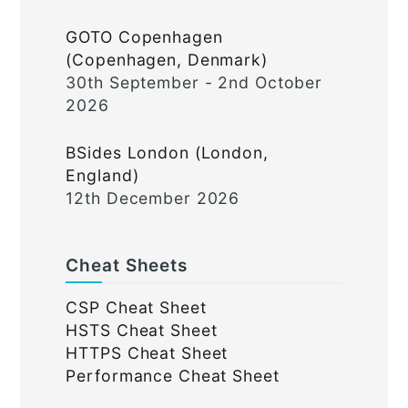
GOTO Copenhagen
(Copenhagen, Denmark)
30th September - 2nd October
2026
BSides London (London,
England)
12th December 2026
Cheat Sheets
CSP Cheat Sheet
HSTS Cheat Sheet
HTTPS Cheat Sheet
Performance Cheat Sheet