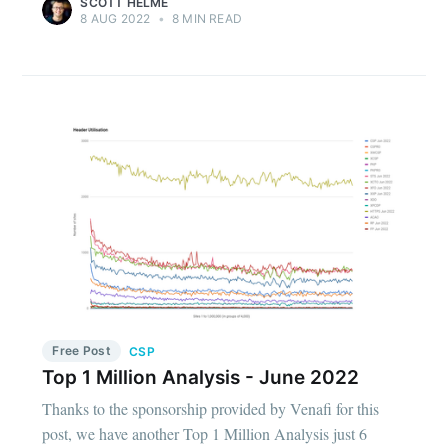
SCOTT HELME
8 AUG 2022
•
8 MIN READ
Free Post
CSP
Top 1 Million Analysis - June 2022
Thanks to the sponsorship provided by Venafi for this
post, we have another Top 1 Million Analysis just 6