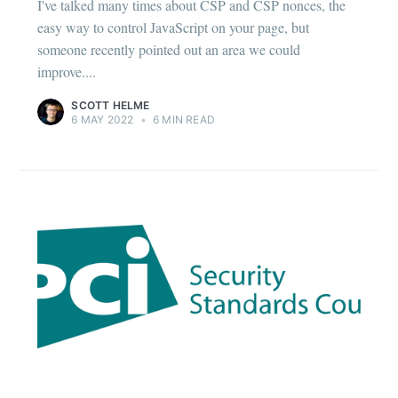
I've talked many times about CSP and CSP nonces, the
easy way to control JavaScript on your page, but
someone recently pointed out an area we could
improve....
SCOTT HELME
6 MAY 2022
•
6 MIN READ