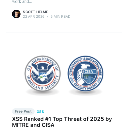
work and...
SCOTT HELME
22 APR 2026
•
5 MIN READ
Free Post
XSS
XSS Ranked #1 Top Threat of 2025 by
MITRE and CISA