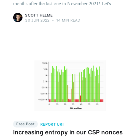
months after the last one in November 2021! Let's...
SCOTT HELME
30 JUN 2022
•
14 MIN READ
Free Post
REPORT URI
Increasing entropy in our CSP nonces