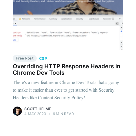
Free Post
CSP
Overriding HTTP Response Headers in
Chrome Dev Tools
There's a new feature in Chrome Dev Tools that's going
to make it easier than ever to get started with Security
Headers like Content Security Policy!...
SCOTT HELME
4 MAY 2023
•
6 MIN READ