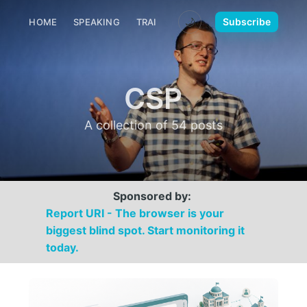
🌙
Subscribe
HOME
SPEAKING
TRAINING
MEDIA
CONTACT
CSP
A collection of 54 posts
Sponsored by:
Report URI - The browser is your
biggest blind spot. Start monitoring it
today.