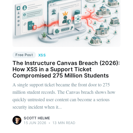
Free Post
XSS
The Instructure Canvas Breach (2026):
How XSS in a Support Ticket
Compromised 275 Million Students
A single support ticket became the front door to 275
million student records. The Canvas breach shows how
quickly untrusted user content can become a serious
security incident when it...
SCOTT HELME
15 JUN 2026
•
13 MIN READ