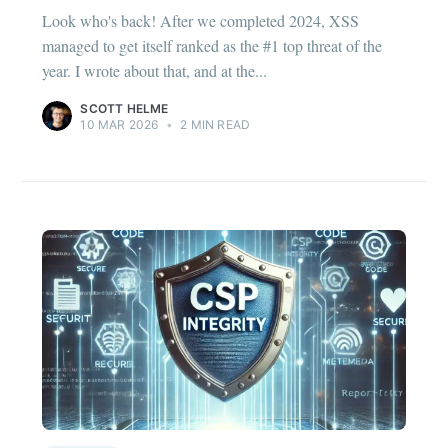
Look who's back! After we completed 2024, XSS
managed to get itself ranked as the #1 top threat of the
year. I wrote about that, and at the...
SCOTT HELME
10 MAR 2026
•
2 MIN READ