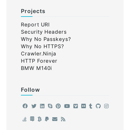
Projects
Report URI
Security Headers
Why No Passkeys?
Why No HTTPS?
Crawler.Ninja
HTTP Forever
BMW M140i
Follow