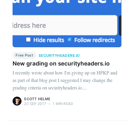
Free Post
SECURITYHEADERS.IO
New grading on securityheaders.io
I recently wrote about how I'm giving up on HPKP and
as part of that blog post I suggested I may change the
grading criteria on securityheaders.io....
SCOTT HELME
20 SEP 2017
•
1 MIN READ