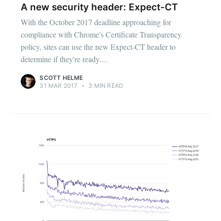
A new security header: Expect-CT
With the October 2017 deadline approaching for
compliance with Chrome's Certificate Transparency
policy, sites can use the new Expect-CT header to
determine if they're ready....
SCOTT HELME
31 MAR 2017
•
3 MIN READ