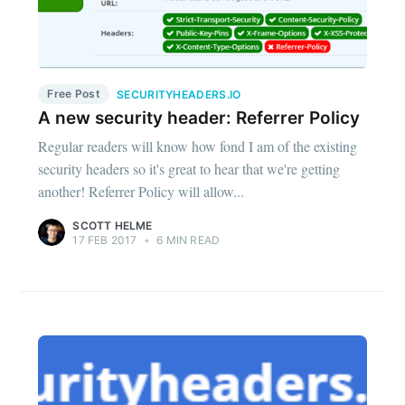
Free Post
SECURITYHEADERS.IO
A new security header: Referrer Policy
Regular readers will know how fond I am of the existing
security headers so it's great to hear that we're getting
another! Referrer Policy will allow...
SCOTT HELME
17 FEB 2017
•
6 MIN READ