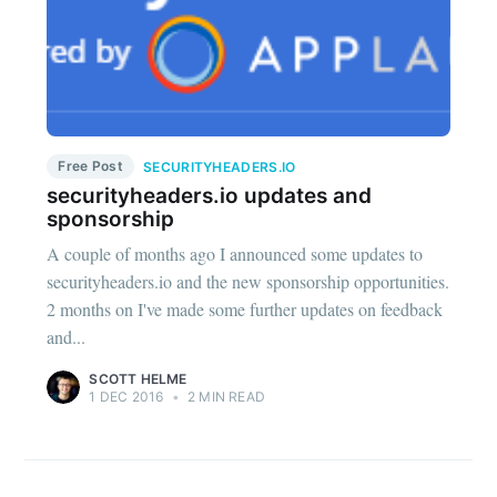
Free Post
SECURITYHEADERS.IO
securityheaders.io updates and
sponsorship
A couple of months ago I announced some updates to
securityheaders.io and the new sponsorship opportunities.
2 months on I've made some further updates on feedback
and...
SCOTT HELME
1 DEC 2016
•
2 MIN READ