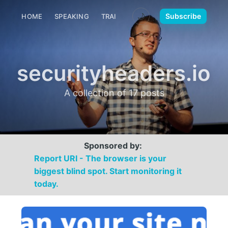
🌙
Subscribe
HOME
SPEAKING
TRAINING
MEDIA
CONTACT
securityheaders.io
A collection of 17 posts
Sponsored by:
Report URI - The browser is your
biggest blind spot. Start monitoring it
today.