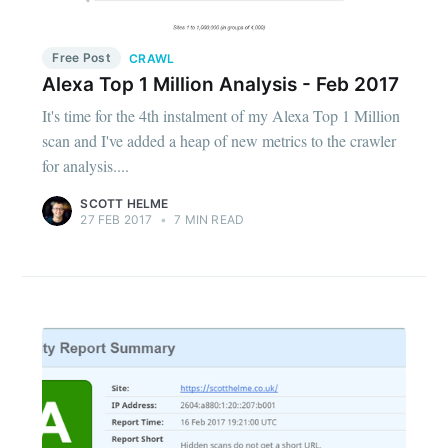
Free Post
CRAWL
Alexa Top 1 Million Analysis - Feb 2017
It's time for the 4th instalment of my Alexa Top 1 Million
scan and I've added a heap of new metrics to the crawler
for analysis....
SCOTT HELME
27 FEB 2017
•
7 MIN READ