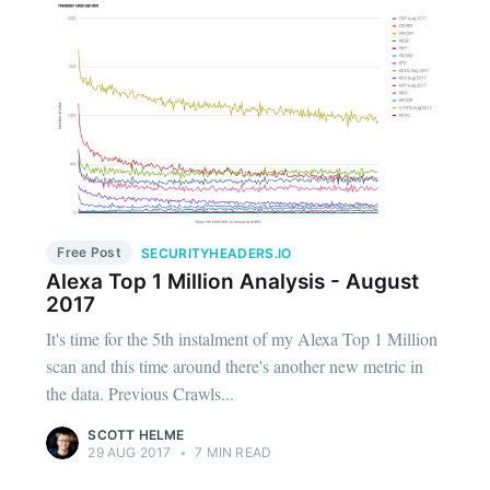
Free Post
SECURITYHEADERS.IO
Alexa Top 1 Million Analysis - August
2017
It's time for the 5th instalment of my Alexa Top 1 Million
scan and this time around there's another new metric in
the data. Previous Crawls...
SCOTT HELME
29 AUG 2017
•
7 MIN READ