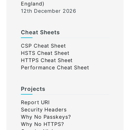
England)
12th December 2026
Cheat Sheets
CSP Cheat Sheet
HSTS Cheat Sheet
HTTPS Cheat Sheet
Performance Cheat Sheet
Projects
Report URI
Security Headers
Why No Passkeys?
Why No HTTPS?