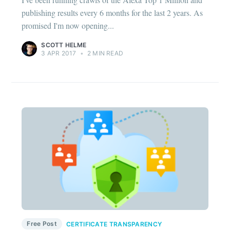
publishing results every 6 months for the last 2 years. As
promised I'm now opening...
SCOTT HELME
3 APR 2017
•
2 MIN READ
Free Post
CERTIFICATE TRANSPARENCY