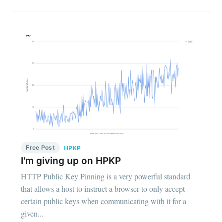
Free Post
HPKP
I'm giving up on HPKP
HTTP Public Key Pinning is a very powerful standard
that allows a host to instruct a browser to only accept
certain public keys when communicating with it for a
given...