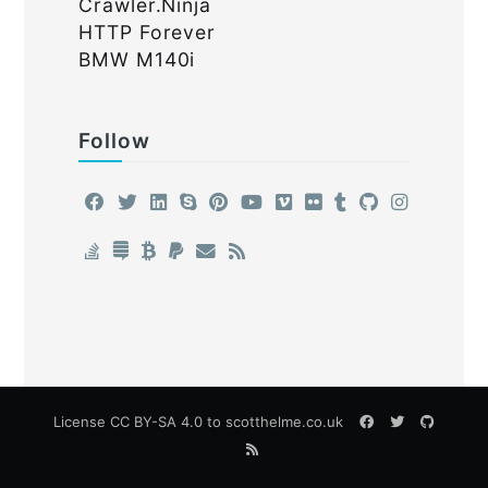
Crawler.Ninja
HTTP Forever
BMW M140i
Follow
License
CC BY-SA 4.0
to scotthelme.co.uk