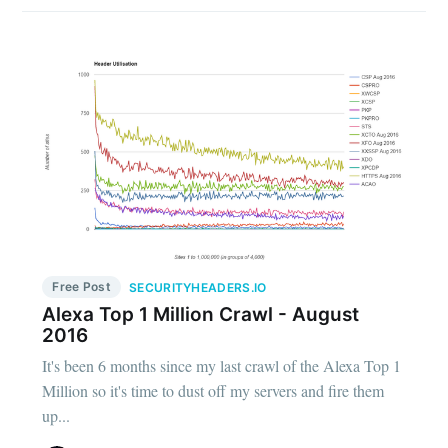
Free Post
SECURITYHEADERS.IO
Alexa Top 1 Million Crawl - August
2016
It's been 6 months since my last crawl of the Alexa Top 1
Million so it's time to dust off my servers and fire them
up...