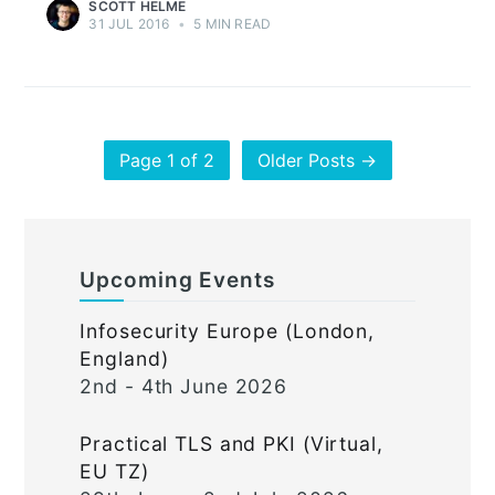
SCOTT HELME
31 JUL 2016
•
5 MIN READ
Page 1 of 2
Older Posts →
Upcoming Events
Infosecurity Europe (London,
England)
2nd - 4th June 2026
Practical TLS and PKI (Virtual,
EU TZ)