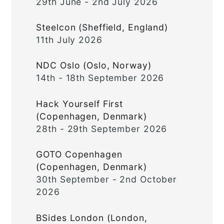
29th June - 2nd July 2026
Steelcon (Sheffield, England)
11th July 2026
NDC Oslo (Oslo, Norway)
14th - 18th September 2026
Hack Yourself First
(Copenhagen, Denmark)
28th - 29th September 2026
GOTO Copenhagen
(Copenhagen, Denmark)
30th September - 2nd October
2026
BSides London (London,