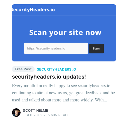
Free Post
SECURITYHEADERS.IO
securityheaders.io updates!
Every month I'm really happy to see securityheaders.io
continuing to attract new users, get great feedback and be
used and talked about more and more widely. With...
SCOTT HELME
1 SEP 2016
•
5 MIN READ