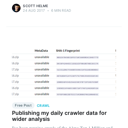
SCOTT HELME
24 AUG 2017
•
6 MIN READ
Free Post
CRAWL
Publishing my daily crawler data for
wider analysis
I've been running crawls of the Alexa Top 1 Million and