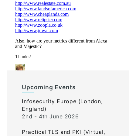
Upcoming Events
Infosecurity Europe (London,
England)
2nd - 4th June 2026
Practical TLS and PKI (Virtual,