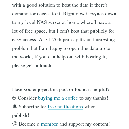
with a good solution to host the data if there's
demand for access to it. Right now it rsyncs down
to my local NAS server at home where I have a
lot of free space, but I can't host that publicly for
easy access. At ~1.2Gb per day it's an interesting
problem but I am happy to open this data up to
the world, if you can help out with hosting it,
please get in touch.
Have you enjoyed this post or found it helpful?
☕️ Consider
buying me a coffee
to say thanks!
🔔 Subscribe for
free notifications
when I
publish!
🤩 Become a
member
and support my content!