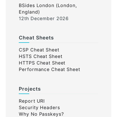
BSides London (London,
England)
12th December 2026
Cheat Sheets
CSP Cheat Sheet
HSTS Cheat Sheet
HTTPS Cheat Sheet
Performance Cheat Sheet
Projects
Report URI
Security Headers
Why No Passkeys?