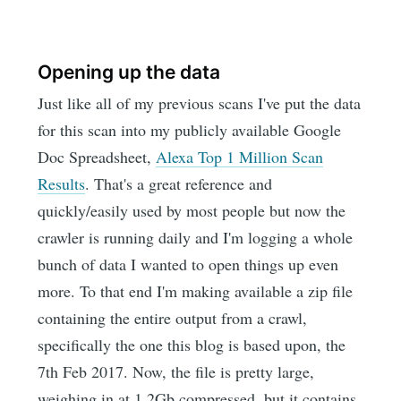
Opening up the data
Just like all of my previous scans I've put the data
for this scan into my publicly available Google
Doc Spreadsheet,
Alexa Top 1 Million Scan
Results
. That's a great reference and
quickly/easily used by most people but now the
crawler is running daily and I'm logging a whole
bunch of data I wanted to open things up even
more. To that end I'm making available a zip file
containing the entire output from a crawl,
specifically the one this blog is based upon, the
7th Feb 2017. Now, the file is pretty large,
weighing in at 1.2Gb compressed, but it contains