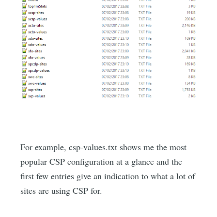
For example, csp-values.txt shows me the most
popular CSP configuration at a glance and the
first few entries give an indication to what a lot of
sites are using CSP for.