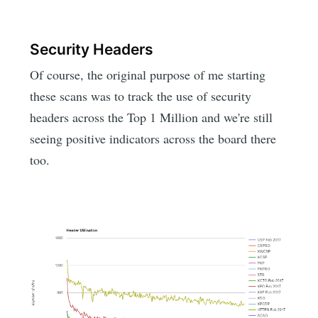
Security Headers
Of course, the original purpose of me starting
these scans was to track the use of security
headers across the Top 1 Million and we're still
seeing positive indicators across the board there
too.