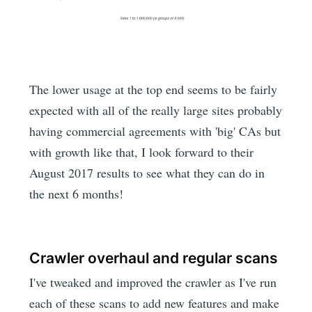
The lower usage at the top end seems to be fairly
expected with all of the really large sites probably
having commercial agreements with 'big' CAs but
with growth like that, I look forward to their
August 2017 results to see what they can do in
the next 6 months!
Crawler overhaul and regular scans
I've tweaked and improved the crawler as I've run
each of these scans to add new features and make