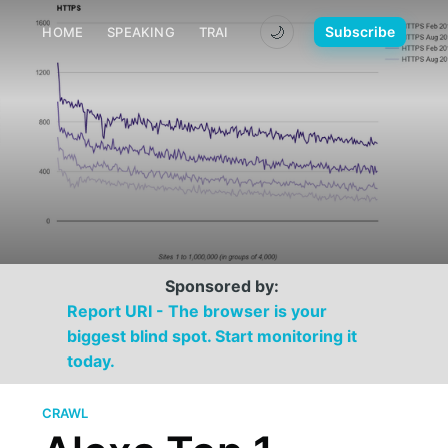
🌙
Subscribe
HOME
SPEAKING
TRAINING
MEDIA
CONTACT
Sponsored by:
Report URI - The browser is your
biggest blind spot. Start monitoring it
today.
CRAWL