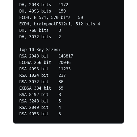
DH, 2048 bits	1172

DH, 4096 bits	159

ECDH, B-571, 570 bits	50

ECDH, brainpoolP512r1, 512 bits	4

DH, 768 bits	3

DH, 3072 bits	2 

Top 10 Key Sizes:

RSA 2048 bit	146817

ECDSA 256 bit	20046

RSA 4096 bit	11233

RSA 1024 bit	237

RSA 3072 bit	86

ECDSA 384 bit	55

RSA 8192 bit	8

RSA 3248 bit	5

RSA 2049 bit	4
