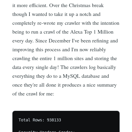
it more efficient. Over the Christmas break
though I wanted to take it up a notch and
completely re-wrote my crawler with the intention
being to run a crawl of the Alexa Top 1 Million
every day. Since December I've been refining and
improving this process and I'm now reliably
crawling the entire 1 million sites and storing the
data every single day! The crawlers log basically
everything they do to a MySQL database and
once they're all done it produces a nice summary
of the crawl for me:
Total Rows: 938133 
