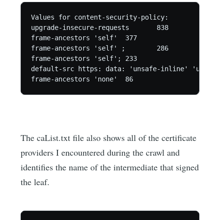
Values for content-security-policy:

upgrade-insecure-requests	838

frame-ancestors 'self'	377

frame-ancestors 'self' ;	286

frame-ancestors 'self';	233

default-src https: data: 'unsafe-inline' 'unsafe-ev
The caList.txt file also shows all of the certificate
providers I encountered during the crawl and
identifies the name of the intermediate that signed
the leaf.