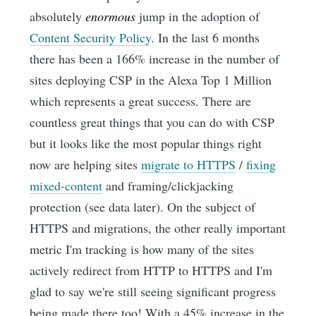
absolutely
enormous
jump in the adoption of
Content Security Policy
. In the last 6 months
there has been a 166% increase in the number of
sites deploying CSP in the Alexa Top 1 Million
which represents a great success. There are
countless great things that you can do with CSP
but it looks like the most popular things right
now are helping sites
migrate to HTTPS
/
fixing
mixed-content
and framing/clickjacking
protection (see data later). On the subject of
HTTPS and migrations, the other really important
metric I'm tracking is how many of the sites
actively redirect from HTTP to HTTPS and I'm
glad to say we're still seeing significant progress
being made there too! With a 45% increase in the