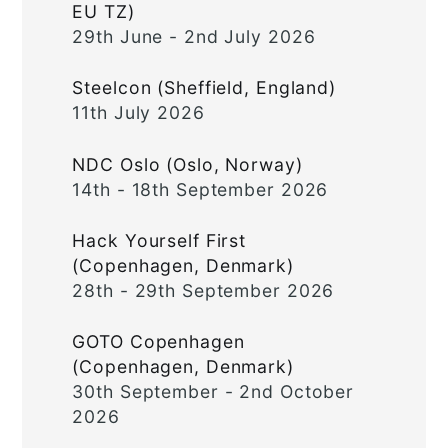
EU TZ)
29th June - 2nd July 2026
Steelcon (Sheffield, England)
11th July 2026
NDC Oslo (Oslo, Norway)
14th - 18th September 2026
Hack Yourself First
(Copenhagen, Denmark)
28th - 29th September 2026
GOTO Copenhagen
(Copenhagen, Denmark)
30th September - 2nd October
2026