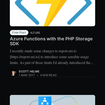
Free Post
AZURE
Azure Functions with the PHP Storage
SDK
I recently made some changes to report-uri.io
[https://report-uri.io] to introduce some sensible usage
limits. As part of those limits I'd already introduced the...
SCOTT HELME
1 MAR 2017
•
4 MIN READ