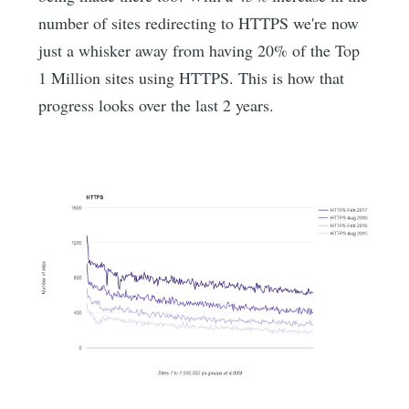
number of sites redirecting to HTTPS we're now
just a whisker away from having 20% of the Top
1 Million sites using HTTPS. This is how that
progress looks over the last 2 years.