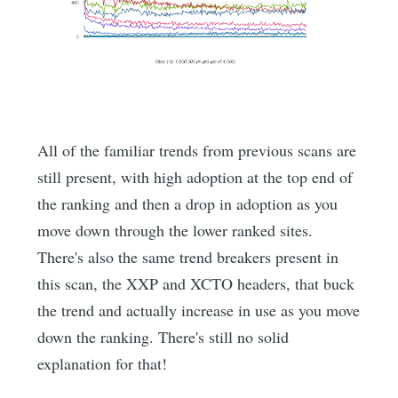
All of the familiar trends from previous scans are
still present, with high adoption at the top end of
the ranking and then a drop in adoption as you
move down through the lower ranked sites.
There's also the same trend breakers present in
this scan, the XXP and XCTO headers, that buck
the trend and actually increase in use as you move
down the ranking. There's still no solid
explanation for that!