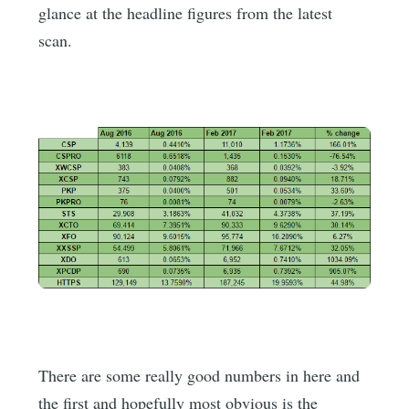
glance at the headline figures from the latest
scan.
There are some really good numbers in here and
the first and hopefully most obvious is the