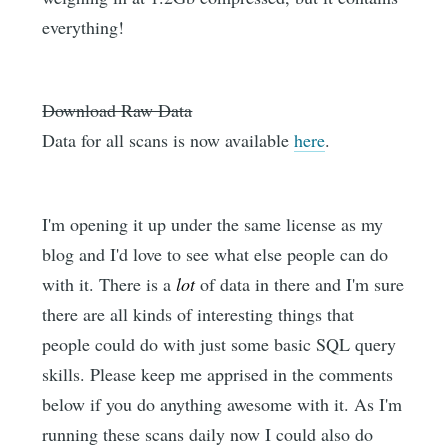
everything!
Download Raw Data
Data for all scans is now available
here
.
I'm opening it up under the same license as my
blog and I'd love to see what else people can do
with it. There is a
lot
of data in there and I'm sure
there are all kinds of interesting things that
people could do with just some basic SQL query
skills. Please keep me apprised in the comments
below if you do anything awesome with it. As I'm
running these scans daily now I could also do