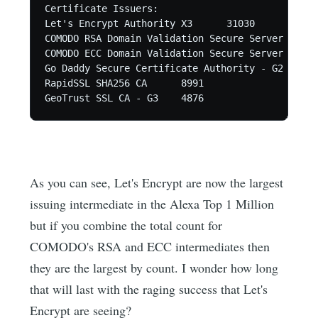
Certificate Issuers:

Let's Encrypt Authority X3	31030

COMODO RSA Domain Validation Secure Server CA	27372

COMODO ECC Domain Validation Secure Server CA 2	19094

Go Daddy Secure Certificate Authority - G2	18606

RapidSSL SHA256 CA	8991

As you can see, Let's Encrypt are now the largest
issuing intermediate in the Alexa Top 1 Million
but if you combine the total count for
COMODO's RSA and ECC intermediates then
they are the largest by count. I wonder how long
that will last with the raging success that Let's
Encrypt are seeing?