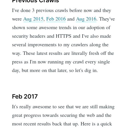
Previous Crawls
I've done 3 previous crawls before now and they
were
Aug 2015
,
Feb 2016
and
Aug 2016
. They've
shown some awesome trends in our adoption of
security headers and HTTPS and I've also made
several improvements to my crawlers along the
way. These latest results are literally fresh off the
press as I'm now running my crawl every single
day, but more on that later, so let's dig in.
Feb 2017
It's really awesome to see that we are still making
great progress towards securing the web and the
most recent results back that up. Here is a quick