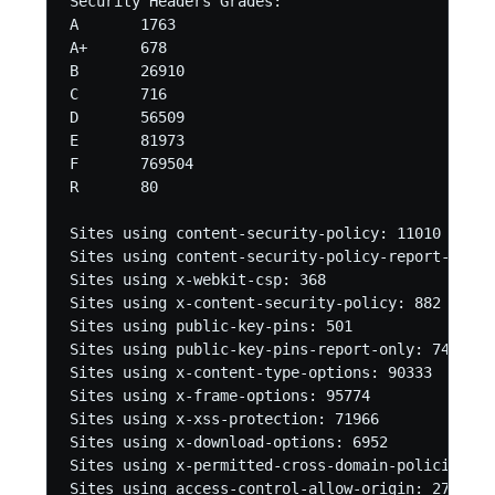
Security Headers Grades:

A	1763

A+	678

B	26910

C	716

D	56509

E	81973

F	769504

R	80 

Sites using content-security-policy: 11010 

Sites using content-security-policy-report-only:
Sites using x-webkit-csp: 368 

Sites using x-content-security-policy: 882 

Sites using public-key-pins: 501 

Sites using public-key-pins-report-only: 74 

Sites using x-content-type-options: 90333 

Sites using x-frame-options: 95774 

Sites using x-xss-protection: 71966 

Sites using x-download-options: 6952 

Sites using x-permitted-cross-domain-policies: 69
Sites using access-control-allow-origin: 27840 
