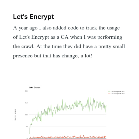
Let's Encrypt
A year ago I also added code to track the usage
of Let's Encrypt as a CA when I was performing
the crawl. At the time they did have a pretty small
presence but that has change, a lot!