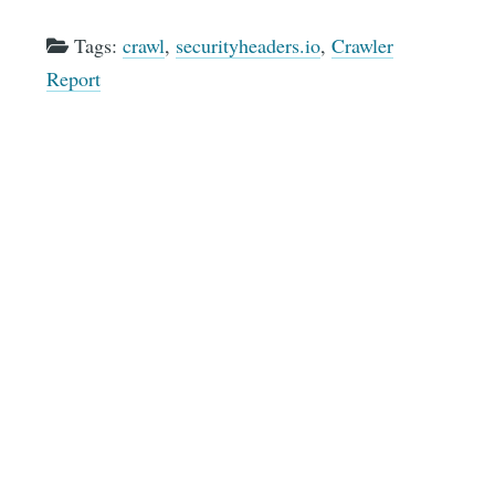
Tags:
crawl
,
securityheaders.io
,
Crawler
Report