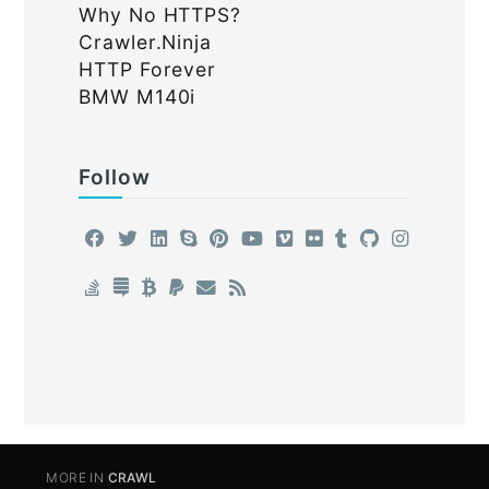
Why No HTTPS?
Crawler.Ninja
HTTP Forever
BMW M140i
Follow
MORE IN
CRAWL