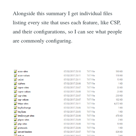
Alongside this summary I get individual files
listing every site that uses each feature, like CSP,
and their configurations, so I can see what people
are commonly configuring.