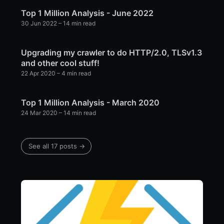
Top 1 Million Analysis - June 2022
30 Jun 2022
– 14 min read
Upgrading my crawler to do HTTP/2.0, TLSv1.3
and other cool stuff!
22 Apr 2020
– 4 min read
Top 1 Million Analysis - March 2020
24 Mar 2020
– 14 min read
See all 17 posts →