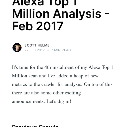
Alexa Top 1
Million Analysis -
Feb 2017
SCOTT HELME
27 FEB 2017
•
7 MIN READ
It's time for the 4th instalment of my Alexa Top 1
Million scan and I've added a heap of new
metrics to the crawler for analysis. On top of this
there are also some other exciting
announcements. Let's dig in!