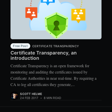
Free Post
CERTIFICATE TRANSPARENCY
Certificate Transparency, an
introduction
Certificate Transparency is an open framework for
monitoring and auditing the certificates issued by
Certificate Authorities in near real-time. By requiring a
CA to log all certificates they generate,...
SCOTT HELME
24 FEB 2017
•
8 MIN READ