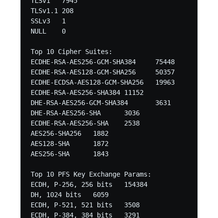
TLSv1	7945

TLSv1.1	208

SSLv3	1

NULL	0 

Top 10 Cipher Suites:

ECDHE-RSA-AES256-GCM-SHA384	75448

ECDHE-RSA-AES128-GCM-SHA256	50357

ECDHE-ECDSA-AES128-GCM-SHA256	19963

ECDHE-RSA-AES256-SHA384	11152

DHE-RSA-AES256-GCM-SHA384	3631

DHE-RSA-AES256-SHA	3036

ECDHE-RSA-AES256-SHA	2538

AES256-SHA256	1882

AES128-SHA	1872

AES256-SHA	1843 

Top 10 PFS Key Exchange Params:

ECDH, P-256, 256 bits	154384

DH, 1024 bits	6059

ECDH, P-521, 521 bits	3508

ECDH, P-384, 384 bits	3291
