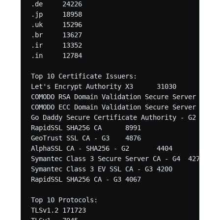
.de	24226

.jp	18958

.uk	15296

.br	13627

.ir	13352

.in	12784 

Top 10 Certificate Issuers:

Let's Encrypt Authority X3	31030

COMODO RSA Domain Validation Secure Server CA	27372

COMODO ECC Domain Validation Secure Server CA 2	19094

Go Daddy Secure Certificate Authority - G2	18606

RapidSSL SHA256 CA	8991

GeoTrust SSL CA - G3	4876

AlphaSSL CA - SHA256 - G2	4404

Symantec Class 3 Secure Server CA - G4	4271

Symantec Class 3 EV SSL CA - G3	4200

RapidSSL SHA256 CA - G3	4067 

Top 10 Protocols:

TLSv1.2	171723
