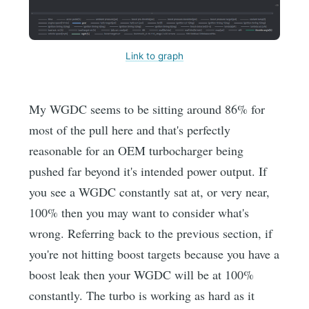
Link to graph
My WGDC seems to be sitting around 86% for
most of the pull here and that's perfectly
reasonable for an OEM turbocharger being
pushed far beyond it's intended power output. If
you see a WGDC constantly sat at, or very near,
100% then you may want to consider what's
wrong. Referring back to the previous section, if
you're not hitting boost targets because you have a
boost leak then your WGDC will be at 100%
constantly. The turbo is working as hard as it