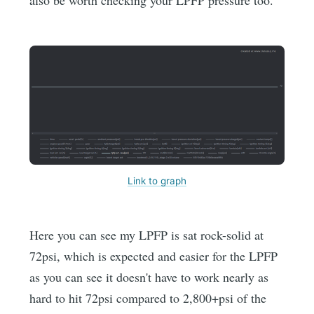
Link to graph
Here you can see my LPFP is sat rock-solid at
72psi, which is expected and easier for the LPFP
as you can see it doesn't have to work nearly as
hard to hit 72psi compared to 2,800+psi of the