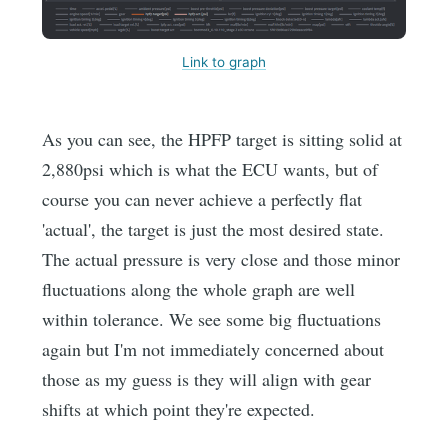
Link to graph
As you can see, the HPFP target is sitting solid at
2,880psi which is what the ECU wants, but of
course you can never achieve a perfectly flat
'actual', the target is just the most desired state.
The actual pressure is very close and those minor
fluctuations along the whole graph are well
within tolerance. We see some big fluctuations
again but I'm not immediately concerned about
those as my guess is they will align with gear
shifts at which point they're expected.