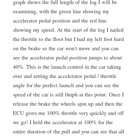
graph shows the full length of the log I will be
examining, with the green line showing my
accelerator pedal position and the red line
showing my speed. At the start of the log I nailed
the throttle to the floor but I had my left foot hard
on the brake so the car won't move and you can
see the accelerator pedal position jumps to about
40%. This is the launch control in the car taking
over and setting the accelerator pedal / throttle
angle for the perfect launch and you can see the
speed of the car is still 0mph at this point. Once I
release the brake the wheels spin up and then the
ECU gives me 100% throttle very quickly and off
we go! I held the accelerator at 100% for the
entire duration of the pull and you can see that all