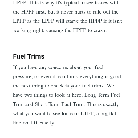
HPFP. This is why it's typical to see issues with
the HPFP first, but it never hurts to rule out the
LPFP as the LPFP will starve the HPFP if it isn't
working right, causing the HPFP to crash.
Fuel Trims
If you have any concerns about your fuel
pressure, or even if you think everything is good,
the next thing to check is your fuel trims. We
have two things to look at here, Long Term Fuel
Trim and Short Term Fuel Trim. This is exactly
what you want to see for your LTFT, a big flat
line on 1.0 exactly.