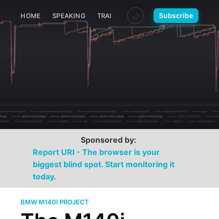
🌙
Subscribe
HOME
SPEAKING
TRAINING
MEDIA
CONTACT
Sponsored by:
Report URI - The browser is your
biggest blind spot. Start monitoring it
today.
BMW M140I PROJECT