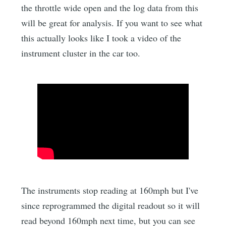
the throttle wide open and the log data from this
will be great for analysis. If you want to see what
this actually looks like I took a video of the
instrument cluster in the car too.
The instruments stop reading at 160mph but I've
since reprogrammed the digital readout so it will
read beyond 160mph next time, but you can see