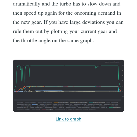
dramatically and the turbo has to slow down and
then speed up again for the oncoming demand in
the new gear. If you have large deviations you can
rule them out by plotting your current gear and
the throttle angle on the same graph.
Link to graph