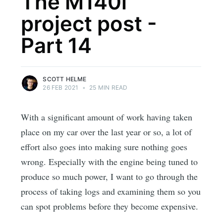
The M140i
project post -
Part 14
SCOTT HELME
26 FEB 2021
•
25 MIN READ
With a significant amount of work having taken
place on my car over the last year or so, a lot of
effort also goes into making sure nothing goes
wrong. Especially with the engine being tuned to
produce so much power, I want to go through the
process of taking logs and examining them so you
can spot problems before they become expensive.