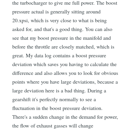
the turbocharger to give me full power. The boost
pressure actual is generally sitting around
20.xpsi, which is very close to what is being
asked for, and that's a good thing. You can also
see that my boost pressure in the manifold and
before the throttle are closely matched, which is
great. My data log contains a boost pressure
deviation which saves you having to calculate the
difference and also allows you to look for obvious
points where you have large deviations, because a
large deviation here is a bad thing. During a
gearshift it's perfectly normally to see a
fluctuation in the boost pressure deviation.
There's a sudden change in the demand for power,
the flow of exhaust gasses will change