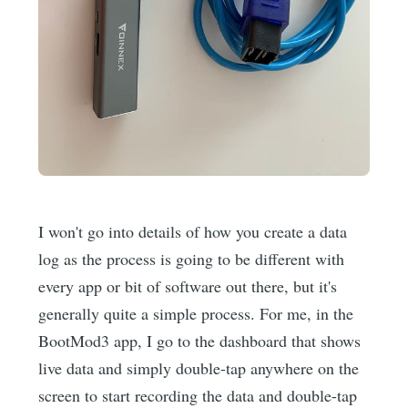
I won't go into details of how you create a data
log as the process is going to be different with
every app or bit of software out there, but it's
generally quite a simple process. For me, in the
BootMod3 app, I go to the dashboard that shows
live data and simply double-tap anywhere on the
screen to start recording the data and double-tap