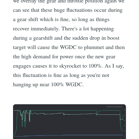
we overlay the gear and throttle position again we
can see that these huge fluctuations occur during
a gear shift which is fine, so long as things
recover immediately. There's a lot happening
during a gearshift and the sudden drop in boost
target will cause the WGDC to plummet and then
the high demand for power once the new gear
engages causes it to skyrocket to 100%. As I say,
this fluctuation is fine as long as you're not
hanging up near 100% WGDC.