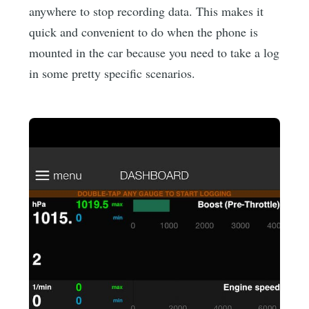
anywhere to stop recording data. This makes it
quick and convenient to do when the phone is
mounted in the car because you need to take a log
in some pretty specific scenarios.