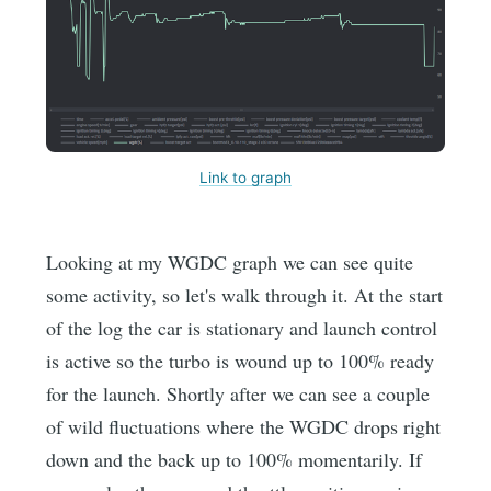
Link to graph
Looking at my WGDC graph we can see quite
some activity, so let's walk through it. At the start
of the log the car is stationary and launch control
is active so the turbo is wound up to 100% ready
for the launch. Shortly after we can see a couple
of wild fluctuations where the WGDC drops right
down and the back up to 100% momentarily. If