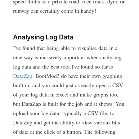
speed limits so a private road, race track, dyno or
runway can certainly come in handy!
Analysing Log Data
I've found that being able to visualise data in a
nice way is massively important when analysing
log data and the best tool I've found so far is
DataZap
. BootMod3 do have their own graphing
built in, and you could just as easily open a CSV
of your log data in Excel and make graphs too,
but DataZap is built for the job and it shows. You
upload your log data, typically a CSV file, to
DataZap and get the ability to view various bits
of data at the click of a button. The following