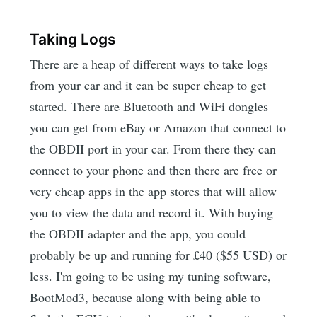
Taking Logs
There are a heap of different ways to take logs
from your car and it can be super cheap to get
started. There are Bluetooth and WiFi dongles
you can get from eBay or Amazon that connect to
the OBDII port in your car. From there they can
connect to your phone and then there are free or
very cheap apps in the app stores that will allow
you to view the data and record it. With buying
the OBDII adapter and the app, you could
probably be up and running for £40 ($55 USD) or
less. I'm going to be using my tuning software,
BootMod3, because along with being able to