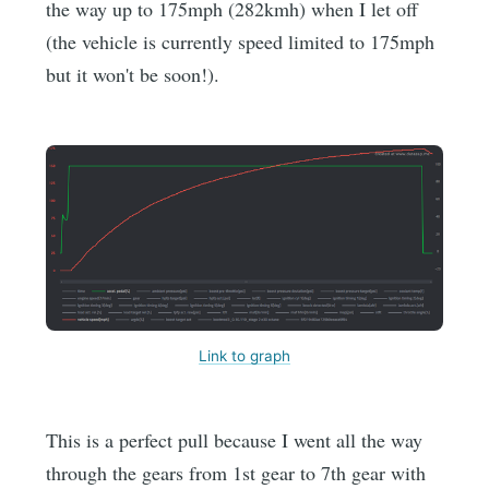
the way up to 175mph (282kmh) when I let off
(the vehicle is currently speed limited to 175mph
but it won't be soon!).
Link to graph
This is a perfect pull because I went all the way
through the gears from 1st gear to 7th gear with