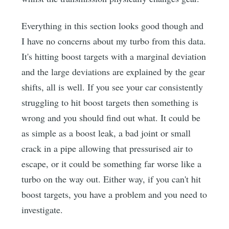
Everything in this section looks good though and
I have no concerns about my turbo from this data.
It's hitting boost targets with a marginal deviation
and the large deviations are explained by the gear
shifts, all is well. If you see your car consistently
struggling to hit boost targets then something is
wrong and you should find out what. It could be
as simple as a boost leak, a bad joint or small
crack in a pipe allowing that pressurised air to
escape, or it could be something far worse like a
turbo on the way out. Either way, if you can't hit
boost targets, you have a problem and you need to
investigate.