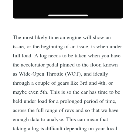
The most likely time an engine will show an
issue, or the beginning of an issue, is when under
full load. A log needs to be taken when you have
the accelerator pedal pinned to the floor, known
as Wide-Open Throttle (WOT), and ideally
through a couple of gears like 3rd and 4th, or
maybe even 5th. This is so the car has time to be
held under load for a prolonged period of time,
across the full range of revs and so that we have
enough data to analyse. This can mean that
taking a log is difficult depending on your local