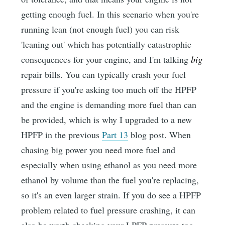
getting enough fuel. In this scenario when you're
running lean (not enough fuel) you can risk
'leaning out' which has potentially catastrophic
consequences for your engine, and I'm talking
big
repair bills. You can typically crash your fuel
pressure if you're asking too much off the HPFP
and the engine is demanding more fuel than can
be provided, which is why I upgraded to a new
HPFP in the previous
Part 13
blog post. When
chasing big power you need more fuel and
especially when using ethanol as you need more
ethanol by volume than the fuel you're replacing,
so it's an even larger strain. If you do see a HPFP
problem related to fuel pressure crashing, it can
also be worth checking your LPFP pressure too.