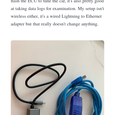
flash the ECU to tune the car, it's also pretty good
at taking data logs for examination. My setup isn't
wireless either, it's a wired Lightning to Ethernet
adapter but that really doesn't change anything.