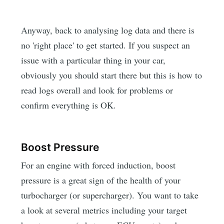
Anyway, back to analysing log data and there is
no 'right place' to get started. If you suspect an
issue with a particular thing in your car,
obviously you should start there but this is how to
read logs overall and look for problems or
confirm everything is OK.
Boost Pressure
For an engine with forced induction, boost
pressure is a great sign of the health of your
turbocharger (or supercharger). You want to take
a look at several metrics including your target