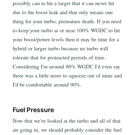
possibly can to hit a target that it can never hit
due to the boost leak and that only means one
thing for your turbo, premature death. If you need
to keep your turbo at or near 100% WGDC to hit
your boost/power levels then it may be time for a
hybrid or larger turbo because no turbo will
tolerate that for protracted periods of time.
Considering I'm around 86% WGDC I'd even say
there was a little more to squeeze out of mine and
I'd be comfortable around 90%.
Fuel Pressure
Now that we've looked at the turbo and all of that
air going in, we should probably consider the fuel