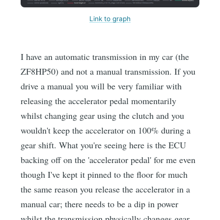
Link to graph
I have an automatic transmission in my car (the
ZF8HP50) and not a manual transmission. If you
drive a manual you will be very familiar with
releasing the accelerator pedal momentarily
whilst changing gear using the clutch and you
wouldn't keep the accelerator on 100% during a
gear shift. What you're seeing here is the ECU
backing off on the 'accelerator pedal' for me even
though I've kept it pinned to the floor for much
the same reason you release the accelerator in a
manual car; there needs to be a dip in power
whilst the transmission physically changes gear.