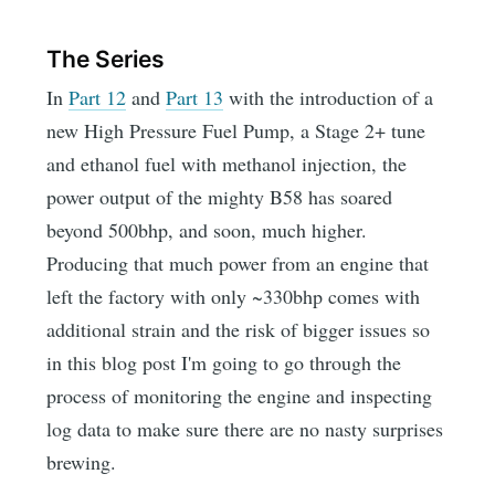
The Series
In
Part 12
and
Part 13
with the introduction of a
new High Pressure Fuel Pump, a Stage 2+ tune
and ethanol fuel with methanol injection, the
power output of the mighty B58 has soared
beyond 500bhp, and soon, much higher.
Producing that much power from an engine that
left the factory with only ~330bhp comes with
additional strain and the risk of bigger issues so
in this blog post I'm going to go through the
process of monitoring the engine and inspecting
log data to make sure there are no nasty surprises
brewing.