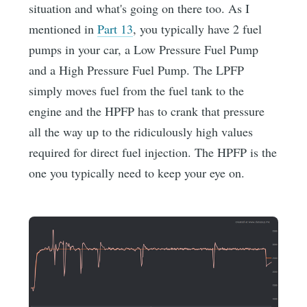
situation and what's going on there too. As I
mentioned in
Part 13
, you typically have 2 fuel
pumps in your car, a Low Pressure Fuel Pump
and a High Pressure Fuel Pump. The LPFP
simply moves fuel from the fuel tank to the
engine and the HPFP has to crank that pressure
all the way up to the ridiculously high values
required for direct fuel injection. The HPFP is the
one you typically need to keep your eye on.