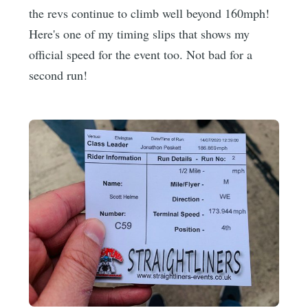
the revs continue to climb well beyond 160mph!
Here's one of my timing slips that shows my
official speed for the event too. Not bad for a
second run!