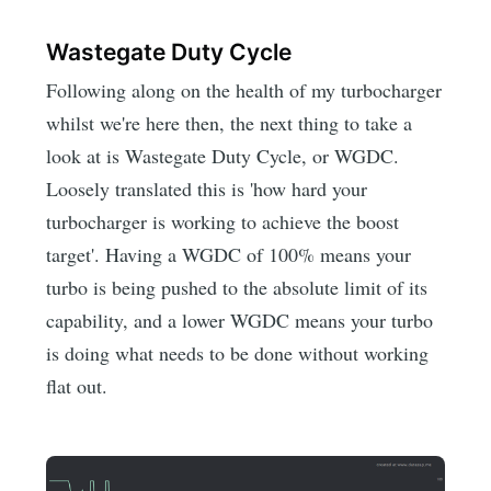
Wastegate Duty Cycle
Following along on the health of my turbocharger
whilst we're here then, the next thing to take a
look at is Wastegate Duty Cycle, or WGDC.
Loosely translated this is 'how hard your
turbocharger is working to achieve the boost
target'. Having a WGDC of 100% means your
turbo is being pushed to the absolute limit of its
capability, and a lower WGDC means your turbo
is doing what needs to be done without working
flat out.