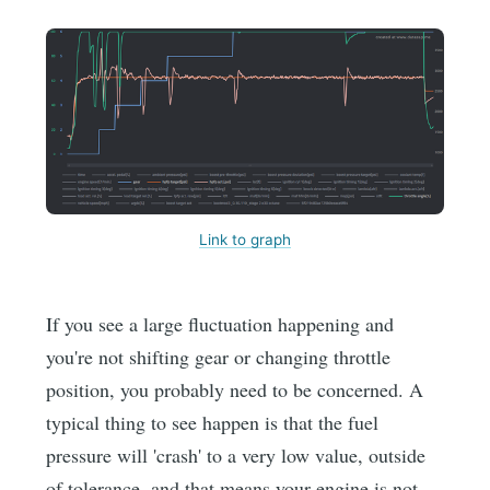
Link to graph
If you see a large fluctuation happening and
you're not shifting gear or changing throttle
position, you probably need to be concerned. A
typical thing to see happen is that the fuel
pressure will 'crash' to a very low value, outside
of tolerance, and that means your engine is not