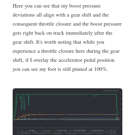
Here you can see that my boost pressure
deviations all align with a gear shift and the
consequent throttle closure and the boost pressure
gets right back on track immediately after the
gear shift. It's worth noting that while you
experience a throttle closure here during the gear
shift, if I overlay the accelerator pedal position
you can see my foot is still pinned at 100%.