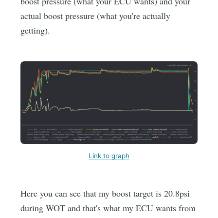
boost pressure (what your ECU wants) and your
actual boost pressure (what you're actually
getting).
Link to graph
Here you can see that my boost target is 20.8psi
during WOT and that's what my ECU wants from