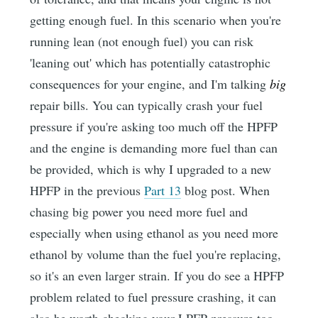
getting enough fuel. In this scenario when you're
running lean (not enough fuel) you can risk
'leaning out' which has potentially catastrophic
consequences for your engine, and I'm talking
big
repair bills. You can typically crash your fuel
pressure if you're asking too much off the HPFP
and the engine is demanding more fuel than can
be provided, which is why I upgraded to a new
HPFP in the previous
Part 13
blog post. When
chasing big power you need more fuel and
especially when using ethanol as you need more
ethanol by volume than the fuel you're replacing,
so it's an even larger strain. If you do see a HPFP
problem related to fuel pressure crashing, it can
also be worth checking your LPFP pressure too.