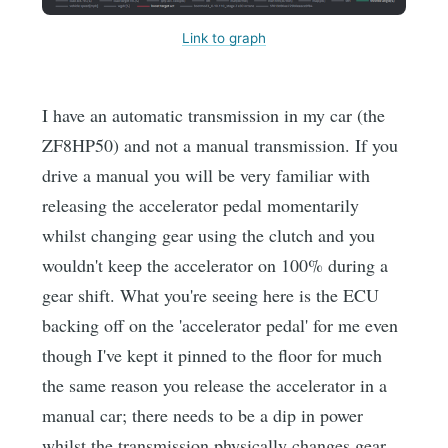
Link to graph
I have an automatic transmission in my car (the
ZF8HP50) and not a manual transmission. If you
drive a manual you will be very familiar with
releasing the accelerator pedal momentarily
whilst changing gear using the clutch and you
wouldn't keep the accelerator on 100% during a
gear shift. What you're seeing here is the ECU
backing off on the 'accelerator pedal' for me even
though I've kept it pinned to the floor for much
the same reason you release the accelerator in a
manual car; there needs to be a dip in power
whilst the transmission physically changes gear.