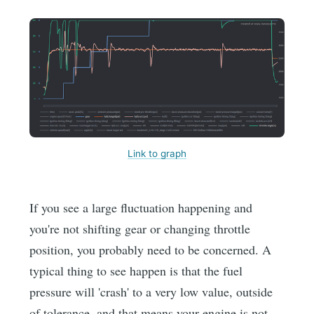
Link to graph
If you see a large fluctuation happening and
you're not shifting gear or changing throttle
position, you probably need to be concerned. A
typical thing to see happen is that the fuel
pressure will 'crash' to a very low value, outside
of tolerance, and that means your engine is not