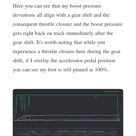
Here you can see that my boost pressure
deviations all align with a gear shift and the
consequent throttle closure and the boost pressure
gets right back on track immediately after the
gear shift. It's worth noting that while you
experience a throttle closure here during the gear
shift, if I overlay the accelerator pedal position
you can see my foot is still pinned at 100%.