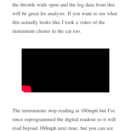
the throttle wide open and the log data from this
will be great for analysis. If you want to see what
this actually looks like I took a video of the
instrument cluster in the car too.
The instruments stop reading at 160mph but I've
since reprogrammed the digital readout so it will
read beyond 160mph next time, but you can see