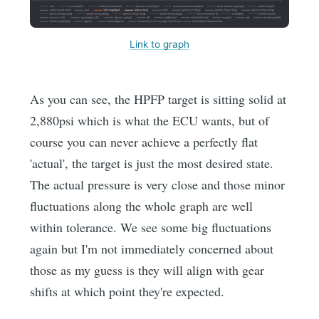
Link to graph
As you can see, the HPFP target is sitting solid at
2,880psi which is what the ECU wants, but of
course you can never achieve a perfectly flat
'actual', the target is just the most desired state.
The actual pressure is very close and those minor
fluctuations along the whole graph are well
within tolerance. We see some big fluctuations
again but I'm not immediately concerned about
those as my guess is they will align with gear
shifts at which point they're expected.