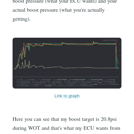
boost pressure (what your ECU wants) and your
actual boost pressure (what you're actually
getting).
Link to graph
Here you can see that my boost target is 20.8psi
during WOT and that's what my ECU wants from