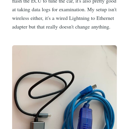
flash the ECU to tune the car, it's also pretty good
at taking data logs for examination. My setup isn't
wireless either, it's a wired Lightning to Ethernet
adapter but that really doesn't change anything.