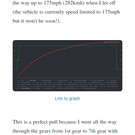
the way up to 175mph (282kmh) when I let off
(the vehicle is currently speed limited to 175mph
but it won't be soon!).
Link to graph
This is a perfect pull because I went all the way
through the gears from 1st gear to 7th gear with