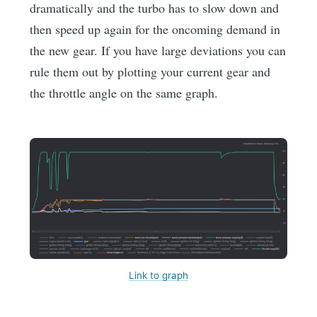
dramatically and the turbo has to slow down and
then speed up again for the oncoming demand in
the new gear. If you have large deviations you can
rule them out by plotting your current gear and
the throttle angle on the same graph.
Link to graph