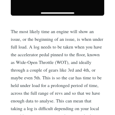
The most likely time an engine will show an
issue, or the beginning of an issue, is when under
full load. A log needs to be taken when you have
the accelerator pedal pinned to the floor, known
as Wide-Open Throttle (WOT), and ideally
through a couple of gears like 3rd and 4th, or
maybe even 5th. This is so the car has time to be
held under load for a prolonged period of time,
across the full range of revs and so that we have
enough data to analyse. This can mean that
taking a log is difficult depending on your local