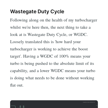
Wastegate Duty Cycle
Following along on the health of my turbocharger
whilst we're here then, the next thing to take a
look at is Wastegate Duty Cycle, or WGDC.
Loosely translated this is 'how hard your
turbocharger is working to achieve the boost
target'. Having a WGDC of 100% means your
turbo is being pushed to the absolute limit of its
capability, and a lower WGDC means your turbo
is doing what needs to be done without working
flat out.