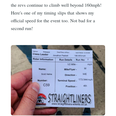
the revs continue to climb well beyond 160mph!
Here's one of my timing slips that shows my
official speed for the event too. Not bad for a
second run!