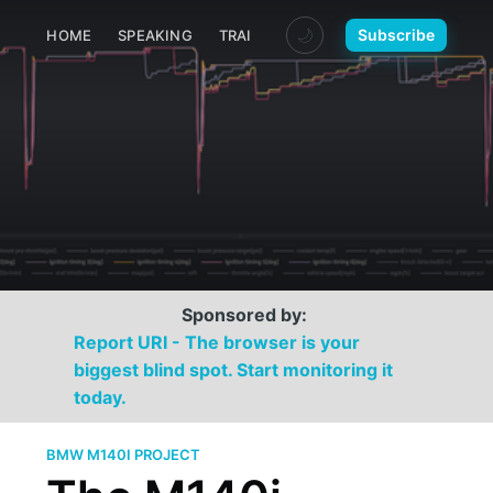
🌙
Subscribe
HOME
SPEAKING
TRAINING
MEDIA
CONTACT
Sponsored by:
Report URI - The browser is your
biggest blind spot. Start monitoring it
today.
BMW M140I PROJECT