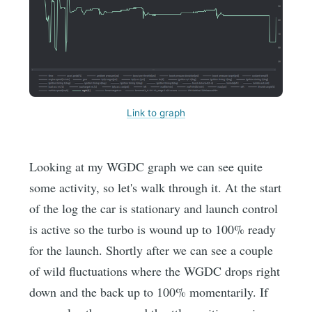
Link to graph
Looking at my WGDC graph we can see quite
some activity, so let's walk through it. At the start
of the log the car is stationary and launch control
is active so the turbo is wound up to 100% ready
for the launch. Shortly after we can see a couple
of wild fluctuations where the WGDC drops right
down and the back up to 100% momentarily. If