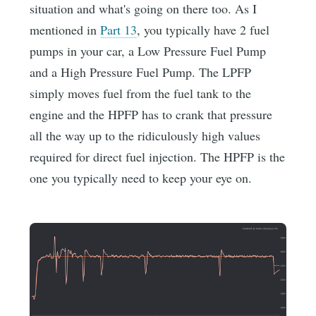
situation and what's going on there too. As I
mentioned in
Part 13
, you typically have 2 fuel
pumps in your car, a Low Pressure Fuel Pump
and a High Pressure Fuel Pump. The LPFP
simply moves fuel from the fuel tank to the
engine and the HPFP has to crank that pressure
all the way up to the ridiculously high values
required for direct fuel injection. The HPFP is the
one you typically need to keep your eye on.