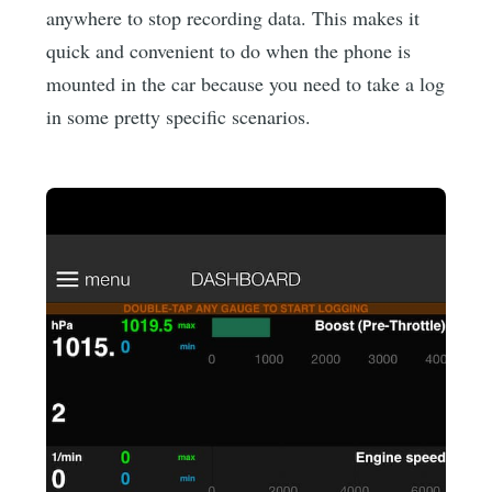
anywhere to stop recording data. This makes it
quick and convenient to do when the phone is
mounted in the car because you need to take a log
in some pretty specific scenarios.