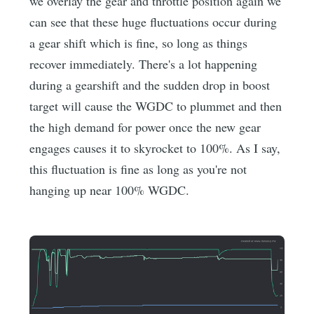
we overlay the gear and throttle position again we
can see that these huge fluctuations occur during
a gear shift which is fine, so long as things
recover immediately. There's a lot happening
during a gearshift and the sudden drop in boost
target will cause the WGDC to plummet and then
the high demand for power once the new gear
engages causes it to skyrocket to 100%. As I say,
this fluctuation is fine as long as you're not
hanging up near 100% WGDC.