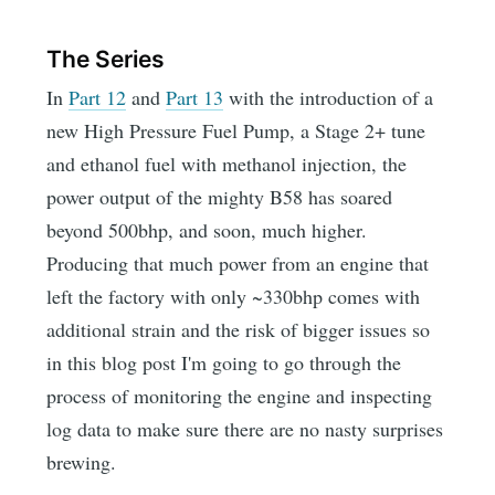
The Series
In
Part 12
and
Part 13
with the introduction of a
new High Pressure Fuel Pump, a Stage 2+ tune
and ethanol fuel with methanol injection, the
power output of the mighty B58 has soared
beyond 500bhp, and soon, much higher.
Producing that much power from an engine that
left the factory with only ~330bhp comes with
additional strain and the risk of bigger issues so
in this blog post I'm going to go through the
process of monitoring the engine and inspecting
log data to make sure there are no nasty surprises
brewing.