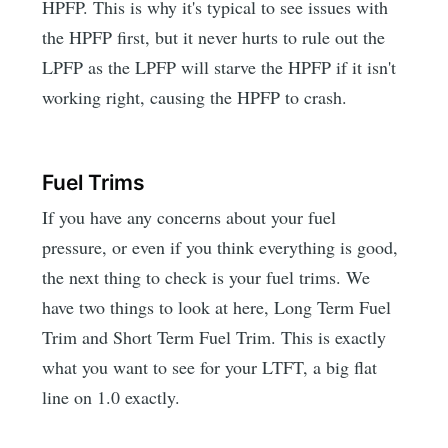
HPFP. This is why it's typical to see issues with
the HPFP first, but it never hurts to rule out the
LPFP as the LPFP will starve the HPFP if it isn't
working right, causing the HPFP to crash.
Fuel Trims
If you have any concerns about your fuel
pressure, or even if you think everything is good,
the next thing to check is your fuel trims. We
have two things to look at here, Long Term Fuel
Trim and Short Term Fuel Trim. This is exactly
what you want to see for your LTFT, a big flat
line on 1.0 exactly.