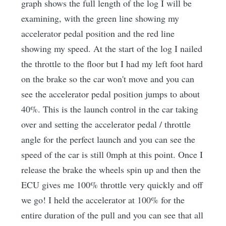
graph shows the full length of the log I will be
examining, with the green line showing my
accelerator pedal position and the red line
showing my speed. At the start of the log I nailed
the throttle to the floor but I had my left foot hard
on the brake so the car won't move and you can
see the accelerator pedal position jumps to about
40%. This is the launch control in the car taking
over and setting the accelerator pedal / throttle
angle for the perfect launch and you can see the
speed of the car is still 0mph at this point. Once I
release the brake the wheels spin up and then the
ECU gives me 100% throttle very quickly and off
we go! I held the accelerator at 100% for the
entire duration of the pull and you can see that all