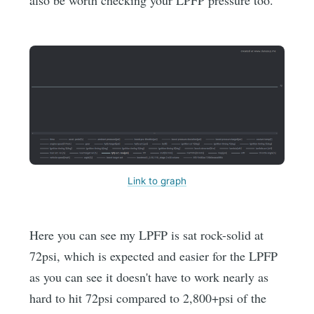
Link to graph
Here you can see my LPFP is sat rock-solid at
72psi, which is expected and easier for the LPFP
as you can see it doesn't have to work nearly as
hard to hit 72psi compared to 2,800+psi of the