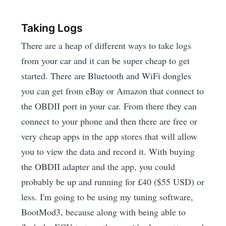
Taking Logs
There are a heap of different ways to take logs
from your car and it can be super cheap to get
started. There are Bluetooth and WiFi dongles
you can get from eBay or Amazon that connect to
the OBDII port in your car. From there they can
connect to your phone and then there are free or
very cheap apps in the app stores that will allow
you to view the data and record it. With buying
the OBDII adapter and the app, you could
probably be up and running for £40 ($55 USD) or
less. I'm going to be using my tuning software,
BootMod3, because along with being able to