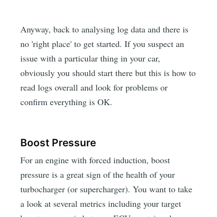
Anyway, back to analysing log data and there is
no 'right place' to get started. If you suspect an
issue with a particular thing in your car,
obviously you should start there but this is how to
read logs overall and look for problems or
confirm everything is OK.
Boost Pressure
For an engine with forced induction, boost
pressure is a great sign of the health of your
turbocharger (or supercharger). You want to take
a look at several metrics including your target