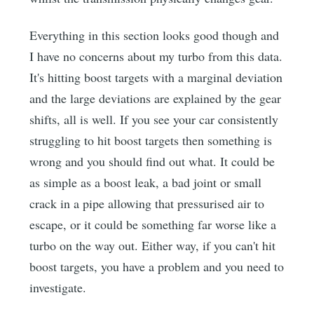
Everything in this section looks good though and
I have no concerns about my turbo from this data.
It's hitting boost targets with a marginal deviation
and the large deviations are explained by the gear
shifts, all is well. If you see your car consistently
struggling to hit boost targets then something is
wrong and you should find out what. It could be
as simple as a boost leak, a bad joint or small
crack in a pipe allowing that pressurised air to
escape, or it could be something far worse like a
turbo on the way out. Either way, if you can't hit
boost targets, you have a problem and you need to
investigate.