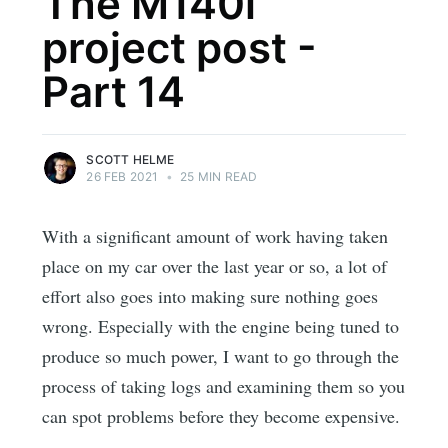
The M140i
project post -
Part 14
SCOTT HELME
26 FEB 2021
•
25 MIN READ
With a significant amount of work having taken
place on my car over the last year or so, a lot of
effort also goes into making sure nothing goes
wrong. Especially with the engine being tuned to
produce so much power, I want to go through the
process of taking logs and examining them so you
can spot problems before they become expensive.