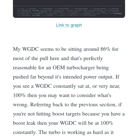
Link to graph
My WGDC seems to be sitting around 86% for
most of the pull here and that's perfectly
reasonable for an OEM turbocharger being
pushed far beyond it's intended power output. If
you see a WGDC constantly sat at, or very near,
100% then you may want to consider what's
wrong. Referring back to the previous section, if
you're not hitting boost targets because you have a
boost leak then your WGDC will be at 100%
constantly. The turbo is working as hard as it