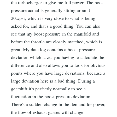
the turbocharger to give me full power. The boost
pressure actual is generally sitting around
20.xpsi, which is very close to what is being
asked for, and that's a good thing. You can also
see that my boost pressure in the manifold and
before the throttle are closely matched, which is
great. My data log contains a boost pressure
deviation which saves you having to calculate the
difference and also allows you to look for obvious
points where you have large deviations, because a
large deviation here is a bad thing. During a
gearshift it's perfectly normally to see a
fluctuation in the boost pressure deviation.
There's a sudden change in the demand for power,
the flow of exhaust gasses will change