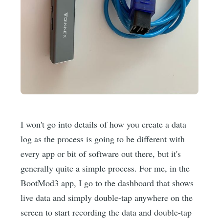
I won't go into details of how you create a data
log as the process is going to be different with
every app or bit of software out there, but it's
generally quite a simple process. For me, in the
BootMod3 app, I go to the dashboard that shows
live data and simply double-tap anywhere on the
screen to start recording the data and double-tap