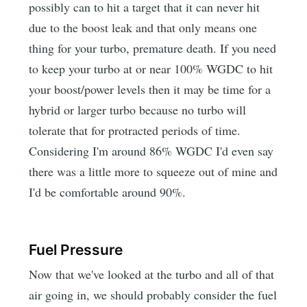
possibly can to hit a target that it can never hit
due to the boost leak and that only means one
thing for your turbo, premature death. If you need
to keep your turbo at or near 100% WGDC to hit
your boost/power levels then it may be time for a
hybrid or larger turbo because no turbo will
tolerate that for protracted periods of time.
Considering I'm around 86% WGDC I'd even say
there was a little more to squeeze out of mine and
I'd be comfortable around 90%.
Fuel Pressure
Now that we've looked at the turbo and all of that
air going in, we should probably consider the fuel