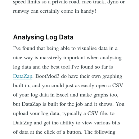
speed limits so a private road, race track, dyno or
runway can certainly come in handy!
Analysing Log Data
I've found that being able to visualise data in a
nice way is massively important when analysing
log data and the best tool I've found so far is
DataZap
. BootMod3 do have their own graphing
built in, and you could just as easily open a CSV
of your log data in Excel and make graphs too,
but DataZap is built for the job and it shows. You
upload your log data, typically a CSV file, to
DataZap and get the ability to view various bits
of data at the click of a button. The following