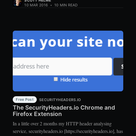
SCOTT HELME
10 MAR 2016
•
10 MIN READ
Free Post
SECURITYHEADERS.IO
The SecurityHeaders.io Chrome and
Firefox Extension
In a little over 2 months my HTTP header analysing
service, securityheaders.io [https://securityheaders.io], has