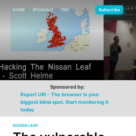
🌙
Subscribe
HOME
SPEAKING
TRAINING
MEDIA
CONTACT
Sponsored by:
Report URI - The browser is your
biggest blind spot. Start monitoring it
today.
NISSAN LEAF