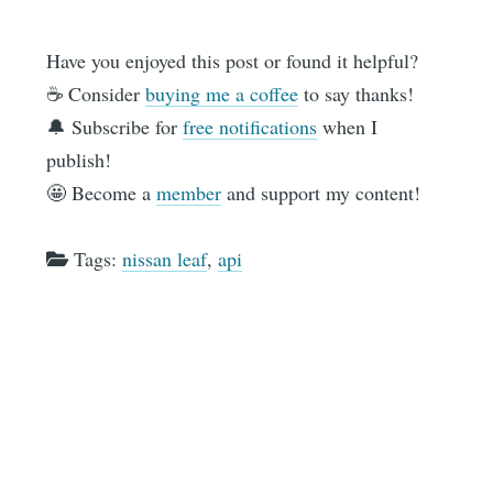
Have you enjoyed this post or found it helpful?
☕️ Consider
buying me a coffee
to say thanks!
🔔 Subscribe for
free notifications
when I
publish!
🤩 Become a
member
and support my content!
Tags:
nissan leaf
,
api