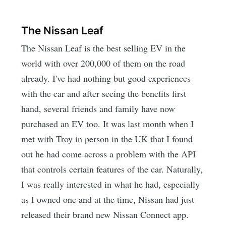
The Nissan Leaf
The Nissan Leaf is the best selling EV in the
world with over 200,000 of them on the road
already. I've had nothing but good experiences
with the car and after seeing the benefits first
hand, several friends and family have now
purchased an EV too. It was last month when I
met with Troy in person in the UK that I found
out he had come across a problem with the API
that controls certain features of the car. Naturally,
I was really interested in what he had, especially
as I owned one and at the time, Nissan had just
released their brand new Nissan Connect app.