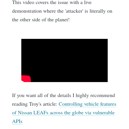
This video covers the issue with a live
demonstration where the 'attacker' is literally on
the other side of the planet!
If you want all of the details I highly recommend
reading Troy's article:
Controlling vehicle features
of Nissan LEAFs across the globe via vulnerable
APIs