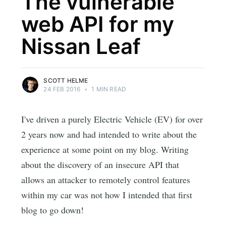
The vulnerable
web API for my
Nissan Leaf
SCOTT HELME
24 FEB 2016
•
1 MIN READ
I've driven a purely Electric Vehicle (EV) for over
2 years now and had intended to write about the
experience at some point on my blog. Writing
about the discovery of an insecure API that
allows an attacker to remotely control features
within my car was not how I intended that first
blog to go down!