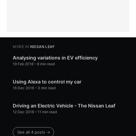
MORE IN
NISSAN LEAF
Analysing variations in EV efficiency
19 Feb 2018
– 8 min read
Using Alexa to control my car
16 Dec 2016
– 3 min read
Driving an Electric Vehicle - The Nissan Leaf
12 Dec 2016
– 11 min read
See all 4 posts →