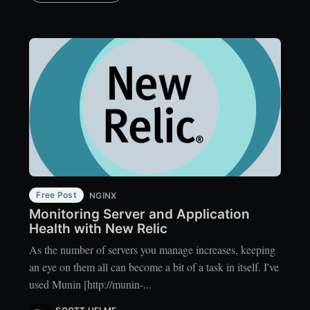
Free Post
NGINX
Monitoring Server and Application
Health with New Relic
As the number of servers you manage increases, keeping
an eye on them all can become a bit of a task in itself. I've
used Munin [http://munin-...