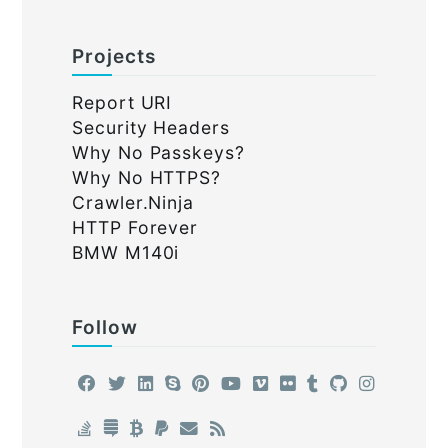
Projects
Report URI
Security Headers
Why No Passkeys?
Why No HTTPS?
Crawler.Ninja
HTTP Forever
BMW M140i
Follow