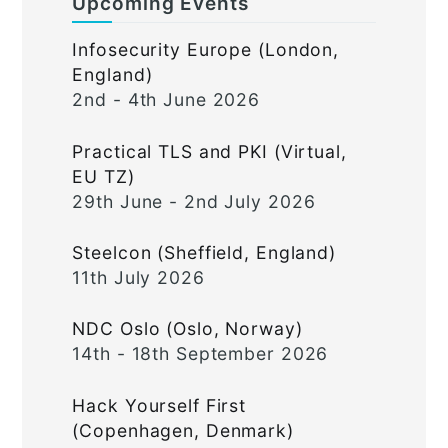
Upcoming Events
Infosecurity Europe (London,
England)
2nd - 4th June 2026
Practical TLS and PKI (Virtual,
EU TZ)
29th June - 2nd July 2026
Steelcon (Sheffield, England)
11th July 2026
NDC Oslo (Oslo, Norway)
14th - 18th September 2026
Hack Yourself First
(Copenhagen, Denmark)