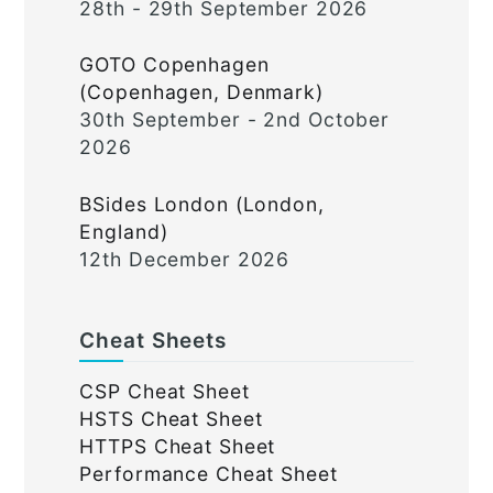
28th - 29th September 2026
GOTO Copenhagen
(Copenhagen, Denmark)
30th September - 2nd October
2026
BSides London (London,
England)
12th December 2026
Cheat Sheets
CSP Cheat Sheet
HSTS Cheat Sheet
HTTPS Cheat Sheet
Performance Cheat Sheet