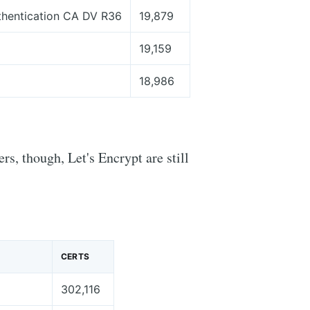
thentication CA DV R36
19,879
19,159
18,986
rs, though, Let's Encrypt are still
CERTS
302,116