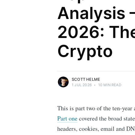
Analysis 
2026: The
Scott Helme
Crypto
Security researcher, entrepreneur and
international speaker who specialises in
web technologies.
More posts
by Scott Helme.
SCOTT HELME
1 JUL 2026
•
10 MIN READ
This is part two of the ten-year
Part one
covered the broad stat
headers, cookies, email and DNS 