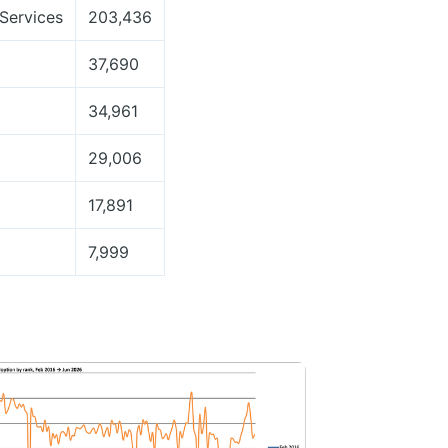
Services
203,436
37,690
34,961
29,006
17,891
7,999