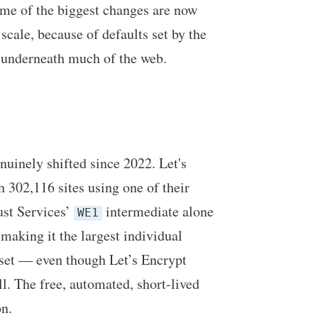
ome of the biggest changes are now
scale, because of defaults set by the
t underneath much of the web.
nuinely shifted since 2022. Let's
 302,116 sites using one of their
ust Services’
intermediate alone
WE1
making it the largest individual
aset — even though Let’s Encrypt
ll. The free, automated, short-lived
n.