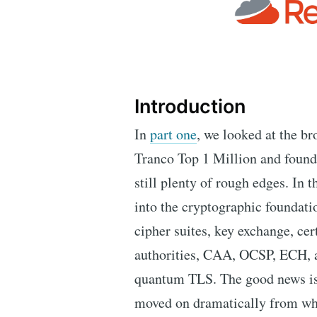
Introduction
In
part one
, we looked at the br
Tranco Top 1 Million and found a
still plenty of rough edges. In 
into the cryptographic foundat
cipher suites, key exchange, cert
authorities, CAA, OCSP, ECH, an
quantum TLS. The good news is 
moved on dramatically from whe