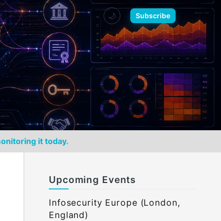
🌙
Subscribe
onitoring it today.
Upcoming Events
Infosecurity Europe (London,
England)