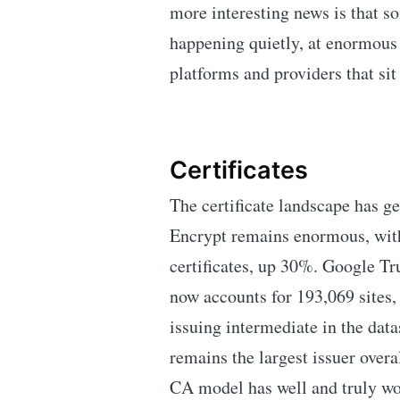
more interesting news is that s
happening quietly, at enormous 
platforms and providers that si
Certificates
The certificate landscape has ge
Encrypt remains enormous, with
certificates, up 30%. Google Tr
now accounts for 193,069 sites, 
issuing intermediate in the dat
remains the largest issuer overa
CA model has well and truly wo