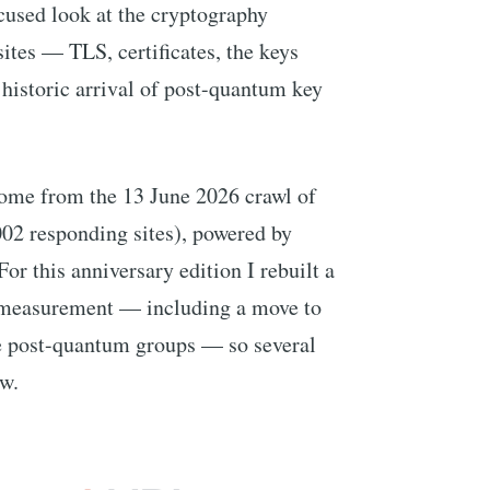
ocused look at the cryptography
ites — TLS, certificates, the keys
historic arrival of post-quantum key
ome from the 13 June 2026 crawl of
02 responding sites), powered by
 For this anniversary edition I rebuilt a
S measurement — including a move to
e post-quantum groups — so several
ew.