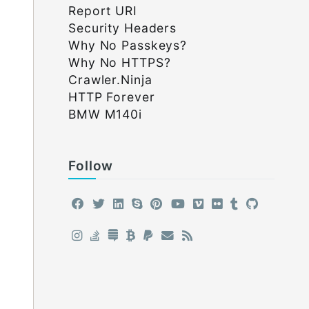
Report URI
Security Headers
Why No Passkeys?
Why No HTTPS?
Crawler.Ninja
HTTP Forever
BMW M140i
Follow