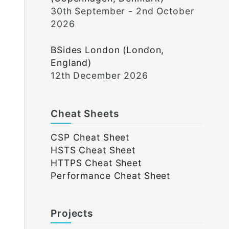
30th September - 2nd October
2026
BSides London (London,
England)
12th December 2026
Cheat Sheets
CSP Cheat Sheet
HSTS Cheat Sheet
HTTPS Cheat Sheet
Performance Cheat Sheet
Projects