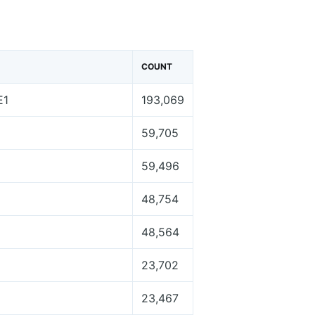
COUNT
E1
193,069
59,705
59,496
48,754
48,564
23,702
23,467