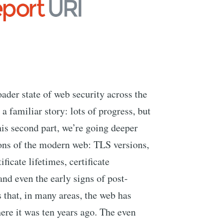
oader state of web security across the
 familiar story: lots of progress, but
this second part, we’re going deeper
ions of the modern web: TLS versions,
ificate lifetimes, certificate
d even the early signs of post-
that, in many areas, the web has
re it was ten years ago. The even