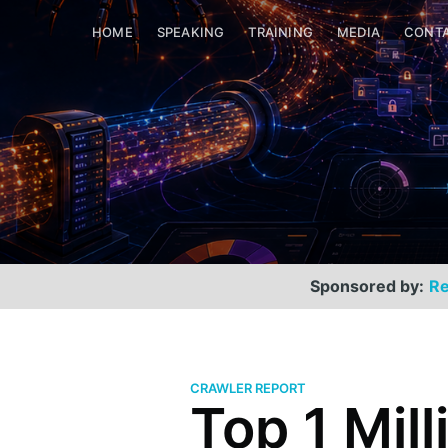
HOME
SPEAKING
TRAINING
MEDIA
CONT
Sponsored by:
Re
CRAWLER REPORT
Top 1 Mill