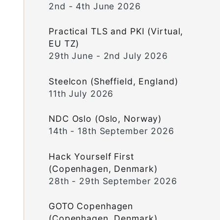
2nd - 4th June 2026
Practical TLS and PKI (Virtual,
EU TZ)
29th June - 2nd July 2026
Steelcon (Sheffield, England)
11th July 2026
NDC Oslo (Oslo, Norway)
14th - 18th September 2026
Hack Yourself First
(Copenhagen, Denmark)
28th - 29th September 2026
GOTO Copenhagen
(Copenhagen, Denmark)