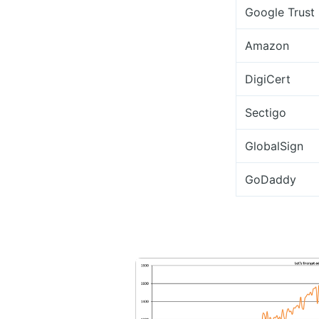
Google Trust 
Amazon
DigiCert
Sectigo
GlobalSign
GoDaddy