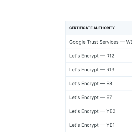
CERTIFICATE AUTHORITY
Google Trust Services — W
Let's Encrypt — R12
Let's Encrypt — R13
Let's Encrypt — E8
Let's Encrypt — E7
Let's Encrypt — YE2
Let's Encrypt — YE1