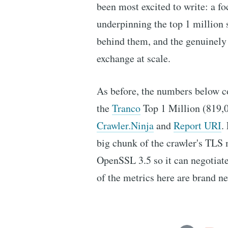
been most excited to write: a f
underpinning the top 1 million s
behind them, and the genuinely 
exchange at scale.
As before, the numbers below c
the
Tranco
Top 1 Million (819,0
Crawler.Ninja
and
Report URI
.
big chunk of the crawler's TL
OpenSSL 3.5 so it can negotiat
of the metrics here are brand n