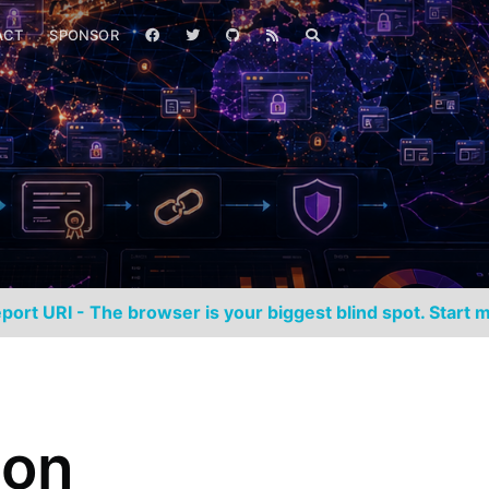
ACT
SPONSOR
port URI - The browser is your biggest blind spot. Start m
ion