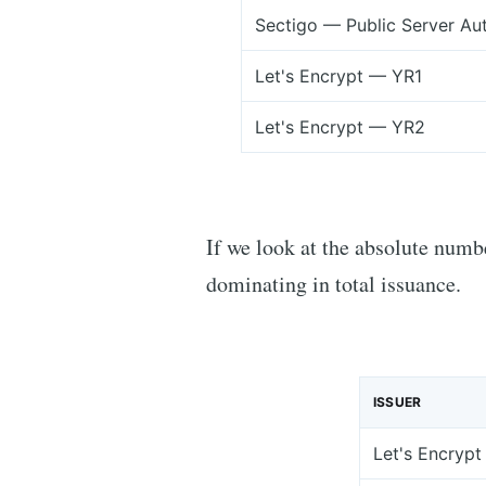
Sectigo — Public Server Au
Let's Encrypt — YR1
Let's Encrypt — YR2
If we look at the absolute numbe
dominating in total issuance.
ISSUER
Let's Encrypt