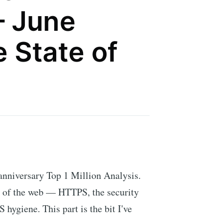
– June
 State of
 anniversary Top 1 Million Analysis.
e of the web — HTTPS, the security
hygiene. This part is the bit I've