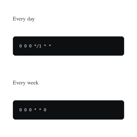
Every day
Every week