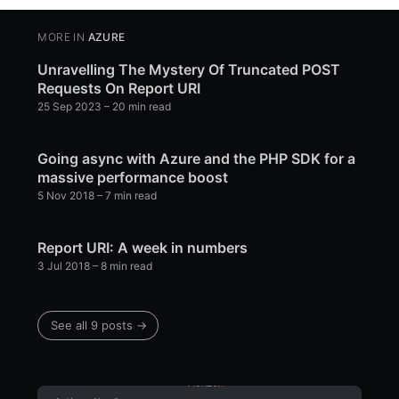
MORE IN
AZURE
Unravelling The Mystery Of Truncated POST
Requests On Report URI
25 Sep 2023
– 20 min read
Going async with Azure and the PHP SDK for a
massive performance boost
5 Nov 2018
– 7 min read
Report URI: A week in numbers
3 Jul 2018
– 8 min read
See all 9 posts →