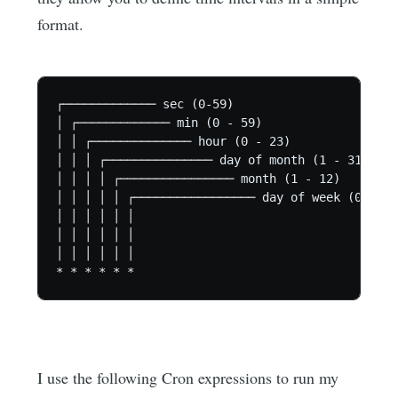
format.
┌───────────── sec (0-59)

│ ┌───────────── min (0 - 59)

│ │ ┌────────────── hour (0 - 23)

│ │ │ ┌─────────────── day of month (1 - 31)

│ │ │ │ ┌──────────────── month (1 - 12)

│ │ │ │ │ ┌───────────────── day of week (0 - 6)

│ │ │ │ │ │

│ │ │ │ │ │

│ │ │ │ │ │

I use the following Cron expressions to run my