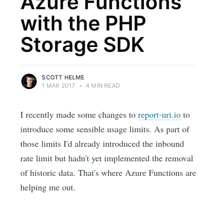
Azure Functions
with the PHP
Storage SDK
SCOTT HELME
1 MAR 2017
•
4 MIN READ
I recently made some changes to
report-uri.io
to
introduce some sensible usage limits. As part of
those limits I'd already introduced the inbound
rate limit but hadn't yet implemented the removal
of historic data. That's where Azure Functions are
helping me out.