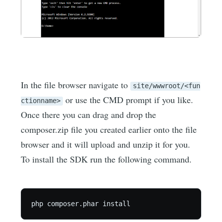
In the file browser navigate to
site/wwwroot/<fun
or use the CMD prompt if you like.
ctionname>
Once there you can drag and drop the
composer.zip file you created earlier onto the file
browser and it will upload and unzip it for you.
To install the SDK run the following command.