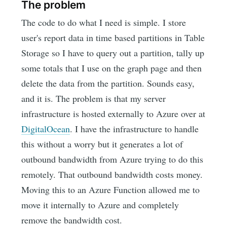
The problem
The code to do what I need is simple. I store
user's report data in time based partitions in Table
Storage so I have to query out a partition, tally up
some totals that I use on the graph page and then
delete the data from the partition. Sounds easy,
and it is. The problem is that my server
infrastructure is hosted externally to Azure over at
DigitalOcean
. I have the infrastructure to handle
this without a worry but it generates a lot of
outbound bandwidth from Azure trying to do this
remotely. That outbound bandwidth costs money.
Moving this to an Azure Function allowed me to
move it internally to Azure and completely
remove the bandwidth cost.