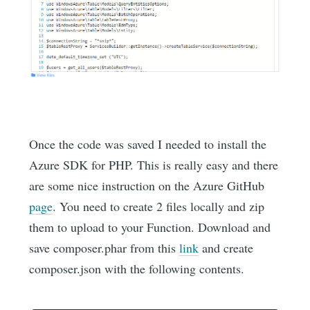
Once the code was saved I needed to install the
Azure SDK for PHP. This is really easy and there
are some nice instruction on the Azure GitHub
page
. You need to create 2 files locally and zip
them to upload to your Function. Download and
save composer.phar from this
link
and create
composer.json with the following contents.