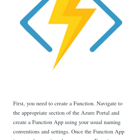
First, you need to create a Function. Navigate to
the appropriate section of the Azure Portal and
create a Function App using your usual naming
conventions and settings. Once the Function App