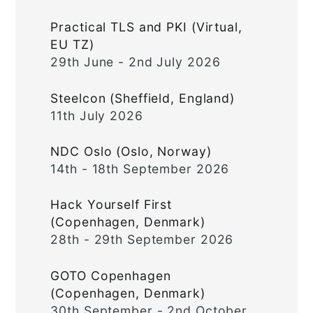
Practical TLS and PKI (Virtual,
EU TZ)
29th June - 2nd July 2026
Steelcon (Sheffield, England)
11th July 2026
NDC Oslo (Oslo, Norway)
14th - 18th September 2026
Hack Yourself First
(Copenhagen, Denmark)
28th - 29th September 2026
GOTO Copenhagen
(Copenhagen, Denmark)
30th September - 2nd October