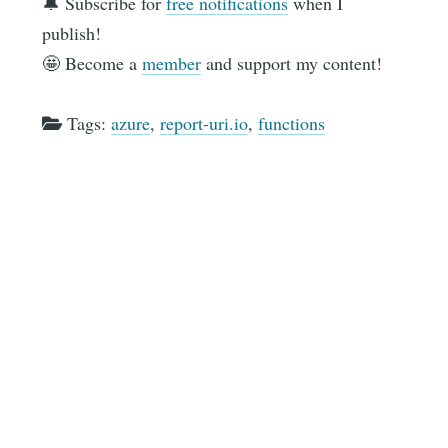
🔔 Subscribe for
free notifications
when I
publish!
🤩 Become a
member
and support my content!
Tags:
azure
,
report-uri.io
,
functions