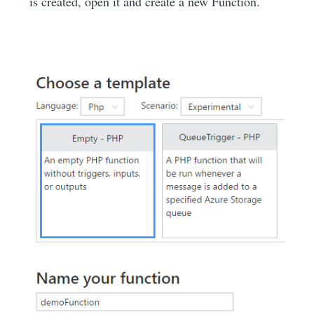
is created, open it and create a new Function.