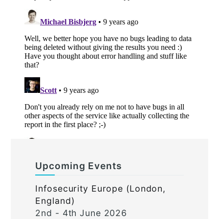
Upcoming Events
Infosecurity Europe (London,
England)
2nd - 4th June 2026