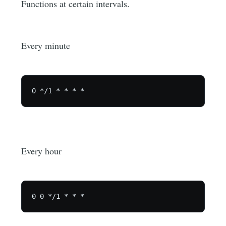
Functions at certain intervals.
Every minute
Every hour