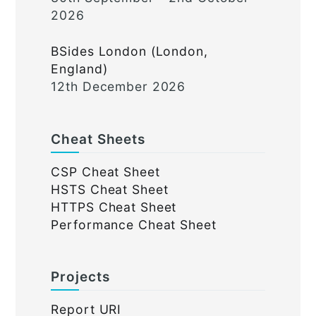
2026
BSides London (London,
England)
12th December 2026
Cheat Sheets
CSP Cheat Sheet
HSTS Cheat Sheet
HTTPS Cheat Sheet
Performance Cheat Sheet
Projects
Report URI