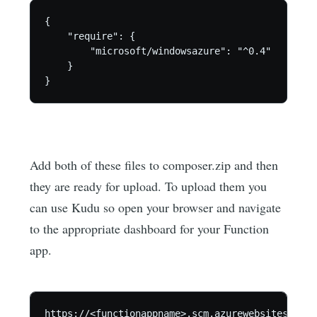
{

    "require": {        

        "microsoft/windowsazure": "^0.4"

    }  

Add both of these files to composer.zip and then
they are ready for upload. To upload them you
can use Kudu so open your browser and navigate
to the appropriate dashboard for your Function
app.