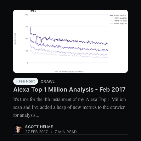
Free Post
CRAWL
Alexa Top 1 Million Analysis - Feb 2017
It's time for the 4th instalment of my Alexa Top 1 Million
scan and I've added a heap of new metrics to the crawler
for analysis....
SCOTT HELME
27 FEB 2017
•
7 MIN READ