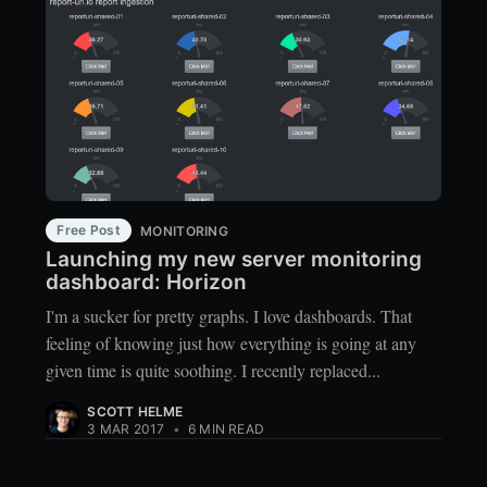
Free Post
MONITORING
Launching my new server monitoring
dashboard: Horizon
I'm a sucker for pretty graphs. I love dashboards. That
feeling of knowing just how everything is going at any
given time is quite soothing. I recently replaced...
SCOTT HELME
3 MAR 2017
•
6 MIN READ