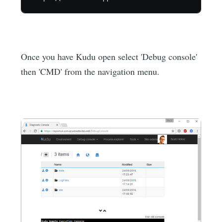
Once you have Kudu open select 'Debug console'
then 'CMD' from the navigation menu.