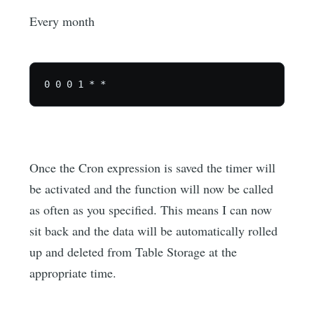
Every month
Once the Cron expression is saved the timer will
be activated and the function will now be called
as often as you specified. This means I can now
sit back and the data will be automatically rolled
up and deleted from Table Storage at the
appropriate time.