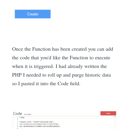
Once the Function has been created you can add
the code that you'd like the Function to execute
when it is triggered. I had already written the
PHP I needed to roll up and purge historic data
so I pasted it into the Code field.