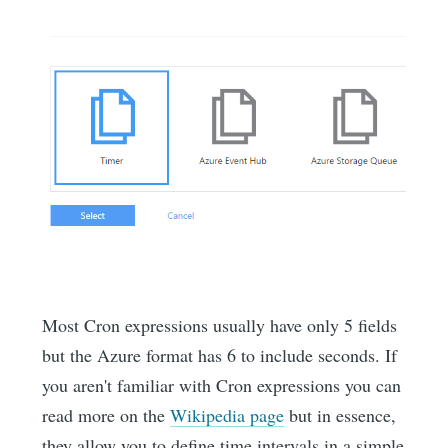
Most Cron expressions usually have only 5 fields
but the Azure format has 6 to include seconds. If
you aren't familiar with Cron expressions you can
read more on the
Wikipedia page
but in essence,
they allow you to define time intervals in a simple