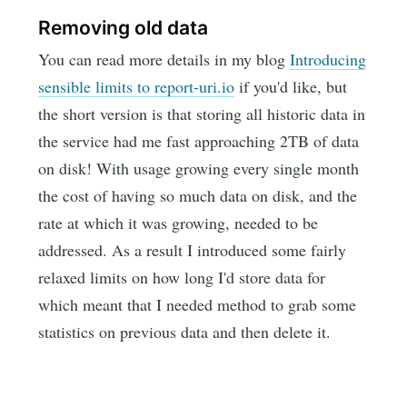
Removing old data
You can read more details in my blog
Introducing
sensible limits to report-uri.io
if you'd like, but
the short version is that storing all historic data in
the service had me fast approaching 2TB of data
on disk! With usage growing every single month
the cost of having so much data on disk, and the
rate at which it was growing, needed to be
addressed. As a result I introduced some fairly
relaxed limits on how long I'd store data for
which meant that I needed method to grab some
statistics on previous data and then delete it.