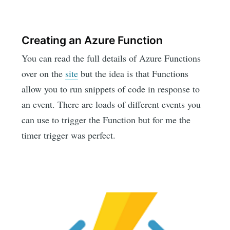
Creating an Azure Function
You can read the full details of Azure Functions
over on the
site
but the idea is that Functions
allow you to run snippets of code in response to
an event. There are loads of different events you
can use to trigger the Function but for me the
timer trigger was perfect.