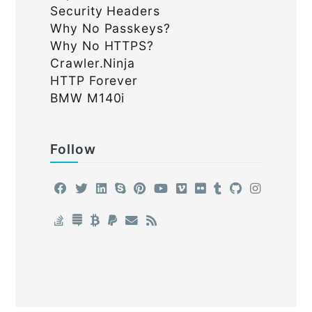
Security Headers
Why No Passkeys?
Why No HTTPS?
Crawler.Ninja
HTTP Forever
BMW M140i
Follow