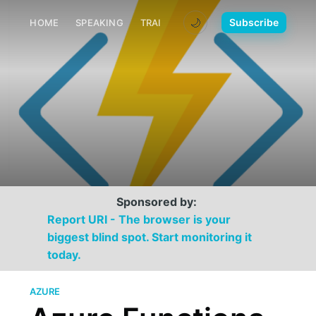
🌙
Subscribe
HOME
SPEAKING
TRAINING
MEDIA
CONTACT
Sponsored by:
Report URI - The browser is your
biggest blind spot. Start monitoring it
today.
AZURE