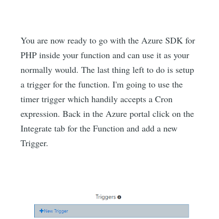
You are now ready to go with the Azure SDK for
PHP inside your function and can use it as your
normally would. The last thing left to do is setup
a trigger for the function. I'm going to use the
timer trigger which handily accepts a Cron
expression. Back in the Azure portal click on the
Integrate tab for the Function and add a new
Trigger.