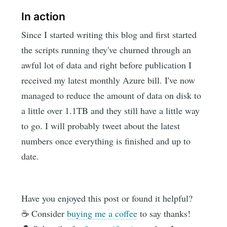
In action
Since I started writing this blog and first started
the scripts running they've churned through an
awful lot of data and right before publication I
received my latest monthly Azure bill. I've now
managed to reduce the amount of data on disk to
a little over 1.1TB and they still have a little way
to go. I will probably tweet about the latest
numbers once everything is finished and up to
date.
Have you enjoyed this post or found it helpful?
☕️ Consider
buying me a coffee
to say thanks!