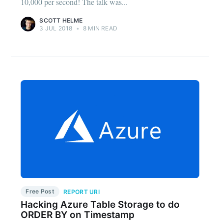
10,000 per second! The talk was...
SCOTT HELME
3 JUL 2018
•
8 MIN READ
Free Post
REPORT URI
Hacking Azure Table Storage to do
ORDER BY on Timestamp