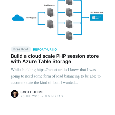
Free Post
REPORT-URI.IO
Build a cloud scale PHP session store
with Azure Table Storage
Whilst building https://report-uri.io I knew that I was
going to need some form of load balancing to be able to
accommodate the kind of load I wanted...
SCOTT HELME
26 JUL 2015
•
8 MIN READ