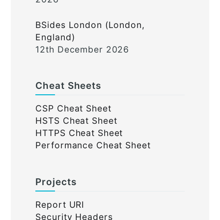
BSides London (London,
England)
12th December 2026
Cheat Sheets
CSP Cheat Sheet
HSTS Cheat Sheet
HTTPS Cheat Sheet
Performance Cheat Sheet
Projects
Report URI
Security Headers