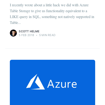
I recently wrote about a little hack we did with Azure
Table Storage to give us functionality equivalent to a
LIKE query in SQL, something not natively supported in
Table...
SCOTT HELME
5 FEB 2018
•
5 MIN READ