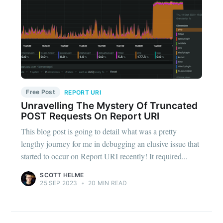
Free Post
REPORT URI
Unravelling The Mystery Of Truncated
POST Requests On Report URI
This blog post is going to detail what was a pretty
lengthy journey for me in debugging an elusive issue that
started to occur on Report URI recently! It required...
SCOTT HELME
25 SEP 2023
•
20 MIN READ