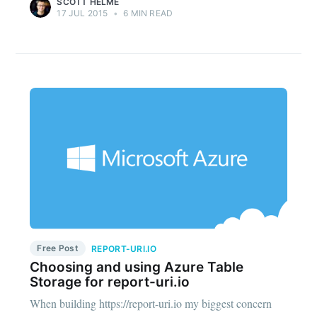
SCOTT HELME
17 JUL 2015
•
6 MIN READ
Free Post
REPORT-URI.IO
Choosing and using Azure Table
Storage for report-uri.io
When building https://report-uri.io my biggest concern