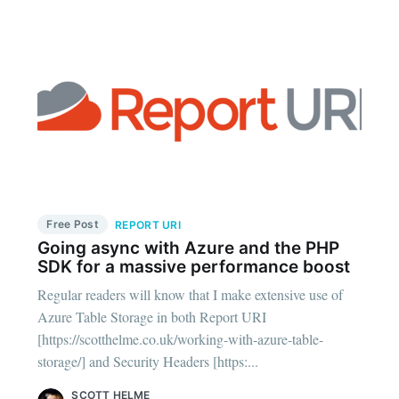
Free Post
REPORT URI
Going async with Azure and the PHP
SDK for a massive performance boost
Regular readers will know that I make extensive use of
Azure Table Storage in both Report URI
[https://scotthelme.co.uk/working-with-azure-table-
storage/] and Security Headers [https:...
SCOTT HELME