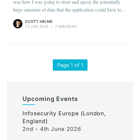
was how I was going to store and query the potentially
huge amounts of data that the application could have to...
SCOTT HELME
12 JUN 2015
•
7 MIN READ
Page 1 of 1
Upcoming Events
Infosecurity Europe (London,
England)
2nd - 4th June 2026