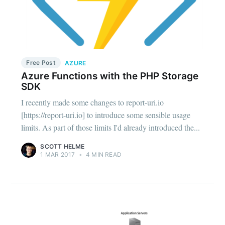
Free Post
AZURE
Azure Functions with the PHP Storage
SDK
I recently made some changes to report-uri.io
[https://report-uri.io] to introduce some sensible usage
limits. As part of those limits I'd already introduced the...
SCOTT HELME
1 MAR 2017
•
4 MIN READ