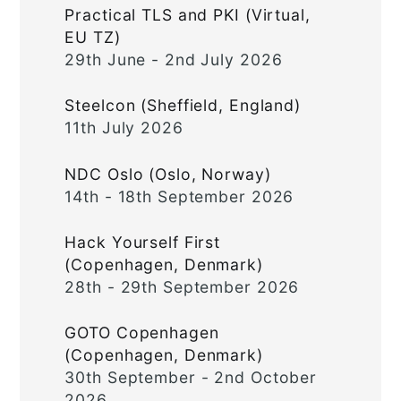
Practical TLS and PKI (Virtual,
EU TZ)
29th June - 2nd July 2026
Steelcon (Sheffield, England)
11th July 2026
NDC Oslo (Oslo, Norway)
14th - 18th September 2026
Hack Yourself First
(Copenhagen, Denmark)
28th - 29th September 2026
GOTO Copenhagen
(Copenhagen, Denmark)
30th September - 2nd October
2026