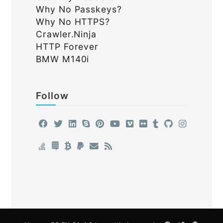
Why No Passkeys?
Why No HTTPS?
Crawler.Ninja
HTTP Forever
BMW M140i
Follow