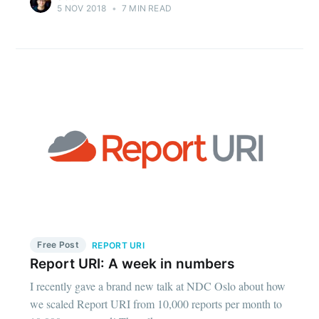
5 NOV 2018
•
7 MIN READ
Free Post
REPORT URI
Report URI: A week in numbers
I recently gave a brand new talk at NDC Oslo about how
we scaled Report URI from 10,000 reports per month to