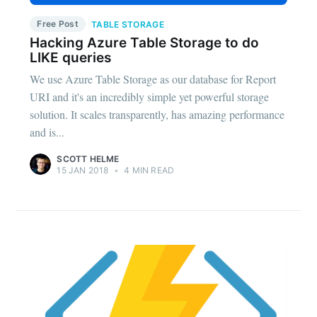
Free Post
TABLE STORAGE
Hacking Azure Table Storage to do
LIKE queries
We use Azure Table Storage as our database for Report
URI and it's an incredibly simple yet powerful storage
solution. It scales transparently, has amazing performance
and is...
SCOTT HELME
15 JAN 2018
•
4 MIN READ