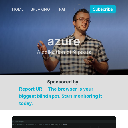
🌙
Subscribe
HOME
SPEAKING
TRAINING
MEDIA
CONTACT
azure
A collection of 9 posts
Sponsored by:
Report URI - The browser is your
biggest blind spot. Start monitoring it
today.