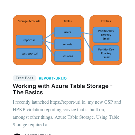
Free Post
REPORT-URI.IO
Working with Azure Table Storage -
The Basics
I recently launched https://report-uri.io, my new CSP and
HPKP violation reporting service that is built on,
amongst other things, Azure Table Storage. Using Table
Storage required a...