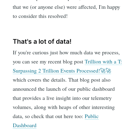
that we (or anyone else) were affected, I'm happy
to consider this resolved!
That's a lot of data!
If you're curious just how much data we process,
you can see my recent blog post
Trillion with a T:
Surpassing 2 Trillion Events Processed!🚀🚀
which covers the details. That blog post also
announced the launch of our public dashboard
that provides a live insight into our telemetry
volumes, along with heaps of other interesting
data, so check that out here too:
Public
Dashboard