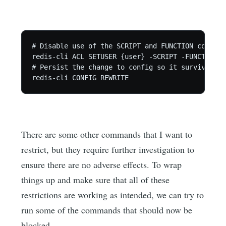
# Disable use of the SCRIPT and FUNCTION commands
redis-cli ACL SETUSER {user} -SCRIPT -FUNCTION

# Persist the change to config so it survives re
redis-cli CONFIG REWRITE
There are some other commands that I want to
restrict, but they require further investigation to
ensure there are no adverse effects. To wrap
things up and make sure that all of these
restrictions are working as intended, we can try to
run some of the commands that should now be
blocked.