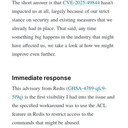
The short answer is that
CVE-2025-49844
hasn't
impacted us at all, largely because of our strict
stance on security and existing measures that we
already had in place. That said, any time
something big happens in the industry that might
have affected us, we take a look at how we might
improve even further.
Immediate response
This advisory from Redis (
GHSA-4789-qfc9-
5f9q
) is the first visibility I had into the issue and
the specified workaround was to use the ACL
feature in Redis to restrict access to the
commands that might be abused.