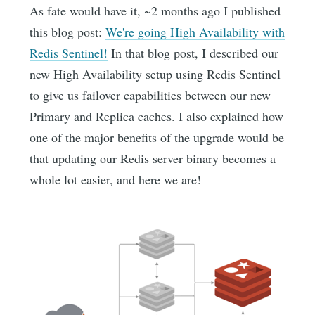
As fate would have it, ~2 months ago I published
this blog post:
We're going High Availability with
Redis Sentinel!
In that blog post, I described our
new High Availability setup using Redis Sentinel
to give us failover capabilities between our new
Primary and Replica caches. I also explained how
one of the major benefits of the upgrade would be
that updating our Redis server binary becomes a
whole lot easier, and here we are!