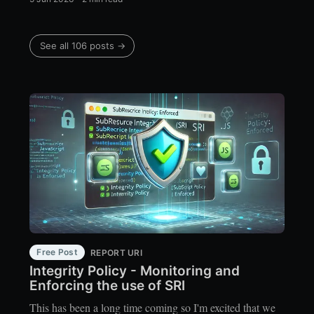
See all 106 posts →
Free Post
REPORT URI
Integrity Policy - Monitoring and
Enforcing the use of SRI
This has been a long time coming so I'm excited that we