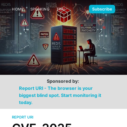
🌙
Subscribe
HOME
SPEAKING
TRAINING
MEDIA
CONTACT
Sponsored by:
Report URI - The browser is your
biggest blind spot. Start monitoring it
today.
REPORT URI