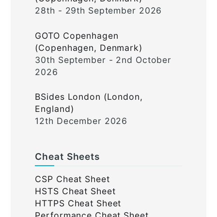
28th - 29th September 2026
GOTO Copenhagen
(Copenhagen, Denmark)
30th September - 2nd October
2026
BSides London (London,
England)
12th December 2026
Cheat Sheets
CSP Cheat Sheet
HSTS Cheat Sheet
HTTPS Cheat Sheet
Performance Cheat Sheet