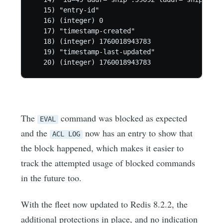
   15) "entry-id"

   16) (integer) 0

   17) "timestamp-created"

   18) (integer) 1760018943783

   19) "timestamp-last-updated"

   20) (integer) 1760018943783
The
command was blocked as expected
EVAL
and the
now has an entry to show that
ACL LOG
the block happened, which makes it easier to
track the attempted usage of blocked commands
in the future too.
With the fleet now updated to Redis 8.2.2, the
additional protections in place, and no indication