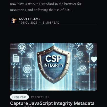
now have a working standard in the browser for
monitoring and enforcing the use of SRI...
SCOTT HELME
19 NOV 2025
•
3 MIN READ
Free Post
REPORT URI
Capture JavaScript Integrity Metadata