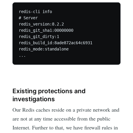
redis-cli info

# Server

redis_version:8.2.2

redis_git_sha1:00000000

redis_git_dirty:1

redis_build_id:8ade872ac64c6931

redis_mode:standalone

...
Existing protections and
investigations
Our Redis caches reside on a private network and
are not at any time accessible from the public
Internet. Further to that, we have firewall rules in