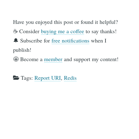
Have you enjoyed this post or found it helpful?
☕️ Consider
buying me a coffee
to say thanks!
🔔 Subscribe for
free notifications
when I
publish!
🤩 Become a
member
and support my content!
Tags:
Report URI
,
Redis