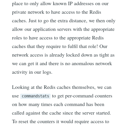
place to only allow known IP addresses on our
private network to have access to the Redis
caches. Just to go the extra distance, we then only
allow our application servers with the appropriate
roles to have access to the appropriate Redis
caches that they require to fulfil that role! Our
network access is already locked down as tight as
we can get it and there is no anomalous network
activity in our logs.
Looking at the Redis caches themselves, we can
use
to get per-command counters
commandstats
on how many times each command has been
called against the cache since the server started.
To reset the counters it would require access to