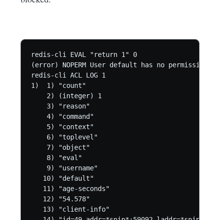
redis-cli EVAL "return 1" 0

(error) NOPERM User default has no permissions t
redis-cli ACL LOG 1

1)  1) "count"

    2) (integer) 1

    3) "reason"

    4) "command"

    5) "context"

    6) "toplevel"

    7) "object"

    8) "eval"

    9) "username"

   10) "default"

   11) "age-seconds"

   12) "54.578"

   13) "client-info"

   14) "id=49 addr=*snip*:59092 laddr=*snip*:637