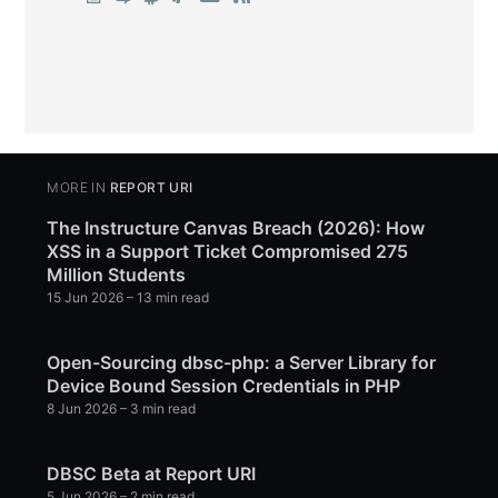
MORE IN
REPORT URI
The Instructure Canvas Breach (2026): How
XSS in a Support Ticket Compromised 275
Million Students
15 Jun 2026
– 13 min read
Open-Sourcing dbsc-php: a Server Library for
Device Bound Session Credentials in PHP
8 Jun 2026
– 3 min read
DBSC Beta at Report URI
5 Jun 2026
– 2 min read