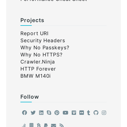
Projects
Report URI
Security Headers
Why No Passkeys?
Why No HTTPS?
Crawler.Ninja
HTTP Forever
BMW M140i
Follow