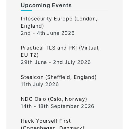
Upcoming Events
Infosecurity Europe (London,
England)
2nd - 4th June 2026
Practical TLS and PKI (Virtual,
EU TZ)
29th June - 2nd July 2026
Steelcon (Sheffield, England)
11th July 2026
NDC Oslo (Oslo, Norway)
14th - 18th September 2026
Hack Yourself First
(Copenhagen, Denmark)