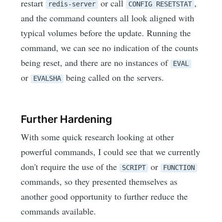
restart
or call
,
redis-server
CONFIG RESETSTAT
and the command counters all look aligned with
typical volumes before the update. Running the
command, we can see no indication of the counts
being reset, and there are no instances of
EVAL
or
being called on the servers.
EVALSHA
Further Hardening
With some quick research looking at other
powerful commands, I could see that we currently
don't require the use of the
or
SCRIPT
FUNCTION
commands, so they presented themselves as
another good opportunity to further reduce the
commands available.