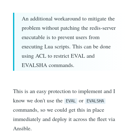
An additional workaround to mitigate the
problem without patching the redis-server
executable is to prevent users from
executing Lua scripts. This can be done
using ACL to restrict EVAL and
EVALSHA commands.
This is an easy protection to implement and I
know we don't use the
or
EVAL
EVALSHA
commands, so we could get this in place
immediately and deploy it across the fleet via
Ansible.