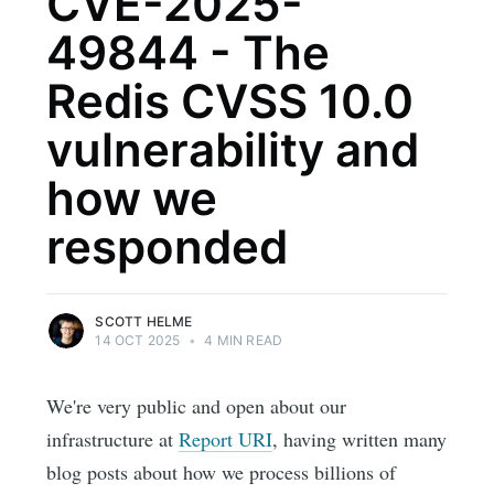
CVE-2025-
49844 - The
Redis CVSS 10.0
vulnerability and
how we
responded
SCOTT HELME
14 OCT 2025
•
4 MIN READ
We're very public and open about our
infrastructure at
Report URI
, having written many
blog posts about how we process billions of