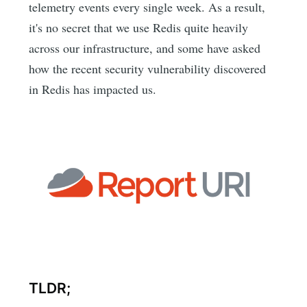
telemetry events every single week. As a result,
it's no secret that we use Redis quite heavily
across our infrastructure, and some have asked
how the recent security vulnerability discovered
in Redis has impacted us.
TLDR;