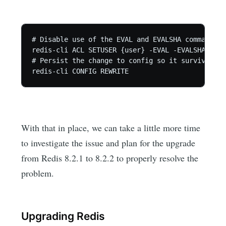
# Disable use of the EVAL and EVALSHA commands

redis-cli ACL SETUSER {user} -EVAL -EVALSHA

# Persist the change to config so it survives re
redis-cli CONFIG REWRITE
With that in place, we can take a little more time
to investigate the issue and plan for the upgrade
from Redis 8.2.1 to 8.2.2 to properly resolve the
problem.
Upgrading Redis