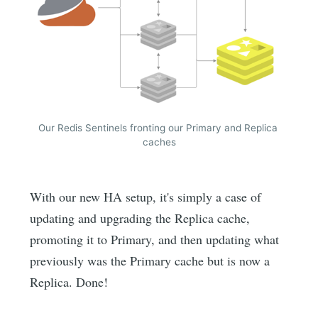
Our Redis Sentinels fronting our Primary and Replica 
caches
With our new HA setup, it's simply a case of
updating and upgrading the Replica cache,
promoting it to Primary, and then updating what
previously was the Primary cache but is now a
Replica. Done!