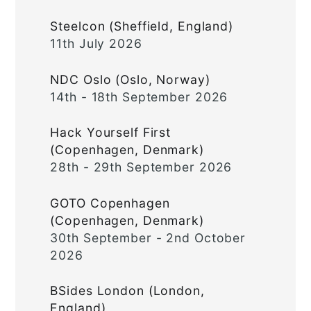
Steelcon (Sheffield, England)
11th July 2026
NDC Oslo (Oslo, Norway)
14th - 18th September 2026
Hack Yourself First
(Copenhagen, Denmark)
28th - 29th September 2026
GOTO Copenhagen
(Copenhagen, Denmark)
30th September - 2nd October
2026
BSides London (London,
England)