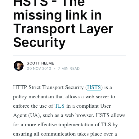
HSTS - The
missing link in
Transport Layer
Security
SCOTT HELME
30 NOV 2013
•
7 MIN READ
HTTP Strict Transport Security (
HSTS
) is a
policy mechanism that allows a web server to
enforce the use of
TLS
in a compliant User
Agent (UA), such as a web browser. HSTS allows
for a more effective implementation of TLS by
ensuring all communication takes place over a