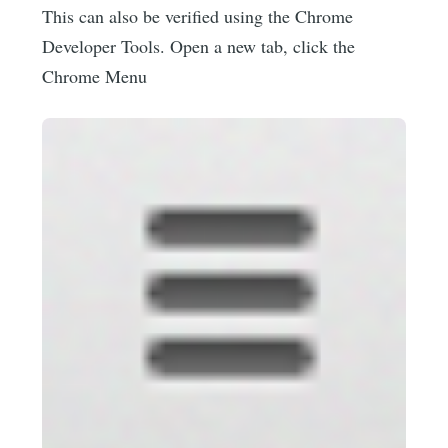
This can also be verified using the Chrome
Developer Tools. Open a new tab, click the
Chrome Menu