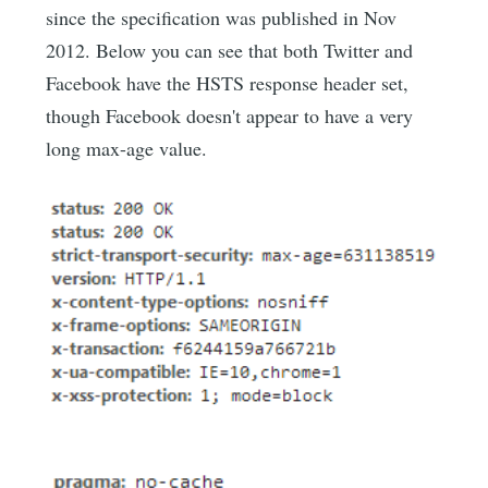
since the specification was published in Nov
2012. Below you can see that both Twitter and
Facebook have the HSTS response header set,
though Facebook doesn't appear to have a very
long max-age value.