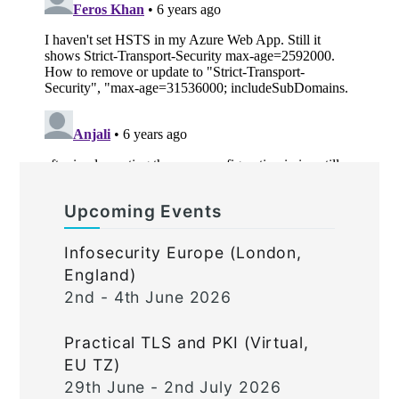
Upcoming Events
Infosecurity Europe (London,
England)
2nd - 4th June 2026
Practical TLS and PKI (Virtual,
EU TZ)
29th June - 2nd July 2026