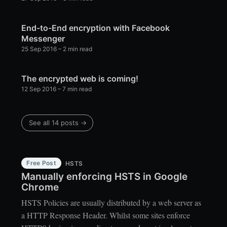
End-to-End encryption with Facebook
Messenger
25 Sep 2016
– 2 min read
The encrypted web is coming!
12 Sep 2016
– 7 min read
See all 14 posts →
Free Post
HSTS
Manually enforcing HSTS in Google
Chrome
HSTS Policies are usually distributed by a web server as
a HTTP Response Header. Whilst some sites enforce