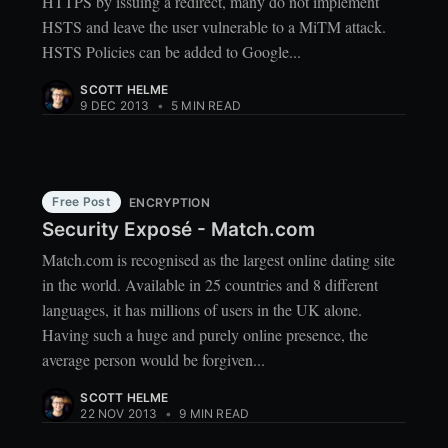
HTTPS by issuing a redirect, many do not implement
HSTS and leave the user vulnerable to a MiTM attack.
HSTS Policies can be added to Google...
SCOTT HELME
9 DEC 2013
•
5 MIN READ
Free Post
ENCRYPTION
Security Exposé - Match.com
Match.com is recognised as the largest online dating site
in the world. Available in 25 countries and 8 different
languages, it has millions of users in the UK alone.
Having such a huge and purely online presence, the
average person would be forgiven...
SCOTT HELME
22 NOV 2013
•
9 MIN READ