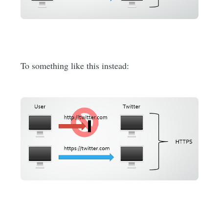
To something like this instead: