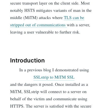
secure transport layer on the client side. Most
notably HSTS mitigates variants of man in the
middle (MiTM) attacks where
TLS can be
stripped out of communications
with a server,
leaving a user vulnerable to further risk.
Introduction
In a previous blog I demonstrated using
SSLstrip to MiTM SSL
and the dangers it posed. Once installed as a
MiTM, SSLstrip will connect to a server on
behalf of the victim and communicate using
HTTPS. The server is satisfied with the secure