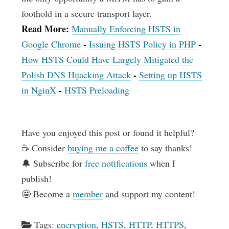
foothold in a secure transport layer.
Read More:
Manually Enforcing HSTS in
-
-
Google Chrome
Issuing HSTS Policy in PHP
How HSTS Could Have Largely Mitigated the
-
Polish DNS Hijacking Attack
Setting up HSTS
-
in NginX
HSTS Preloading
Have you enjoyed this post or found it helpful?
☕️ Consider
buying me a coffee
to say thanks!
🔔 Subscribe for
free notifications
when I
publish!
🤩 Become a
member
and support my content!
Tags:
encryption
,
HSTS
,
HTTP
,
HTTPS
,