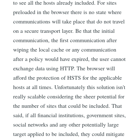
to see all the hosts already included. For sites
preloaded in the browser there is no state where
communications will take place that do not travel
on a secure transport layer. Be that the initial
communication, the first communication after
wiping the local cache or any communication
after a policy would have expired, the user cannot
exchange data using HTTP. The browser will
afford the protection of HSTS for the applicable
hosts at all times. Unfortunately this solution isn't
really scalable considering the sheer potential for
the number of sites that could be included. That
said, if all financial institutions, government sites,
social networks and any other potentially large
target applied to be included, they could mitigate