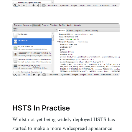
HSTS In Practise
Whilst not yet being widely deployed HSTS has
started to make a more widespread appearance