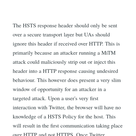
The HSTS response header should only be sent
over a secure transport layer but UAs should
ignore this header if received over HTTP. This is
primarily because an attacker running a MiTM
attack could maliciously strip out or inject this
header into a HTTP response causing undesired
behaviour. This however does present a very slim
window of opportunity for an attacker in a
targeted attack. Upon a user's very first
interaction with Twitter, the browser will have no
knowledge of a HSTS Policy for the host. This
will result in the first communication taking place
over HTTP and not HTTPS. Once Twitter