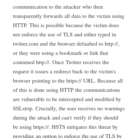
communication to the attacker who then
transparently forwards all data to the victim using
HTTP. This is possible because the victim does
not enforce the use of TLS and either typed in
twitter.com and the browser defaulted to http://,
or they were using a bookmark or link that
contained http://. Once Twitter receives the
request it issues a redirect back to the victim's
browser pointing to the https:// URL. Because all
of this is done using HTTP the communications
are vulnerable to be intercepted and modified by
SSLstrip. Crucially, the user receives no warnings
during the attack and can't verify if they should
be using https://. HSTS mitigates this threat by
providing an option to enforce the use of TLS by