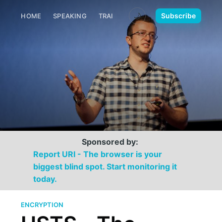
🌙
Subscribe
HOME
SPEAKING
TRAINING
MEDIA
CONTACT
Sponsored by:
Report URI - The browser is your
biggest blind spot. Start monitoring it
today.
ENCRYPTION