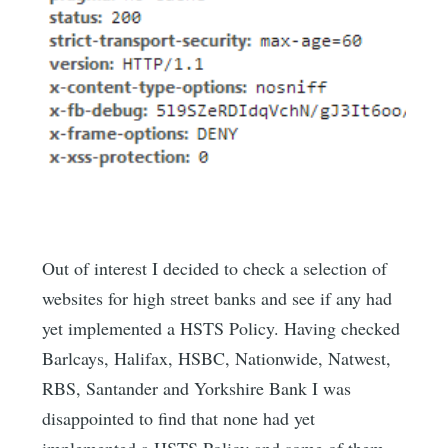
Out of interest I decided to check a selection of
websites for high street banks and see if any had
yet implemented a HSTS Policy. Having checked
Barlcays, Halifax, HSBC, Nationwide, Natwest,
RBS, Santander and Yorkshire Bank I was
disappointed to find that none had yet