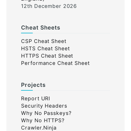
12th December 2026
Cheat Sheets
CSP Cheat Sheet
HSTS Cheat Sheet
HTTPS Cheat Sheet
Performance Cheat Sheet
Projects
Report URI
Security Headers
Why No Passkeys?
Why No HTTPS?
Crawler.Ninja