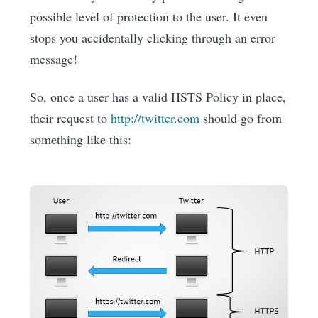
possible level of protection to the user. It even
stops you accidentally clicking through an error
message!
So, once a user has a valid HSTS Policy in place,
their request to
http://twitter.com
should go from
something like this: