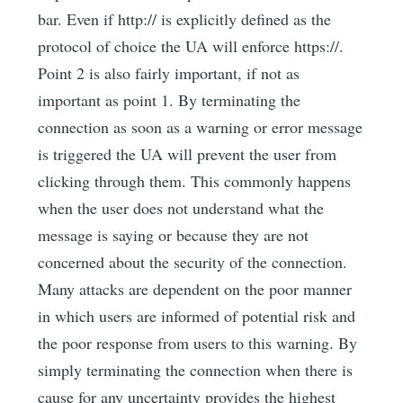
bar. Even if http:// is explicitly defined as the
protocol of choice the UA will enforce https://.
Point 2 is also fairly important, if not as
important as point 1. By terminating the
connection as soon as a warning or error message
is triggered the UA will prevent the user from
clicking through them. This commonly happens
when the user does not understand what the
message is saying or because they are not
concerned about the security of the connection.
Many attacks are dependent on the poor manner
in which users are informed of potential risk and
the poor response from users to this warning. By
simply terminating the connection when there is
cause for any uncertainty provides the highest