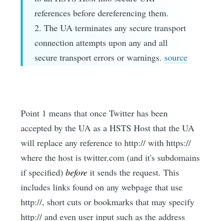
references before dereferencing them.
2. The UA terminates any secure transport
connection attempts upon any and all
secure transport errors or warnings.
source
Point 1 means that once Twitter has been
accepted by the UA as a HSTS Host that the UA
will replace any reference to http:// with https://
where the host is twitter.com (and it's subdomains
if specified)
before
it sends the request. This
includes links found on any webpage that use
http://, short cuts or bookmarks that may specify
http:// and even user input such as the address