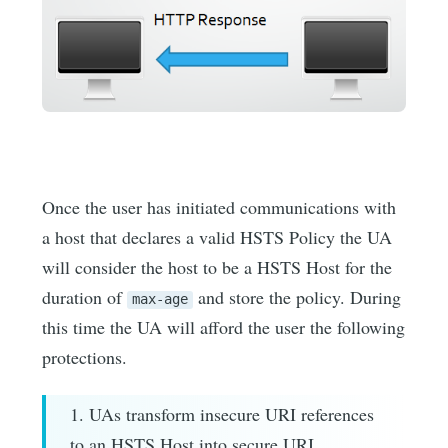
Once the user has initiated communications with
a host that declares a valid HSTS Policy the UA
will consider the host to be a HSTS Host for the
duration of
and store the policy. During
max-age
this time the UA will afford the user the following
protections.
1. UAs transform insecure URI references
to an HSTS Host into secure URI