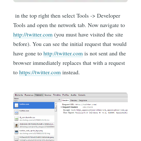
in the top right then select Tools -> Developer
Tools and open the network tab. Now navigate to
http://twitter.com
(you must have visited the site
before). You can see the initial request that would
have gone to
http://twitter.com
is not sent and the
browser immediately replaces that with a request
to
https://twitter.com
instead.