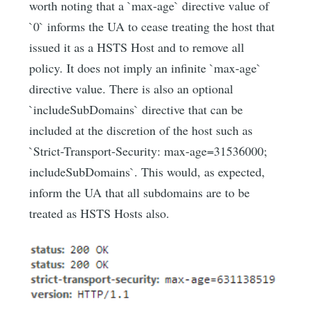
worth noting that a `max-age` directive value of
`0` informs the UA to cease treating the host that
issued it as a HSTS Host and to remove all
policy. It does not imply an infinite `max-age`
directive value. There is also an optional
`includeSubDomains` directive that can be
included at the discretion of the host such as
`Strict-Transport-Security: max-age=31536000;
includeSubDomains`. This would, as expected,
inform the UA that all subdomains are to be
treated as HSTS Hosts also.