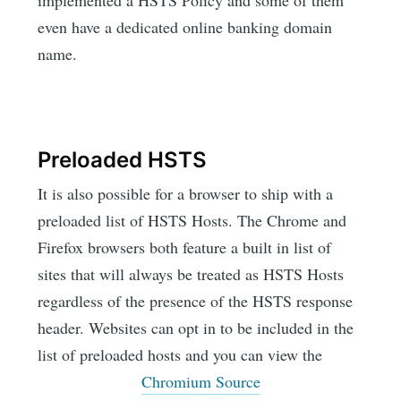
implemented a HSTS Policy and some of them
even have a dedicated online banking domain
name.
Preloaded HSTS
It is also possible for a browser to ship with a
preloaded list of HSTS Hosts. The Chrome and
Firefox browsers both feature a built in list of
sites that will always be treated as HSTS Hosts
regardless of the presence of the HSTS response
header. Websites can opt in to be included in the
list of preloaded hosts and you can view the
Chromium Source