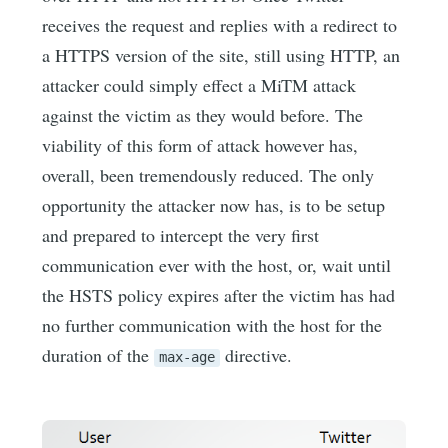
receives the request and replies with a redirect to
a HTTPS version of the site, still using HTTP, an
attacker could simply effect a MiTM attack
against the victim as they would before. The
viability of this form of attack however has,
overall, been tremendously reduced. The only
opportunity the attacker now has, is to be setup
and prepared to intercept the very first
communication ever with the host, or, wait until
the HSTS policy expires after the victim has had
no further communication with the host for the
duration of the
directive.
max-age