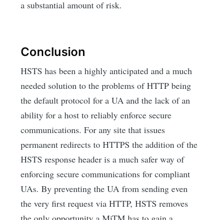
a substantial amount of risk.
Conclusion
HSTS has been a highly anticipated and a much
needed solution to the problems of HTTP being
the default protocol for a UA and the lack of an
ability for a host to reliably enforce secure
communications. For any site that issues
permanent redirects to HTTPS the addition of the
HSTS response header is a much safer way of
enforcing secure communications for compliant
UAs. By preventing the UA from sending even
the very first request via HTTP, HSTS removes
the only opportunity a MiTM has to gain a