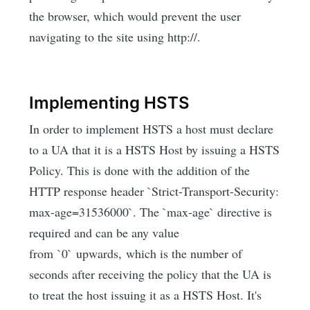
the browser, which would prevent the user
navigating to the site using http://.
Implementing HSTS
In order to implement HSTS a host must declare
to a UA that it is a HSTS Host by issuing a HSTS
Policy. This is done with the addition of the
HTTP response header `Strict-Transport-Security:
max-age=31536000`. The `max-age` directive is
required and can be any value
from `0` upwards, which is the number of
seconds after receiving the policy that the UA is
to treat the host issuing it as a HSTS Host. It's