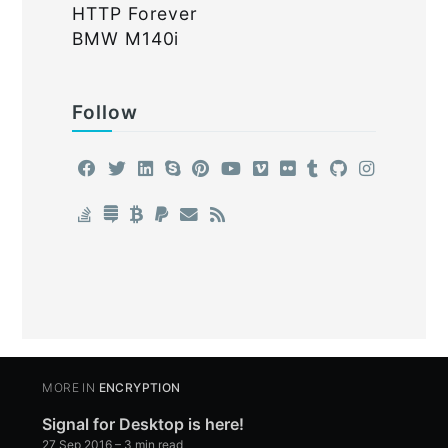
HTTP Forever
BMW M140i
Follow
MORE IN
ENCRYPTION
Signal for Desktop is here!
27 Sep 2016
– 3 min read