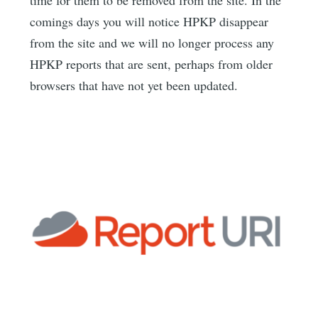
comings days you will notice HPKP disappear
from the site and we will no longer process any
HPKP reports that are sent, perhaps from older
browsers that have not yet been updated.