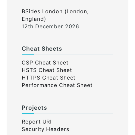
BSides London (London,
England)
12th December 2026
Cheat Sheets
CSP Cheat Sheet
HSTS Cheat Sheet
HTTPS Cheat Sheet
Performance Cheat Sheet
Projects
Report URI
Security Headers