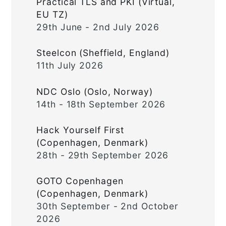
Practical TLS and PKI (Virtual,
EU TZ)
29th June - 2nd July 2026
Steelcon (Sheffield, England)
11th July 2026
NDC Oslo (Oslo, Norway)
14th - 18th September 2026
Hack Yourself First
(Copenhagen, Denmark)
28th - 29th September 2026
GOTO Copenhagen
(Copenhagen, Denmark)
30th September - 2nd October
2026