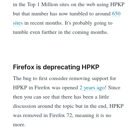
in the Top 1 Million sites on the web using HPKP
but that number has now tumbled to around
650
sites
in recent months. It's probably going to
tumble even further in the coming months.
Firefox is deprecating HPKP
The bug to first consider removing support for
HPKP in Firefox was opened
2 years ago
! Since
then you can see that there has been a little
discussion around the topic but in the end, HPKP
was removed in Firefox 72, meaning it is no
more.