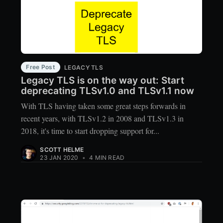
Free Post
LEGACY TLS
Legacy TLS is on the way out: Start
deprecating TLSv1.0 and TLSv1.1 now
With TLS having taken some great steps forwards in
recent years, with TLSv1.2 in 2008 and TLSv1.3 in
2018, it's time to start dropping support for...
SCOTT HELME
23 JAN 2020
•
4 MIN READ