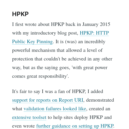
HPKP
I first wrote about HPKP back in January 2015
with my introductory blog post,
HPKP: HTTP
Public Key Pinning
. It is (was) an incredibly
powerful mechanism that allowed a level of
protection that couldn't be achieved in any other
way, but as the saying goes, 'with great power
comes great responsibility'.
It's fair to say I was a fan of HPKP, I added
support for reports on Report URI
, demonstrated
what
validation failures looked like
, created an
extensive toolset
to help sites deploy HPKP and
even wrote
further guidance on setting up HPKP
.