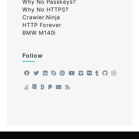
Why No Passkeys?
Why No HTTPS?
Crawler.Ninja
HTTP Forever
BMW M140i
Follow