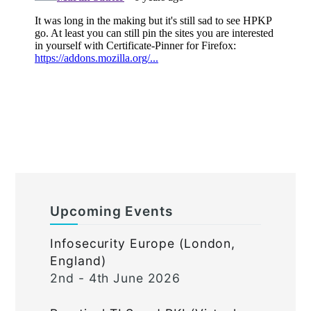
Upcoming Events
Infosecurity Europe (London,
England)
2nd - 4th June 2026