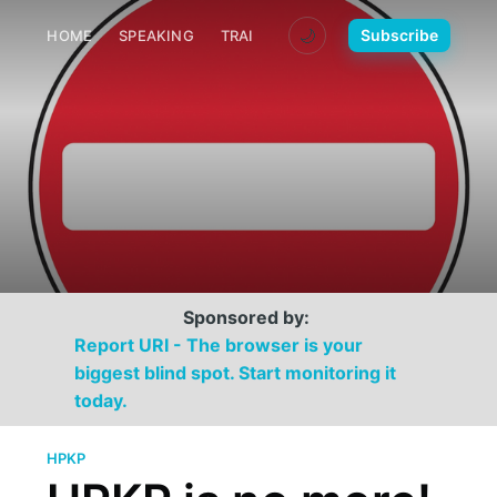
🌙
Subscribe
HOME
SPEAKING
TRAINING
MEDIA
CONTACT
Sponsored by:
Report URI - The browser is your
biggest blind spot. Start monitoring it
today.
HPKP