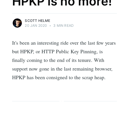
HPKP is no more!
SCOTT HELME
20 JAN 2020
•
3 MIN READ
It's been an interesting ride over the last few years
but HPKP, or HTTP Public Key Pinning, is
finally coming to the end of its tenure. With
support now gone in the last remaining browser,
HPKP has been consigned to the scrap heap.