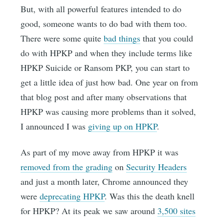
But, with all powerful features intended to do
good, someone wants to do bad with them too.
There were some quite
bad things
that you could
do with HPKP and when they include terms like
HPKP Suicide or Ransom PKP, you can start to
get a little idea of just how bad. One year on from
that blog post and after many observations that
HPKP was causing more problems than it solved,
I announced I was
giving up on HPKP
.
As part of my move away from HPKP it was
removed from the grading
on
Security Headers
and just a month later, Chrome announced they
were
deprecating HPKP
. Was this the death knell
for HPKP? At its peak we saw around
3,500 sites