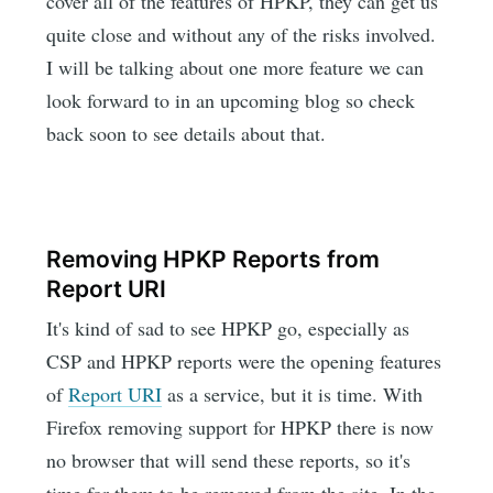
cover all of the features of HPKP, they can get us
quite close and without any of the risks involved.
I will be talking about one more feature we can
look forward to in an upcoming blog so check
back soon to see details about that.
Removing HPKP Reports from
Report URI
It's kind of sad to see HPKP go, especially as
CSP and HPKP reports were the opening features
of
Report URI
as a service, but it is time. With
Firefox removing support for HPKP there is now
no browser that will send these reports, so it's
time for them to be removed from the site. In the