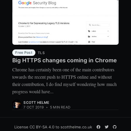
Free Post
TLS
Big HTTPS changes coming in Chrome
Chrome has certainly been one of the main contributors
towards the recent push to HTTPS online and without
their contribution, I do find myself wondering how much
progress would have...
SCOTT HELME
7 OCT 2019
•
5 MIN READ
License
CC BY-SA 4.0
to scotthelme.co.uk