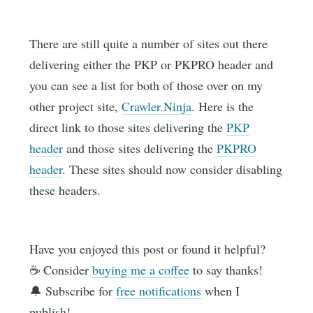
There are still quite a number of sites out there
delivering either the PKP or PKPRO header and
you can see a list for both of those over on my
other project site,
Crawler.Ninja
. Here is the
direct link to those sites delivering the
PKP
header
and those sites delivering the
PKPRO
header
. These sites should now consider disabling
these headers.
Have you enjoyed this post or found it helpful?
☕️ Consider
buying me a coffee
to say thanks!
🔔 Subscribe for
free notifications
when I
publish!