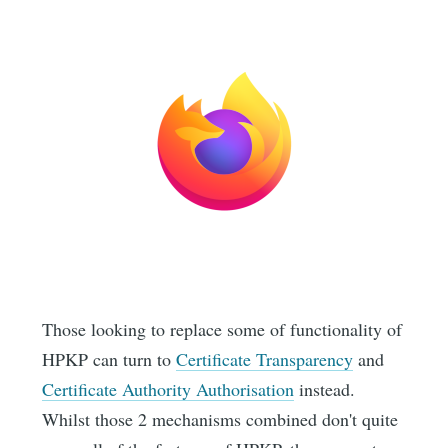
Those looking to replace some of functionality of
HPKP can turn to
Certificate Transparency
and
Certificate Authority Authorisation
instead.
Whilst those 2 mechanisms combined don't quite