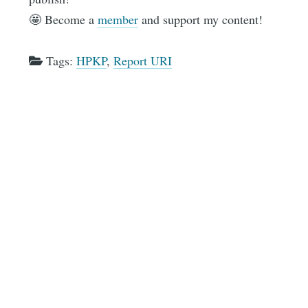
🤩 Become a
member
and support my content!
Tags:
HPKP
,
Report URI