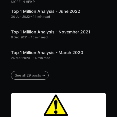
MORE IN
HPKP
Top 1 Million Analysis - June 2022
30 Jun 2022
– 14 min read
Top 1 Million Analysis - November 2021
9 Dec 2021
– 15 min read
Top 1 Million Analysis - March 2020
24 Mar 2020
– 14 min read
See all 29 posts →