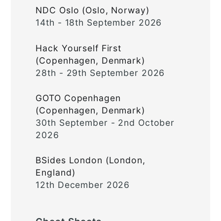
NDC Oslo (Oslo, Norway)
14th - 18th September 2026
Hack Yourself First
(Copenhagen, Denmark)
28th - 29th September 2026
GOTO Copenhagen
(Copenhagen, Denmark)
30th September - 2nd October
2026
BSides London (London,
England)
12th December 2026