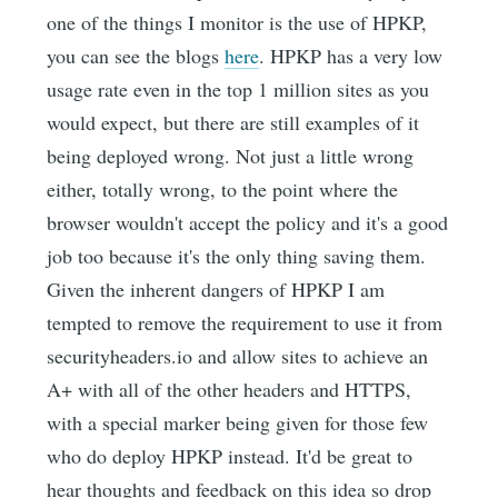
one of the things I monitor is the use of HPKP,
you can see the blogs
here
. HPKP has a very low
usage rate even in the top 1 million sites as you
would expect, but there are still examples of it
being deployed wrong. Not just a little wrong
either, totally wrong, to the point where the
browser wouldn't accept the policy and it's a good
job too because it's the only thing saving them.
Given the inherent dangers of HPKP I am
tempted to remove the requirement to use it from
securityheaders.io and allow sites to achieve an
A+ with all of the other headers and HTTPS,
with a special marker being given for those few
who do deploy HPKP instead. It'd be great to
hear thoughts and feedback on this idea so drop