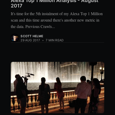
Alexa Top 1 Million Analysis - August
2017
It's time for the 5th instalment of my Alexa Top 1 Million
scan and this time around there's another new metric in
the data. Previous Crawls...
SCOTT HELME
29 AUG 2017
•
7 MIN READ