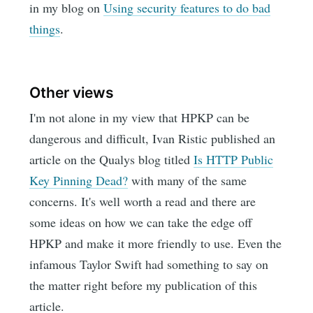
in my blog on
Using security features to do bad
things
.
Other views
I'm not alone in my view that HPKP can be
dangerous and difficult, Ivan Ristic published an
article on the Qualys blog titled
Is HTTP Public
Key Pinning Dead?
with many of the same
concerns. It's well worth a read and there are
some ideas on how we can take the edge off
HPKP and make it more friendly to use. Even the
infamous Taylor Swift had something to say on
the matter right before my publication of this
article.