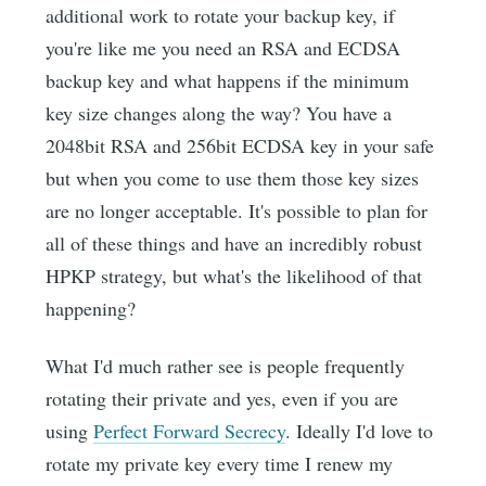
additional work to rotate your backup key, if
you're like me you need an RSA and ECDSA
backup key and what happens if the minimum
key size changes along the way? You have a
2048bit RSA and 256bit ECDSA key in your safe
but when you come to use them those key sizes
are no longer acceptable. It's possible to plan for
all of these things and have an incredibly robust
HPKP strategy, but what's the likelihood of that
happening?
What I'd much rather see is people frequently
rotating their private and yes, even if you are
using
Perfect Forward Secrecy
. Ideally I'd love to
rotate my private key every time I renew my