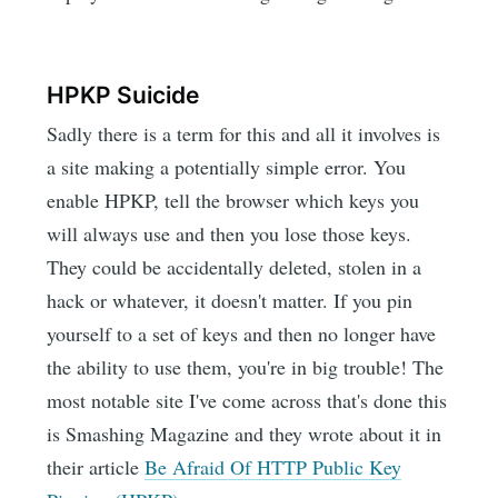
HPKP Suicide
Sadly there is a term for this and all it involves is
a site making a potentially simple error. You
enable HPKP, tell the browser which keys you
will always use and then you lose those keys.
They could be accidentally deleted, stolen in a
hack or whatever, it doesn't matter. If you pin
yourself to a set of keys and then no longer have
the ability to use them, you're in big trouble! The
most notable site I've come across that's done this
is Smashing Magazine and they wrote about it in
their article
Be Afraid Of HTTP Public Key