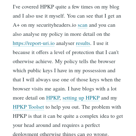
I've covered HPKP quite a few times on my blog
and I also use it myself. You can see that I get an
A+ on my securityheaders.io
scan
and you can
also analyse my policy in more detail on the
https://report-uri.io
analyser
results
. I use it
because it offers a level of protection that I can't
otherwise achieve. My policy tells the browser
which public keys I have in my possession and
that I will always use one of those keys when the
browser visits me again. I have blogs with a lot
more detail on
HPKP
,
setting up HPKP
and my
HPKP Toolset
to help you out. The problem with
HPKP is that it can be quite a complex idea to get
your head around and requires a perfect
deployment otherwise things can go wrong.