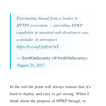
Fascinating thread from a leader in
HTTPS ecosystem — providing HPKP
capability to unvetted web developers was
a mistake, in retrospect.
https://t.co/qUjaXym7uT
— SwiftOnSecurity (@SwiftOnSecurity)
August 24, 2017
In the end the point will always remain that it's
hard to deploy and easy to get wrong. When I
think about the purpose of HPKP though, to