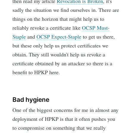
then read my article
Revocation is Broken
, it's
sadly the situation we find ourselves in. There are
things on the horizon that might help us to
reliably revoke a certificate like
OCSP Must-
Staple
and
OCSP Expect-Staple
to get us there,
but these only help us protect certificates we
obtain. They still wouldn't help us revoke a
certificate obtained by an attacker so there is a
benefit to HPKP here.
Bad hygiene
One of the biggest concerns for me in almost any
deployment of HPKP is that it often pushes you
to compromise on something that we really