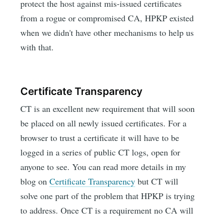
protect the host against mis-issued certificates
from a rogue or compromised CA, HPKP existed
when we didn't have other mechanisms to help us
with that.
Certificate Transparency
CT is an excellent new requirement that will soon
be placed on all newly issued certificates. For a
browser to trust a certificate it will have to be
logged in a series of public CT logs, open for
anyone to see. You can read more details in my
blog on
Certificate Transparency
but CT will
solve one part of the problem that HPKP is trying
to address. Once CT is a requirement no CA will