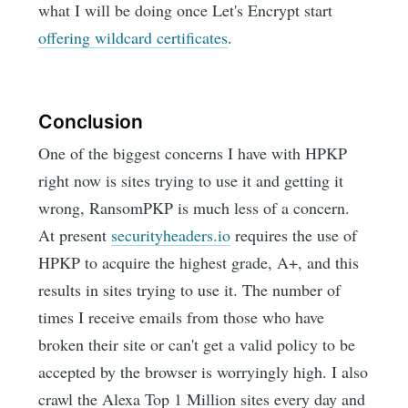
what I will be doing once Let's Encrypt start
offering wildcard certificates
.
Conclusion
One of the biggest concerns I have with HPKP
right now is sites trying to use it and getting it
wrong, RansomPKP is much less of a concern.
At present
securityheaders.io
requires the use of
HPKP to acquire the highest grade, A+, and this
results in sites trying to use it. The number of
times I receive emails from those who have
broken their site or can't get a valid policy to be
accepted by the browser is worryingly high. I also
crawl the Alexa Top 1 Million sites every day and