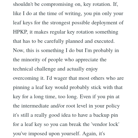
shouldn't be compromising on, key rotation. If,
like I do at the time of writing, you pin only your
leaf keys for the strongest possible deployment of
HPKP, it makes regular key rotation something
that has to be carefully planned and executed.
Now, this is something I do but I'm probably in
the minority of people who appreciate the
technical challenge and actually enjoy
overcoming it. I'd wager that most others who are
pinning a leaf key would probably stick with that
key for a long time, too long. Even if you pin at
the intermediate and/or root level in your policy
it's still a really good idea to have a backup pin
for a leaf key so you can break the 'vendor lock'
you've imposed upon yourself. Again, it's