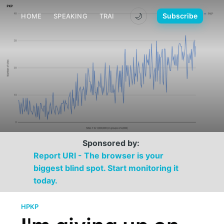
🌙
Subscribe
HOME
SPEAKING
TRAINING
MEDIA
CONTACT
Sponsored by:
Report URI - The browser is your
biggest blind spot. Start monitoring it
today.
HPKP