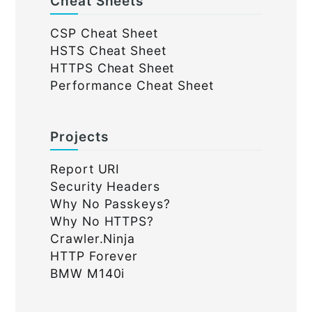
Cheat Sheets
CSP Cheat Sheet
HSTS Cheat Sheet
HTTPS Cheat Sheet
Performance Cheat Sheet
Projects
Report URI
Security Headers
Why No Passkeys?
Why No HTTPS?
Crawler.Ninja
HTTP Forever
BMW M140i