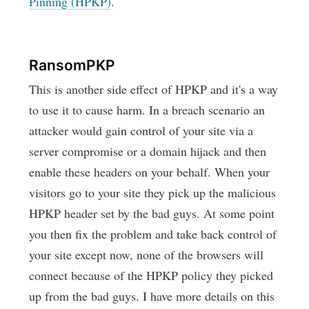
Pinning (HPKP)
.
RansomPKP
This is another side effect of HPKP and it's a way
to use it to cause harm. In a breach scenario an
attacker would gain control of your site via a
server compromise or a domain hijack and then
enable these headers on your behalf. When your
visitors go to your site they pick up the malicious
HPKP header set by the bad guys. At some point
you then fix the problem and take back control of
your site except now, none of the browsers will
connect because of the HPKP policy they picked
up from the bad guys. I have more details on this