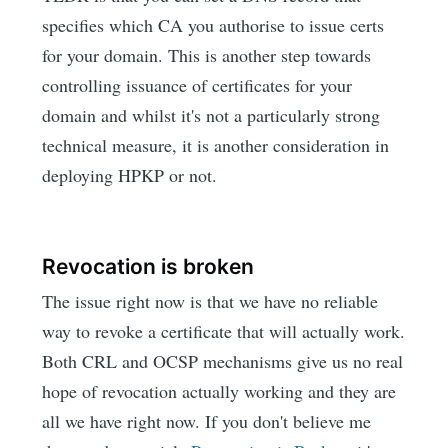
specifies which CA you authorise to issue certs
for your domain. This is another step towards
controlling issuance of certificates for your
domain and whilst it's not a particularly strong
technical measure, it is another consideration in
deploying HPKP or not.
Revocation is broken
The issue right now is that we have no reliable
way to revoke a certificate that will actually work.
Both CRL and OCSP mechanisms give us no real
hope of revocation actually working and they are
all we have right now. If you don't believe me