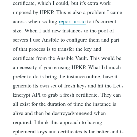
certificate, which I could, but it's extra work
imposed by HPKP. This is also a problem I came
across when scaling
report-uri.io
to it's current
size. When I add new instances to the pool of
servers I use Ansible to configure them and part
of that process is to transfer the key and
certificate from the Ansible Vault. This would be
a necessity if you're using HPKP. What I'd much
prefer to do is bring the instance online, have it
generate its own set of fresh keys and hit the Let's
Encrypt API to grab a fresh certificate. They can
all exist for the duration of time the instance is
alive and then be destroyed/renewed when
required. I think this approach to having
ephemeral keys and certificates is far better and is