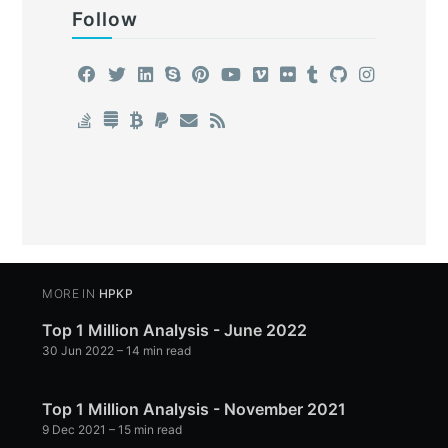
Follow
MORE IN
HPKP
Top 1 Million Analysis - June 2022
30 Jun 2022
– 14 min read
Top 1 Million Analysis - November 2021
9 Dec 2021
– 15 min read