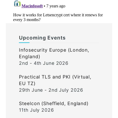
Upcoming Events
Infosecurity Europe (London,
England)
2nd - 4th June 2026
Practical TLS and PKI (Virtual,
EU TZ)
29th June - 2nd July 2026
Steelcon (Sheffield, England)
11th July 2026