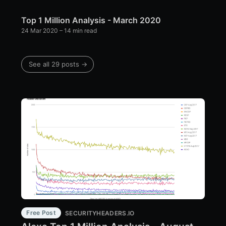
Top 1 Million Analysis - March 2020
24 Mar 2020
– 14 min read
See all 29 posts →
Free Post
SECURITYHEADERS.IO