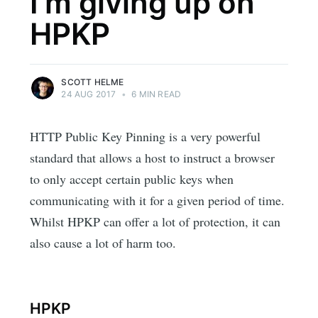
I'm giving up on
HPKP
SCOTT HELME
24 AUG 2017
•
6 MIN READ
HTTP Public Key Pinning is a very powerful
standard that allows a host to instruct a browser
to only accept certain public keys when
communicating with it for a given period of time.
Whilst HPKP can offer a lot of protection, it can
also cause a lot of harm too.
HPKP