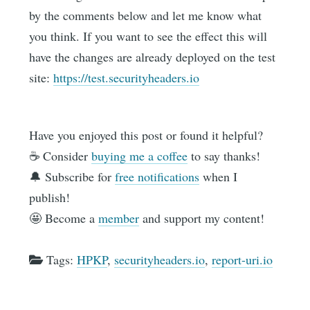
by the comments below and let me know what
you think. If you want to see the effect this will
have the changes are already deployed on the test
site:
https://test.securityheaders.io
Have you enjoyed this post or found it helpful?
☕️ Consider
buying me a coffee
to say thanks!
🔔 Subscribe for
free notifications
when I
publish!
🤩 Become a
member
and support my content!
Tags:
HPKP
,
securityheaders.io
,
report-uri.io