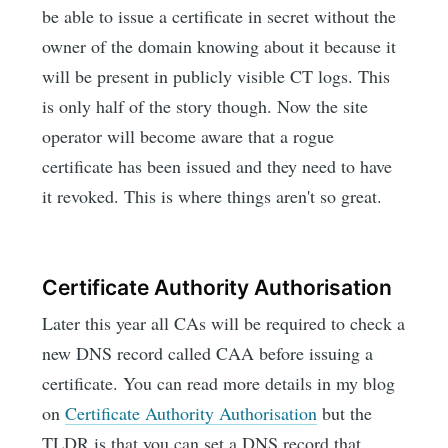
be able to issue a certificate in secret without the
owner of the domain knowing about it because it
will be present in publicly visible CT logs. This
is only half of the story though. Now the site
operator will become aware that a rogue
certificate has been issued and they need to have
it revoked. This is where things aren't so great.
Certificate Authority Authorisation
Later this year all CAs will be required to check a
new DNS record called CAA before issuing a
certificate. You can read more details in my blog
on
Certificate Authority Authorisation
but the
TLDR is that you can set a DNS record that